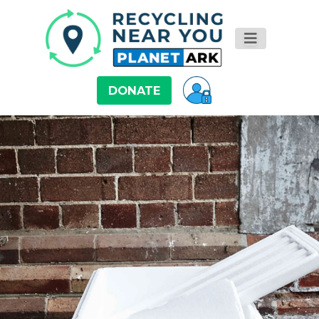
DONATE