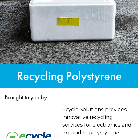
Recycling Polystyrene
Brought to you by
Ecycle Solutions provides
innovative recycling
services for electronics and
expanded polystyrene