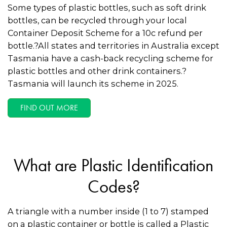
Some types of plastic bottles, such as soft drink
bottles, can be recycled through your local
Container Deposit Scheme for a 10c refund per
bottle.?All states and territories in Australia except
Tasmania have a cash-back recycling scheme for
plastic bottles and other drink containers.?
Tasmania will launch its scheme in 2025.
FIND OUT MORE
What are Plastic Identification
Codes?
A triangle with a number inside (1 to 7) stamped
on a plastic container or bottle is called a Plastic