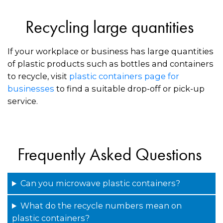
Recycling large quantities
If your workplace or business has large quantities
of plastic products such as bottles and containers
to recycle, visit
plastic containers page for
businesses
to find a suitable drop-off or pick-up
service.
Frequently Asked Questions
Can you microwave plastic containers?
What do the recycle numbers mean on
plastic containers?