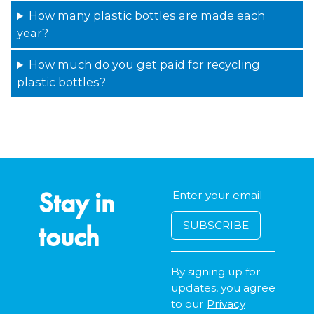
How many plastic bottles are made each
year?
How much do you get paid for recycling
plastic bottles?
Stay in
touch
By signing up for
updates, you agree
to our
Privacy