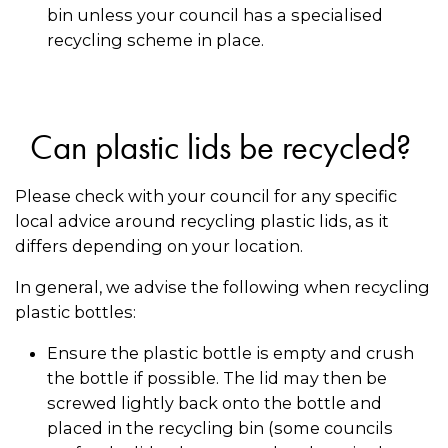
bin unless your council has a specialised
recycling scheme in place.
Can plastic lids be recycled?
Please check with your council for any specific
local advice around recycling plastic lids, as it
differs depending on your location.
In general, we advise the following when recycling
plastic bottles:
Ensure the plastic bottle is empty and crush
the bottle if possible. The lid may then be
screwed lightly back onto the bottle and
placed in the recycling bin (some councils