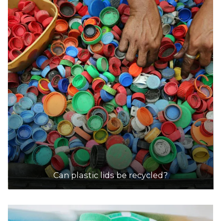
Scout Recycling Centre - Adelaide Hills
Accepts Residential and Commercial quantities
Nixon Road, Hahndorf
28.2km
DETAILS
Scout Recycling Centre - Elizabeth
Accepts Residential and Commercial quantities
5 Ridgeway Road, Elizabeth
28.4km
DETAILS
Can plastic lids be recycled?
Scout Recycling Centre - Munno Para
Accepts Residential and Commercial quantities
43 Anderson Walk, Smithfield