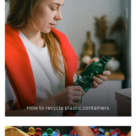
DETAILS
Hackham Recyclers
Accepts Residential and Commercial quantities
16 Cottage Lane, Hackham
22.6km
DETAILS
KARTAWAY Burton Public Transfer Station
Accepts Residential and Commercial quantities
5 Hatcher Court, Burton
24.0km
How to recycle plastic containers
DETAILS