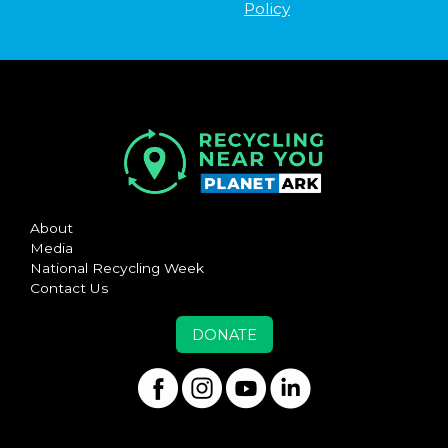
Policy
About
Media
National Recycling Week
Contact Us
DONATE