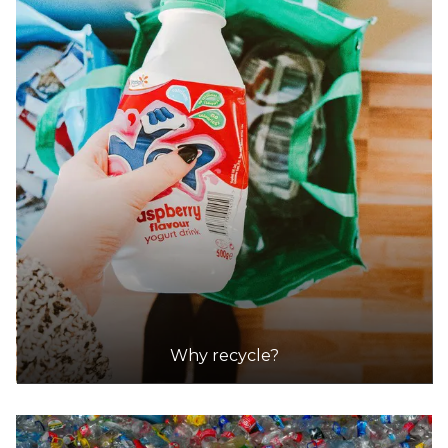
32.2km
DETAILS
Scout Recycling Centre - Angle Vale
Accepts Residential and Commercial quantities
123 Angle Vale Road, Angle Vale
35.5km
DETAILS
Scout Recycling Centre - Gawler
Accepts Residential and Commercial quantities
Why recycle?
10 Paxton Street, Willaston
43.2km