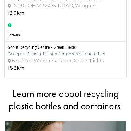
16-20 JOHANSSON ROAD, Wingfield
12.0km
DETAILS
Scout Recycling Centre - Green Fields
Accepts Residential and Commercial quantities
670 Port Wakefield Road, Green Fields
18.2km
Learn more about recycling
DETAILS
Scout Recycling Centre - Salisbury
plastic bottles and containers
Accepts Residential and Commercial quantities
81 Stanbel Road, Salisbury Plain
22.5km