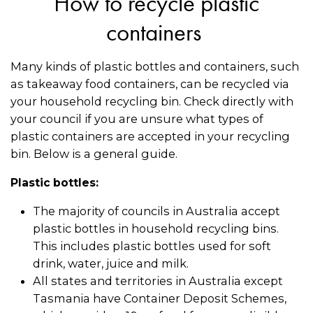
How to recycle plastic
containers
Many kinds of plastic bottles and containers, such
as takeaway food containers, can be recycled via
your household recycling bin. Check directly with
your council if you are unsure what types of
plastic containers are accepted in your recycling
bin. Below is a general guide.
Plastic bottles:
The majority of councils in Australia accept
plastic bottles in household recycling bins.
This includes plastic bottles used for soft
drink, water, juice and milk.
All states and territories in Australia except
Tasmania have Container Deposit Schemes,