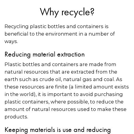
Why recycle?
Recycling plastic bottles and containers is
beneficial to the environment in a number of
ways.
Reducing material extraction
Plastic bottles and containers are made from
natural resources that are extracted from the
earth such as crude oil, natural gas and coal. As
these resources are finite (a limited amount exists
in the world), it is important to avoid purchasing
plastic containers, where possible, to reduce the
amount of natural resources used to make these
products.
Keeping materials is use and reducing