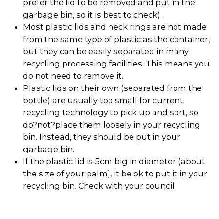
prefer the lid to be removed and put in the
garbage bin, so it is best to check).
Most plastic lids and neck rings are not made
from the same type of plastic as the container,
but they can be easily separated in many
recycling processing facilities. This means you
do not need to remove it.
Plastic lids on their own (separated from the
bottle) are usually too small for current
recycling technology to pick up and sort, so
do?not?place them loosely in your recycling
bin. Instead, they should be put in your
garbage bin.
If the plastic lid is 5cm big in diameter (about
the size of your palm), it be ok to put it in your
recycling bin. Check with your council.