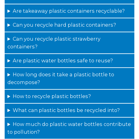
Are takeaway plastic containers recyclable?
Can you recycle hard plastic containers?
Can you recycle plastic strawberry
containers?
Are plastic water bottles safe to reuse?
How long does it take a plastic bottle to
decompose?
How to recycle plastic bottles?
What can plastic bottles be recycled into?
How much do plastic water bottles contribute
to pollution?