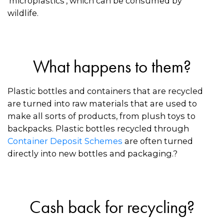
‘microplastics’, which can be consumed by
wildlife.
What happens to them?
Plastic bottles and containers that are recycled
are turned into raw materials that are used to
make all sorts of products, from plush toys to
backpacks. Plastic bottles recycled through
Container Deposit Schemes
are often turned
directly into new bottles and packaging.?
Cash back for recycling?