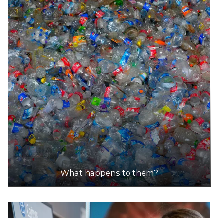
DETAILS
What happens to them?