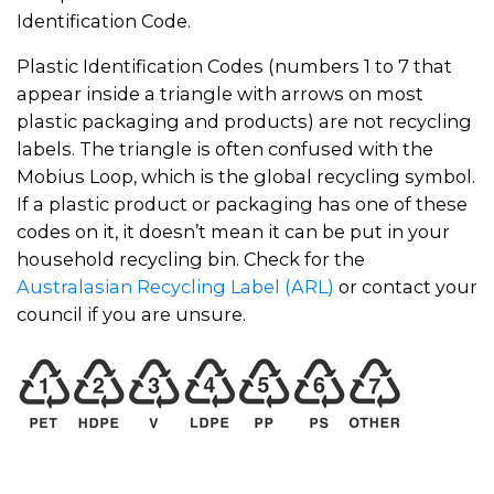
Identification Code.
Plastic Identification Codes (numbers 1 to 7 that
appear inside a triangle with arrows on most
plastic packaging and products) are not recycling
labels. The triangle is often confused with the
Mobius Loop, which is the global recycling symbol.
If a plastic product or packaging has one of these
codes on it, it doesn’t mean it can be put in your
household recycling bin. Check for the
Australasian Recycling Label (ARL)
or contact your
council if you are unsure.