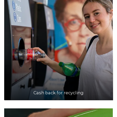
Cash back for recycling