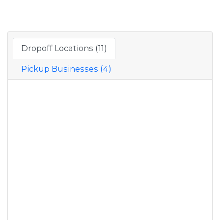
Dropoff Locations (11)
Pickup Businesses (4)