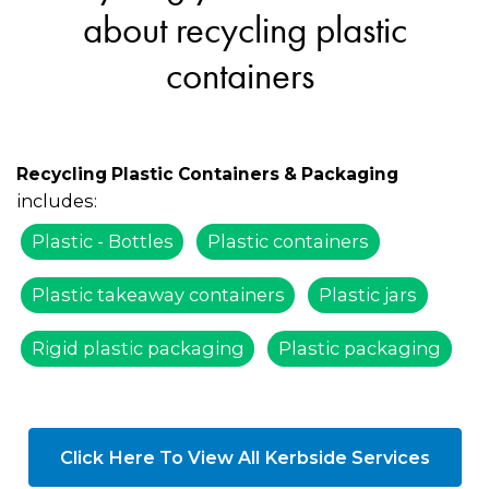
about recycling plastic
containers
Recycling Plastic Containers & Packaging
includes:
Plastic - Bottles
Plastic containers
Plastic takeaway containers
Plastic jars
Rigid plastic packaging
Plastic packaging
Click Here To View All Kerbside Services