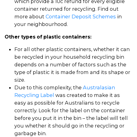
which provide a 10c refund for every eligible
container returned for recycling. Find out
more about
Container Deposit Schemes
in
your neighbourhood.
Other types of plastic containers:
For all other plastic containers, whether it can
be recycled in your household recycling bin
depends on a number of factors such as the
type of plastic it is made from and its shape or
size.
Due to this complexity, the
Australasian
Recycling Label
was created to make it as
easy as possible for Australians to recycle
correctly. Look for the label on the container
before you put it in the bin – the label will tell
you whether it should go in the recycling or
garbage bin.