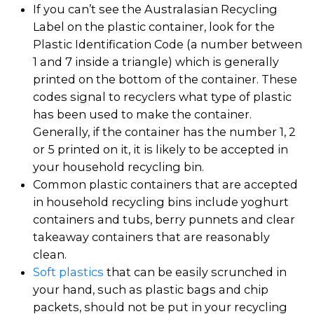
If you can’t see the Australasian Recycling
Label on the plastic container, look for the
Plastic Identification Code (a number between
1 and 7 inside a triangle) which is generally
printed on the bottom of the container. These
codes signal to recyclers what type of plastic
has been used to make the container.
Generally, if the container has the number 1, 2
or 5 printed on it, it is likely to be accepted in
your household recycling bin.
Common plastic containers that are accepted
in household recycling bins include yoghurt
containers and tubs, berry punnets and clear
takeaway containers that are reasonably
clean.
Soft plastics
that can be easily scrunched in
your hand, such as plastic bags and chip
packets, should not be put in your recycling