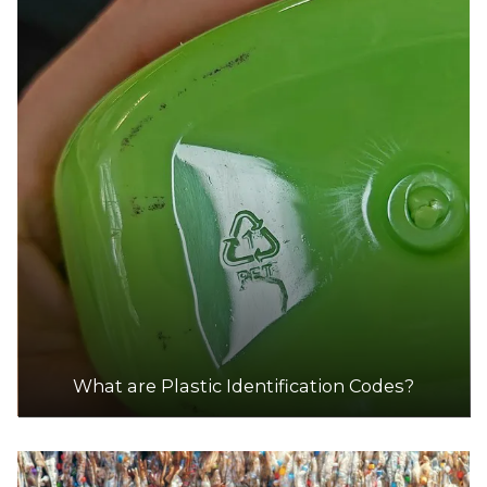
What are Plastic Identification Codes?