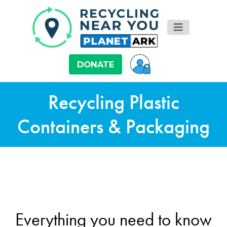
DONATE
Recycling Plastic
Containers & Packaging
Everything you need to know