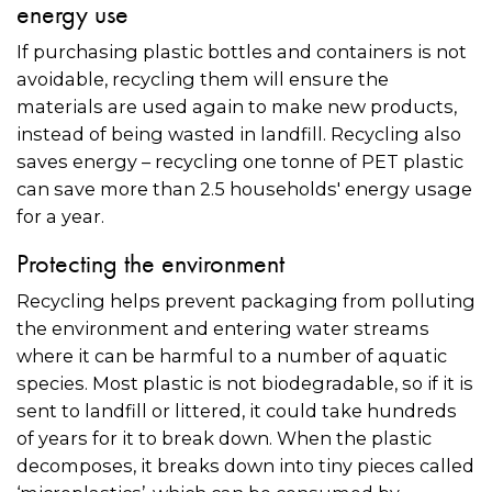
energy use
If purchasing plastic bottles and containers is not
avoidable, recycling them will ensure the
materials are used again to make new products,
instead of being wasted in landfill. Recycling also
saves energy – recycling one tonne of PET plastic
can save more than 2.5 households' energy usage
for a year.
Protecting the environment
Recycling helps prevent packaging from polluting
the environment and entering water streams
where it can be harmful to a number of aquatic
species. Most plastic is not biodegradable, so if it is
sent to landfill or littered, it could take hundreds
of years for it to break down. When the plastic
decomposes, it breaks down into tiny pieces called