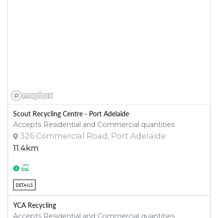
Scout Recycling Centre - Port Adelaide
Accepts Residential and Commercial quantities
326 Commercial Road, Port Adelaide
11.4km
DETAILS
YCA Recycling
Accepts Residential and Commercial quantities