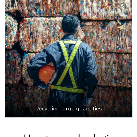
Recycling large quantities