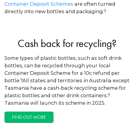
Container Deposit Schemes
are often turned
directly into new bottles and packaging.?
Cash back for recycling?
Some types of plastic bottles, such as soft drink
bottles, can be recycled through your local
Container Deposit Scheme for a 10c refund per
bottle.?All states and territories in Australia except
Tasmania have a cash-back recycling scheme for
plastic bottles and other drink containers.?
Tasmania will launch its scheme in 2025.
FIND OUT MORE