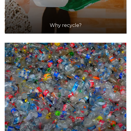
Why recycle?