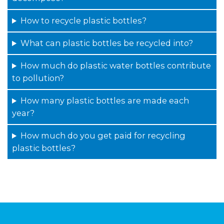
How to recycle plastic bottles?
What can plastic bottles be recycled into?
How much do plastic water bottles contribute
to pollution?
How many plastic bottles are made each
year?
How much do you get paid for recycling
plastic bottles?