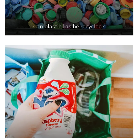
Can plastic lids be recycled?