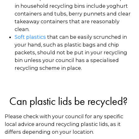
in household recycling bins include yoghurt
containers and tubs, berry punnets and clear
takeaway containers that are reasonably
clean.
Soft plastics
that can be easily scrunched in
your hand, such as plastic bags and chip
packets, should not be put in your recycling
bin unless your council has a specialised
recycling scheme in place.
Can plastic lids be recycled?
Please check with your council for any specific
local advice around recycling plastic lids, as it
differs depending on your location.