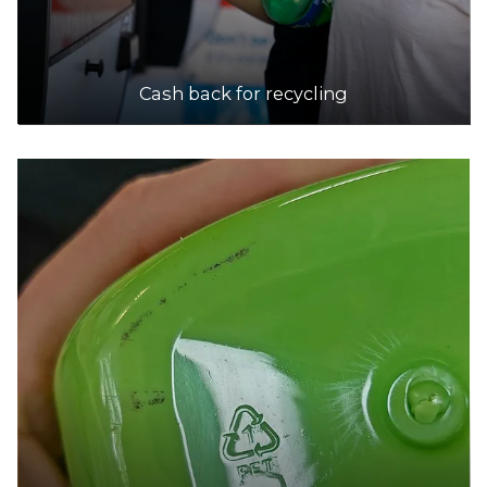
Cash back for recycling