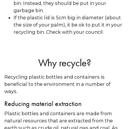
bin. Instead, they should be put in your
garbage bin.
If the plastic lid is 5cm big in diameter (about
the size of your palm), it be ok to put it in your
recycling bin. Check with your council.
Why recycle?
Recycling plastic bottles and containers is
beneficial to the environment in a number of
ways.
Reducing material extraction
Plastic bottles and containers are made from
natural resources that are extracted from the
earth such as crude oil, natural gas and coal. As