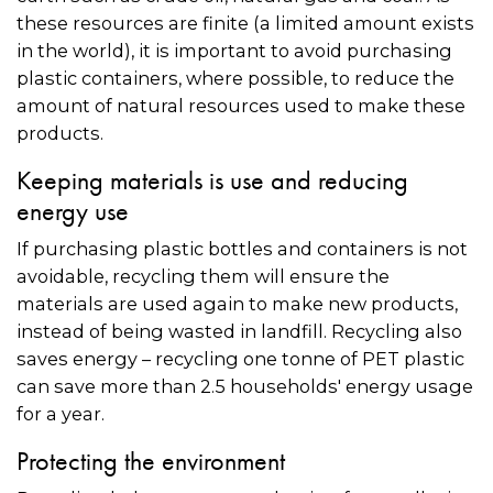
these resources are finite (a limited amount exists
in the world), it is important to avoid purchasing
plastic containers, where possible, to reduce the
amount of natural resources used to make these
products.
Keeping materials is use and reducing
energy use
If purchasing plastic bottles and containers is not
avoidable, recycling them will ensure the
materials are used again to make new products,
instead of being wasted in landfill. Recycling also
saves energy – recycling one tonne of PET plastic
can save more than 2.5 households' energy usage
for a year.
Protecting the environment