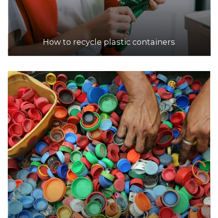
How to recycle plastic containers