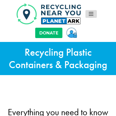
DONATE
Recycling Plastic
Containers & Packaging
Everything you need to know