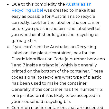
Due to this complexity, the
Australasian
Recycling Label
was created to make it as
easy as possible for Australians to recycle
correctly. Look for the label on the container
before you put it in the bin – the label will tell
you whether it should go in the recycling or
garbage bin.
If you can’t see the Australasian Recycling
Label on the plastic container, look for the
Plastic Identification Code (a number between
1 and 7 inside a triangle) which is generally
printed on the bottom of the container. These
codes signal to recyclers what type of plastic
has been used to make the container.
Generally, if the container has the number 1, 2
or 5 printed on it, it is likely to be accepted in
your household recycling bin.
Common plastic containers that are accepted