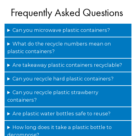
Frequently Asked Questions
Can you microwave plastic containers?
What do the recycle numbers mean on
plastic containers?
Are takeaway plastic containers recyclable?
Can you recycle hard plastic containers?
Can you recycle plastic strawberry
containers?
Are plastic water bottles safe to reuse?
How long does it take a plastic bottle to
decompose?