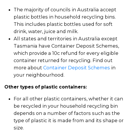
The majority of councils in Australia accept
plastic bottles in household recycling bins.
This includes plastic bottles used for soft
drink, water, juice and milk.
All states and territories in Australia except
Tasmania have Container Deposit Schemes,
which provide a 10c refund for every eligible
container returned for recycling. Find out
more about
Container Deposit Schemes
in
your neighbourhood.
Other types of plastic containers:
For all other plastic containers, whether it can
be recycled in your household recycling bin
depends on a number of factors such as the
type of plastic it is made from and its shape or
size.