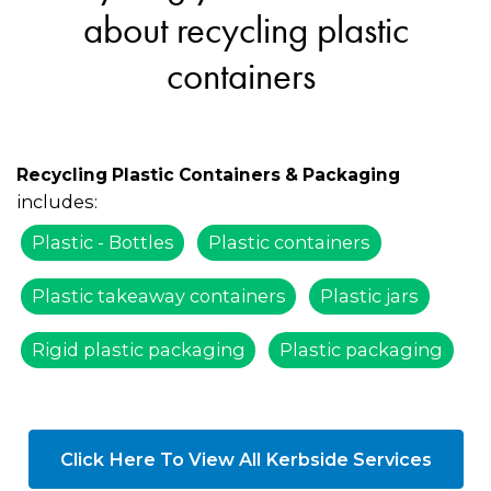
about recycling plastic
containers
Recycling Plastic Containers & Packaging
includes:
Plastic - Bottles
Plastic containers
Plastic takeaway containers
Plastic jars
Rigid plastic packaging
Plastic packaging
Click Here To View All Kerbside Services