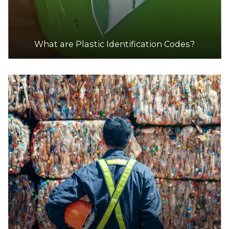
What are Plastic Identification Codes?