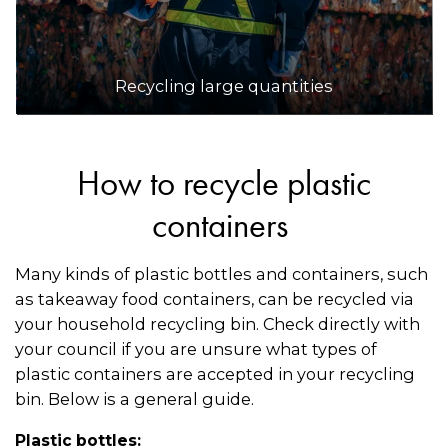
Recycling large quantities
How to recycle plastic
containers
Many kinds of plastic bottles and containers, such
as takeaway food containers, can be recycled via
your household recycling bin. Check directly with
your council if you are unsure what types of
plastic containers are accepted in your recycling
bin. Below is a general guide.
Plastic bottles: