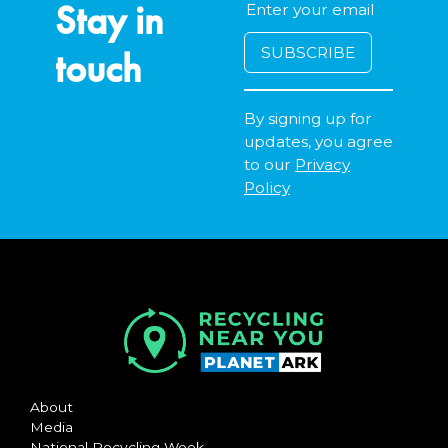
Stay in
touch
By signing up for
updates, you agree
to our
Privacy
Policy
About
Media
National Recycling Week