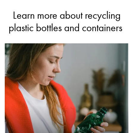
Learn more about recycling
plastic bottles and containers