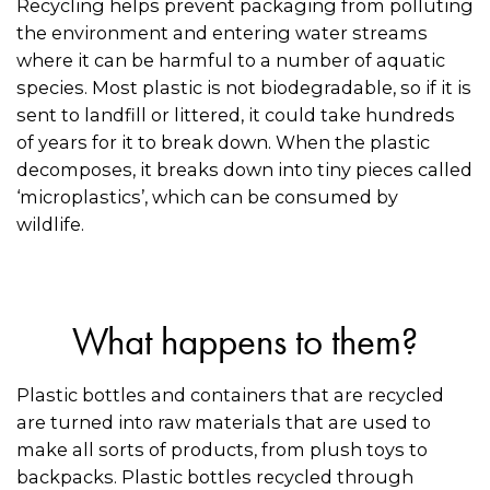
Recycling helps prevent packaging from polluting
the environment and entering water streams
where it can be harmful to a number of aquatic
species. Most plastic is not biodegradable, so if it is
sent to landfill or littered, it could take hundreds
of years for it to break down. When the plastic
decomposes, it breaks down into tiny pieces called
‘microplastics’, which can be consumed by
wildlife.
What happens to them?
Plastic bottles and containers that are recycled
are turned into raw materials that are used to
make all sorts of products, from plush toys to
backpacks. Plastic bottles recycled through