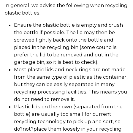
In general, we advise the following when recycling
plastic bottles:
Ensure the plastic bottle is empty and crush
the bottle if possible. The lid may then be
screwed lightly back onto the bottle and
placed in the recycling bin (some councils
prefer the lid to be removed and put in the
garbage bin, so it is best to check).
Most plastic lids and neck rings are not made
from the same type of plastic as the container,
but they can be easily separated in many
recycling processing facilities. This means you
do not need to remove it.
Plastic lids on their own (separated from the
bottle) are usually too small for current
recycling technology to pick up and sort, so
do?not?place them loosely in your recycling