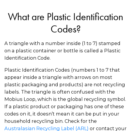
What are Plastic Identification
Codes?
A triangle with a number inside (1 to 7) stamped
on a plastic container or bottle is called a Plastic
Identification Code.
Plastic Identification Codes (numbers 1 to 7 that
appear inside a triangle with arrows on most
plastic packaging and products) are not recycling
labels. The triangle is often confused with the
Mobius Loop, which is the global recycling symbol.
If a plastic product or packaging has one of these
codes on it, it doesn’t mean it can be put in your
household recycling bin. Check for the
Australasian Recycling Label (ARL)
or contact your