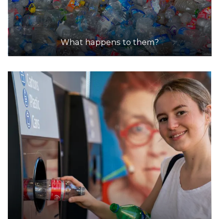
What happens to them?