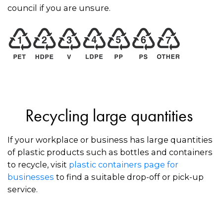
council if you are unsure.
Recycling large quantities
If your workplace or business has large quantities
of plastic products such as bottles and containers
to recycle, visit
plastic containers page for
businesses
to find a suitable drop-off or pick-up
service.