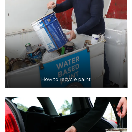
How to recycle paint