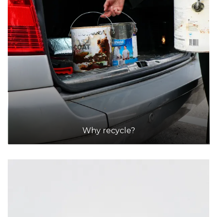
Why recycle?