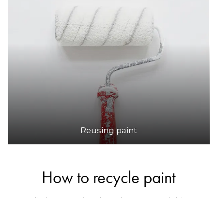
Reusing paint
How to recycle paint
Australia has a national product stewardship
program for paint called
Paintback
, which