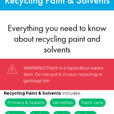
Recycling Paint & Solvents
Everything you need to know
about recycling paint and
solvents
WARNING! Paint is a hazardous waste
item. Do not put it in your recycling or
garbage bin
includes:
Recycling Paint & Solvents
Primers & Sealers
Varnishes
Paint cans