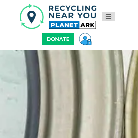
DONATE