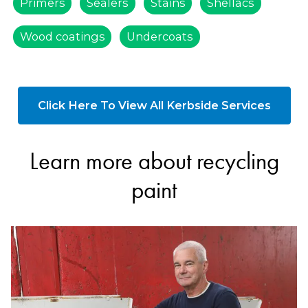
Primers
Sealers
Stains
Shellacs
Wood coatings
Undercoats
Click Here To View All Kerbside Services
Learn more about recycling
paint