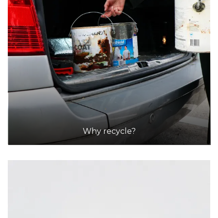
Why recycle?