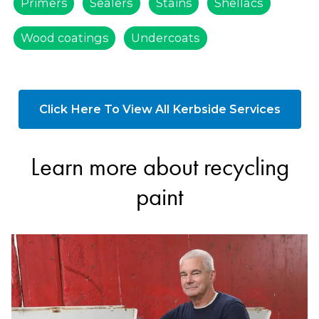
Primers
Sealers
Stains
Shellacs
Wood coatings
Undercoats
Click Here To View All Kerbside Services
Learn more about recycling
paint