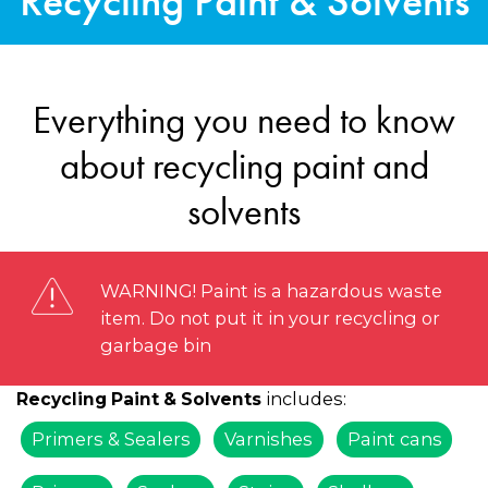
Recycling Paint & Solvents
Everything you need to know
about recycling paint and
solvents
WARNING! Paint is a hazardous waste
item. Do not put it in your recycling or
garbage bin
includes:
Recycling Paint & Solvents
Primers & Sealers
Varnishes
Paint cans