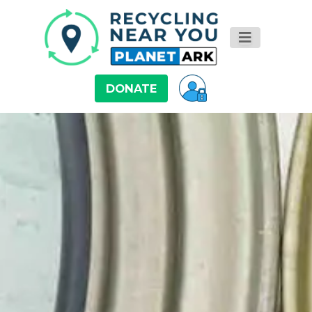
DONATE