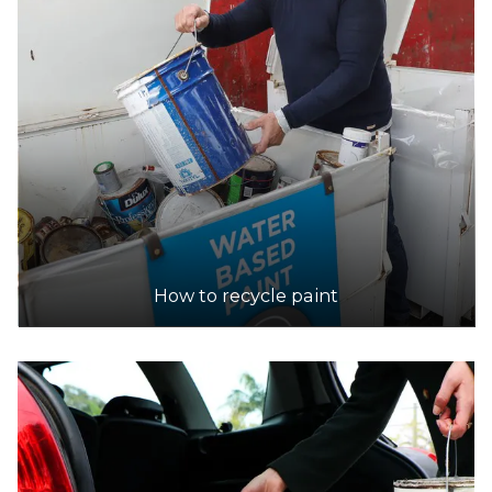
How to recycle paint