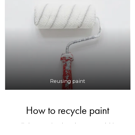
Reusing paint
How to recycle paint
Australia has a national product stewardship
program for paint called
Paintback
, which