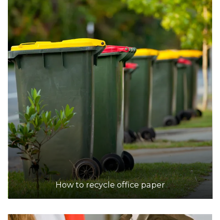
DETAILS
Coastal Waste Management
Accepts Residential and Commercial quantities
55 Phillips Road, Wattleup, Perth
22.5km
DETAILS
City of Armadale Landfill and Recycling Facility
Accepts Residential quantities only
145 Hopkinson Road, Hilbert
28.8km
How to recycle office paper
DETAILS
Tamala Park Waste Management Centre