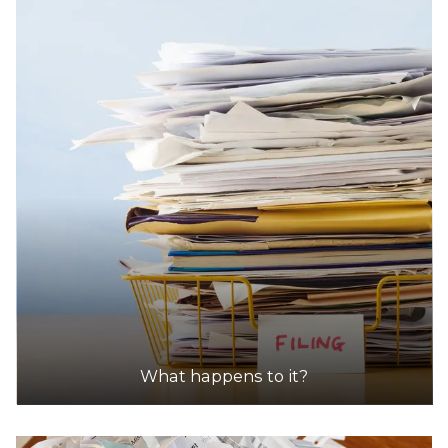
33.1km
DETAILS
Shire Of Mundaring (Mathieson Road, Chidlow)
Accepts Residential quantities only
Mathieson Road, Chidlow
43.1km
DETAILS
What happens to it?