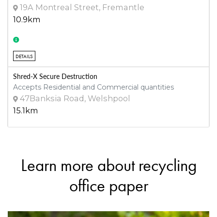
19A Montreal Street, Fremantle
10.9km
DETAILS
Shred-X Secure Destruction
Accepts Residential and Commercial quantities
47Banksia Road, Welshpool
15.1km
DETAILS
Learn more about recycling
Henderson Waste Recovery Park
Accepts Residential and Commercial quantities
office paper
920 Rockingham Road, Henderson
22.4km