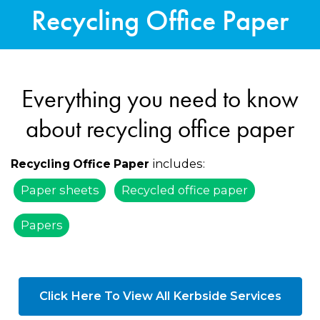
Recycling Office Paper
Everything you need to know
about recycling office paper
includes:
Recycling Office Paper
Paper sheets
Recycled office paper
Papers
Click Here To View All Kerbside Services