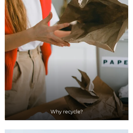
Accepts Residential quantities only
1700 Marmion Avenue, Tamala Park
29.9km
DETAILS
Red Hill Waste Management Facility
Accepts Residential quantities only
1094 Toodyay Road, Red Hill
31.1km
DETAILS
Shire Of Mundaring (coppin Road Recycling/waste Transfer
Why recycle?
Station
Accepts Residential quantities only
Coppin Road, Mundaring