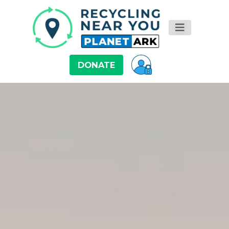
DONATE