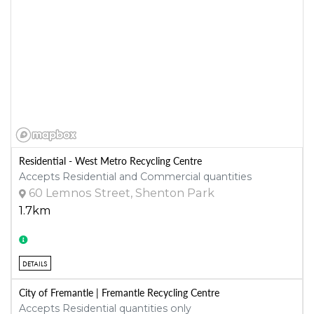
Residential - West Metro Recycling Centre
Accepts Residential and Commercial quantities
60 Lemnos Street, Shenton Park
1.7km
DETAILS
City of Fremantle | Fremantle Recycling Centre
Accepts Residential quantities only