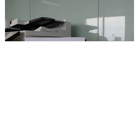
Using recycled paper