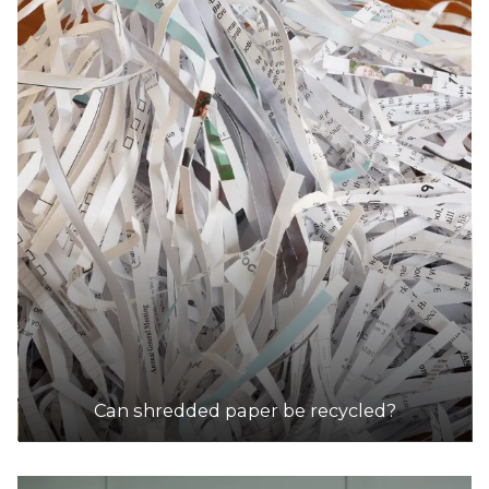
Can shredded paper be recycled?