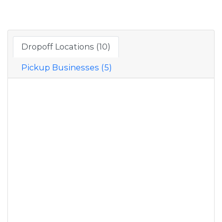
Dropoff Locations (10)
Pickup Businesses (5)