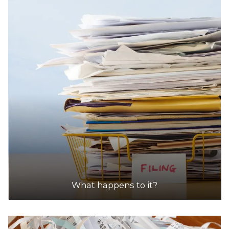
What happens to it?