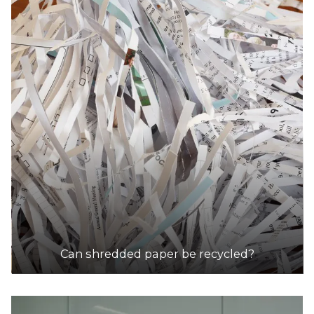
Can shredded paper be recycled?