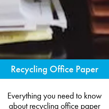
Recycling Office Paper
Everything you need to know
about recycling office paper