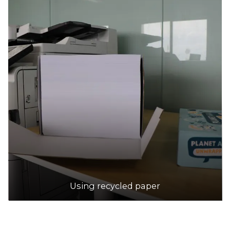
Using recycled paper