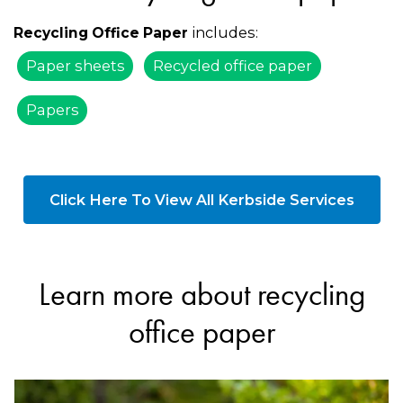
includes:
Recycling Office Paper
Paper sheets
Recycled office paper
Papers
Click Here To View All Kerbside Services
Learn more about recycling
office paper