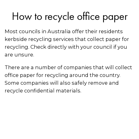
How to recycle office paper
Most councils in Australia offer their residents
kerbside recycling services that collect paper for
recycling. Check directly with your council if you
are unsure.
There are a number of companies that will collect
office paper for recycling around the country.
Some companies will also safely remove and
recycle confidential materials.
Follow these recycling tips for paper:
Make sure paper is clean and dry before
putting it in the recycling bin
Keep the paper flat or fold it to make it as easy