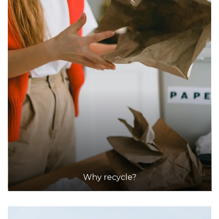
Why recycle?