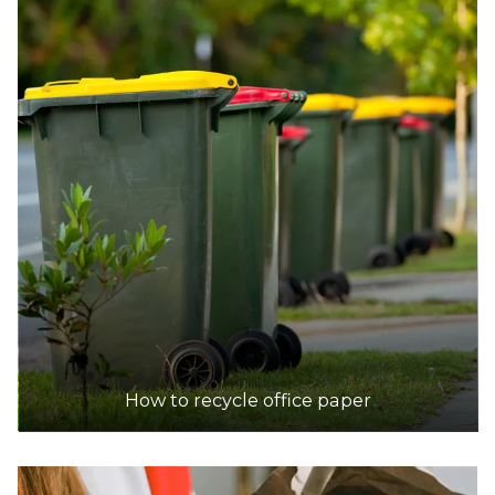
How to recycle office paper