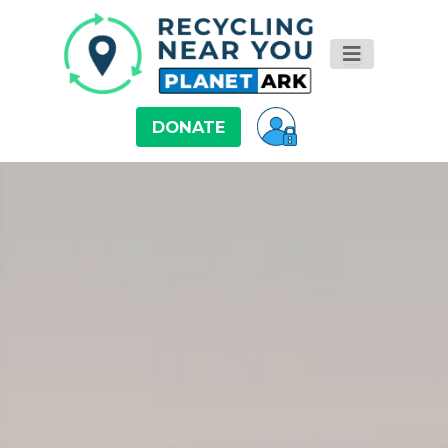
DONATE