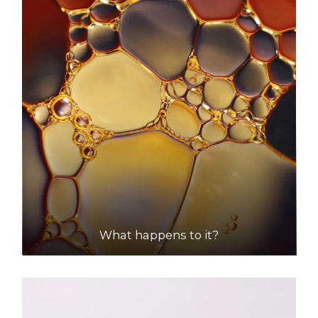
What happens to it?