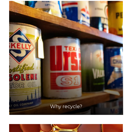
Why recycle?