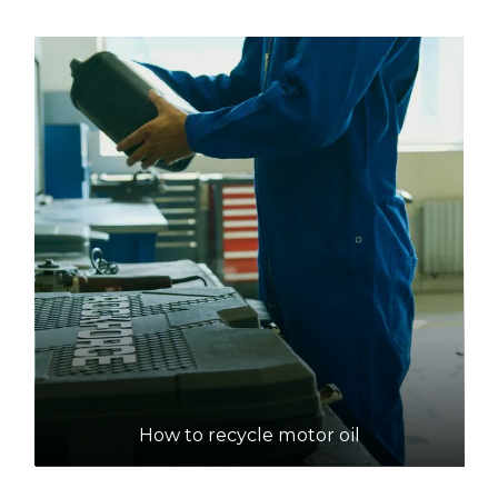
How to recycle motor oil