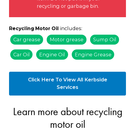
recycling or garbage bin.
includes:
Recycling Motor Oil
Car grease
Motor grease
Sump Oil
Car Oil
Engine Oil
Engine Grease
Click Here To View All Kerbside
Services
Learn more about recycling
motor oil