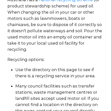
product stewardship scheme) for used oil.
When changing the oil in your car or other
motors such as lawnmowers, boats or
chainsaws, be sure to dispose of it correctly so
it doesn’t pollute waterways and soil. Pour the
used motor oil into an empty oil container and
take it to your local used oil facility for
recycling.
Recycling options:
Use the directory on this page to see if
there is a recycling service in your area.
Many council facilities such as transfer
stations, waste management centres or
landfill sites accept used motor oil. If you
cannot find a location in the directory on
this page, contact your council directly.