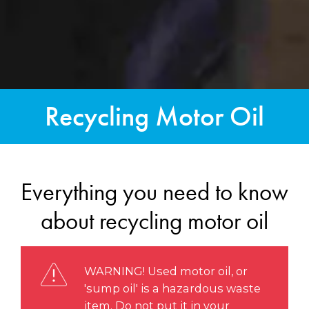
Recycling Motor Oil
Everything you need to know
about recycling motor oil
WARNING! Used motor oil, or
'sump oil' is a hazardous waste
item. Do not put it in your