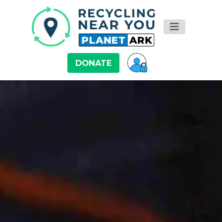
DONATE