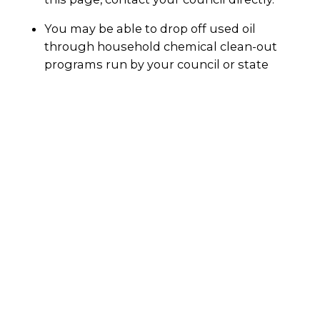
You may be able to drop off used oil
through household chemical clean-out
programs run by your council or state
government. Check with your council
directly.
Your local petrol station may also accept
used motor oil for recycling.
Always call the facility before dropping it off to
make sure they will accept used motor oil. You
can also ask if they will accept your oil filters
and oily rags.
Why recycle?