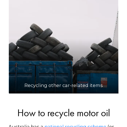
Recycling other car-related items
How to recycle motor oil
Australia has a
national recycling scheme
(or