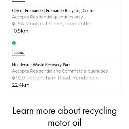
City of Fremantle | Fremantle Recycling Centre
Accepts Residential quantities only
19A Montreal Street, Fremantle
10.9km
DETAILS
Henderson Waste Recovery Park
Accepts Residential and Commercial quantities
920 Rockingham Road, Henderson
22.4km
Learn more about recycling
DETAILS
Walliston Transfer Station
motor oil
Accepts Residential quantities only