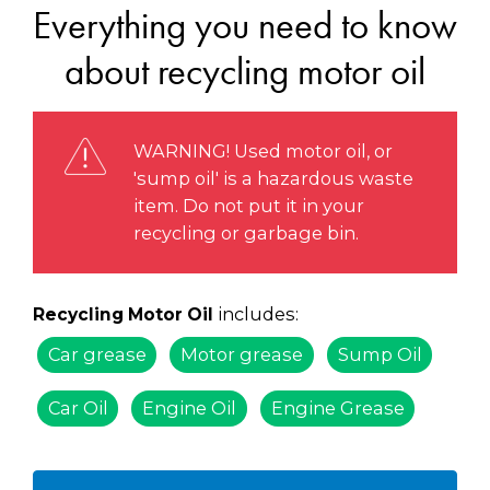
Everything you need to know
about recycling motor oil
WARNING! Used motor oil, or
'sump oil' is a hazardous waste
item. Do not put it in your
recycling or garbage bin.
includes:
Recycling Motor Oil
Car grease
Motor grease
Sump Oil
Car Oil
Engine Oil
Engine Grease