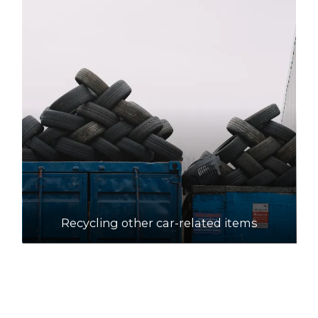
Recycling other car-related items
How to recycle motor oil