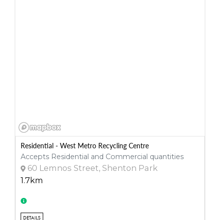
Residential - West Metro Recycling Centre
Accepts Residential and Commercial quantities
60 Lemnos Street, Shenton Park
1.7km
DETAILS