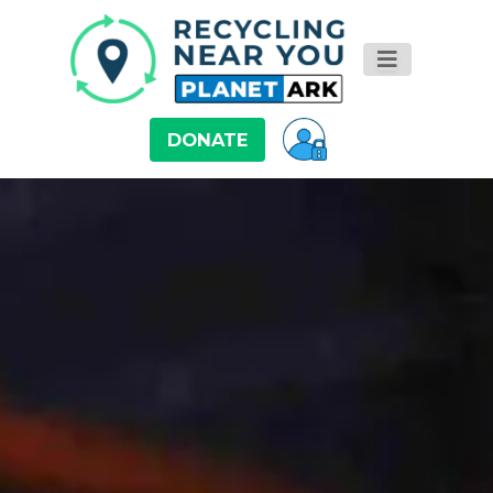
DONATE