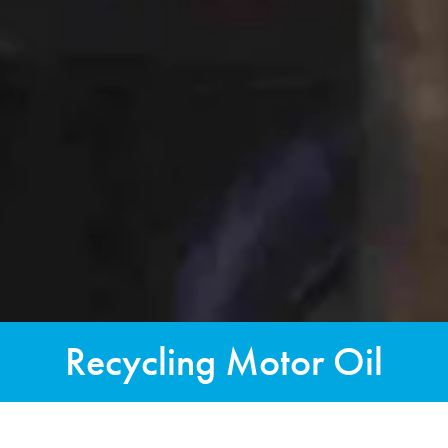
Recycling Motor Oil