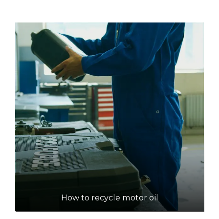
155 Lawnbrook Road, Walliston
26.3km
DETAILS
Tamala Park Waste Management Centre
Accepts Residential quantities only
1700 Marmion Avenue, Tamala Park
29.9km
DETAILS
Red Hill Waste Management Facility
Accepts Residential quantities only
1094 Toodyay Road, Red Hill
How to recycle motor oil
31.1km