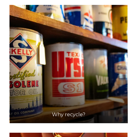
DETAILS
Shire Of Mundaring (coppin Road Recycling/waste
Transfer Station
Accepts Residential quantities only
Coppin Road, Mundaring
33.1km
DETAILS
City of Rockingham - Millar Road Landfill Facility
Accepts Residential and Commercial quantities
204 Millar Road, Baldivis
35.9km
Why recycle?
DETAILS