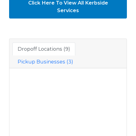
Click Here To View All Kerbside
Services
Dropoff Locations (9)
Pickup Businesses (3)