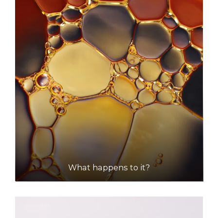
Shire Of Mundaring (Mathieson Road, Chidlow)
Accepts Residential quantities only
Mathieson Road, Chidlow
43.1km
DETAILS
What happens to it?