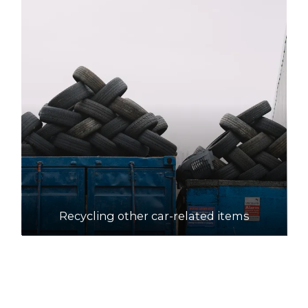
Recycling other car-related items
How to recycle motor oil