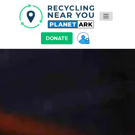
DONATE