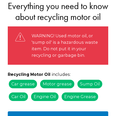
Everything you need to know
about recycling motor oil
WARNING! Used motor oil, or
'sump oil' is a hazardous waste
item. Do not put it in your
recycling or garbage bin.
includes:
Recycling Motor Oil
Car grease
Motor grease
Sump Oil
Car Oil
Engine Oil
Engine Grease