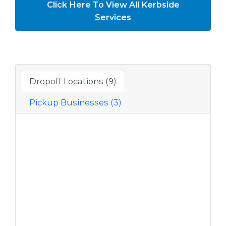
Click Here To View All Kerbside
Services
Dropoff Locations (9)
Pickup Businesses (3)