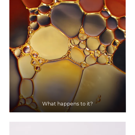
Accepts Residential and Commercial quantities
Wells Road, Two Wells
48.4km
DETAILS
What happens to it?