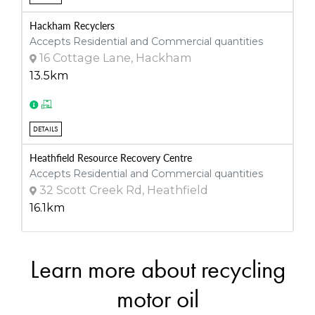
Hackham Recyclers
Accepts Residential and Commercial quantities
16 Cottage Lane, Hackham
13.5km
DETAILS
Heathfield Resource Recovery Centre
Accepts Residential and Commercial quantities
32 Scott Creek Rd, Heathfield
16.1km
Learn more about recycling
DETAILS
Integrated Waste Services
motor oil
Accepts Residential and Commercial quantities