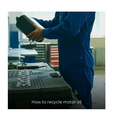
Lot 254 Cnr Hines and Wingfield Roads,
Wingfield
21.5km
DETAILS
Pooraka NAWMA Resource Recovery Centre
Accepts Residential and Commercial quantities
63 Research Road, Pooraka
25.3km
DETAILS
SA Oil Recovery
Accepts Residential and Commercial quantities
26 George St, Green Fields
How to recycle motor oil
26.7km