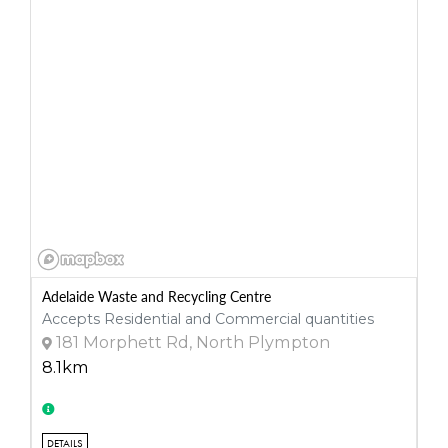
Adelaide Waste and Recycling Centre
Accepts Residential and Commercial quantities
181 Morphett Rd, North Plympton
8.1km
DETAILS