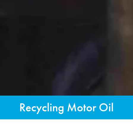
Recycling Motor Oil