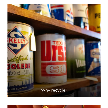
DETAILS
JJ's Waste & Recycling
Accepts Residential and Commercial quantities
34-42 Wing Street, Wingfield
27.4km
DETAILS
Strathalbyn Waste and Recycling Depot
Accepts Residential quantities only
Forrest Road, Strathalbyn
42.8km
Why recycle?
DETAILS
Two Wells Resource Recovery Centre