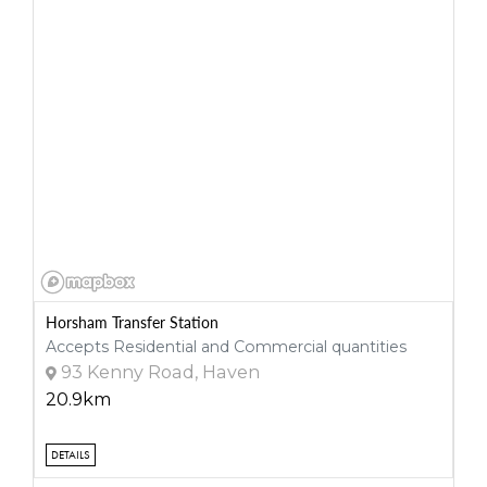
Horsham Transfer Station
Accepts Residential and Commercial quantities
93 Kenny Road, Haven
20.9km
DETAILS