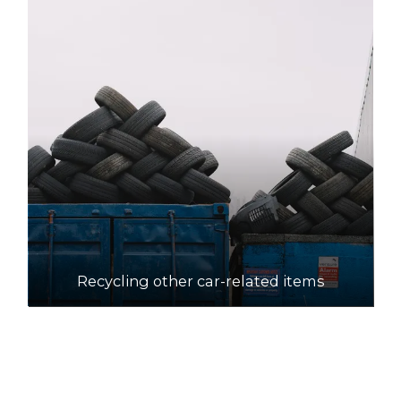
Recycling other car-related items
How to recycle motor oil