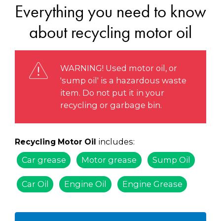
Everything you need to know
about recycling motor oil
WARNING! Used motor oil, or
'sump oil' is a hazardous waste
item. Do not put it in your
recycling or garbage bin.
includes:
Recycling Motor Oil
Car grease
Motor grease
Sump Oil
Car Oil
Engine Oil
Engine Grease