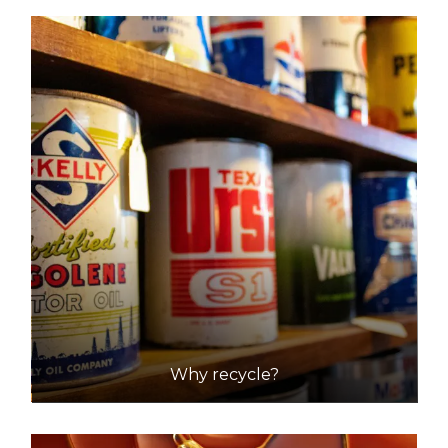
Why recycle?