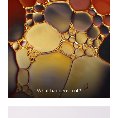
What happens to it?