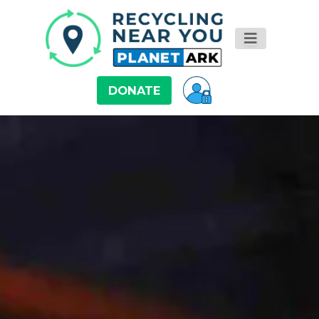
DONATE