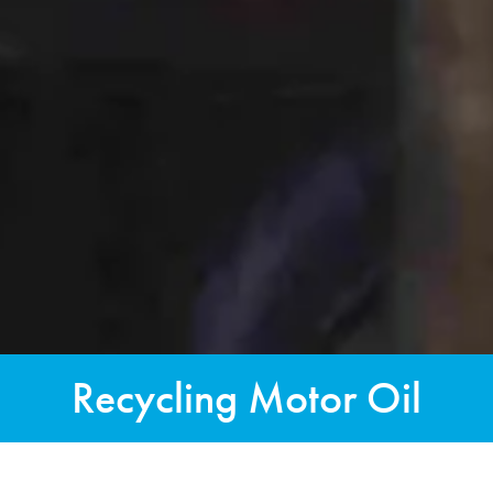
Recycling Motor Oil