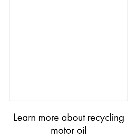
Learn more about recycling
motor oil