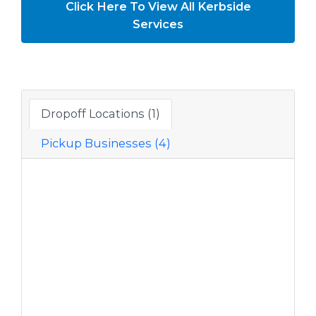
Click Here To View All Kerbside
Services
Dropoff Locations (1)
Pickup Businesses (4)