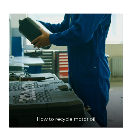
How to recycle motor oil