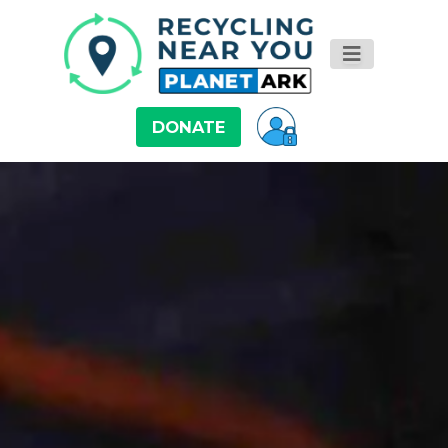
DONATE