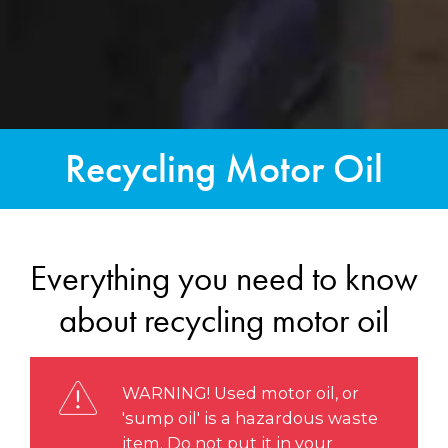
Recycling Motor Oil
Everything you need to know
about recycling motor oil
WARNING! Used motor oil, or
'sump oil' is a hazardous waste
item. Do not put it in your