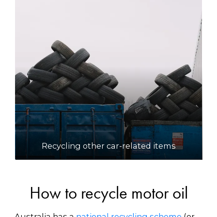
Recycling other car-related items
How to recycle motor oil
Australia has a
national recycling scheme
(or