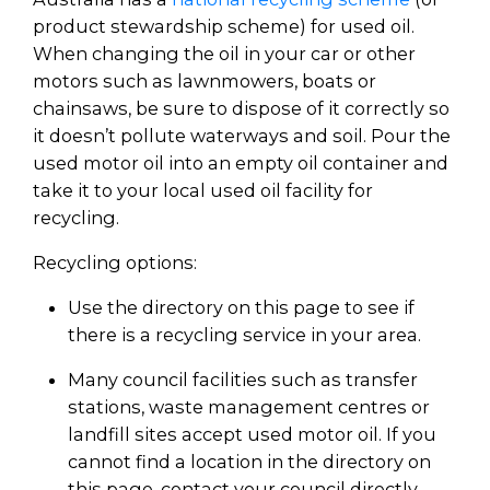
product stewardship scheme) for used oil.
When changing the oil in your car or other
motors such as lawnmowers, boats or
chainsaws, be sure to dispose of it correctly so
it doesn’t pollute waterways and soil. Pour the
used motor oil into an empty oil container and
take it to your local used oil facility for
recycling.
Recycling options:
Use the directory on this page to see if
there is a recycling service in your area.
Many council facilities such as transfer
stations, waste management centres or
landfill sites accept used motor oil. If you
cannot find a location in the directory on
this page, contact your council directly.