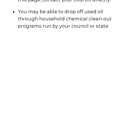
You may be able to drop off used oil
through household chemical clean-out
programs run by your council or state
government. Check with your council
directly.
Your local petrol station may also accept
used motor oil for recycling.
Always call the facility before dropping it off to
make sure they will accept used motor oil. You
can also ask if they will accept your oil filters
and oily rags.
Why recycle?