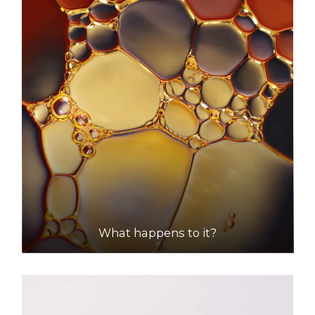
What happens to it?