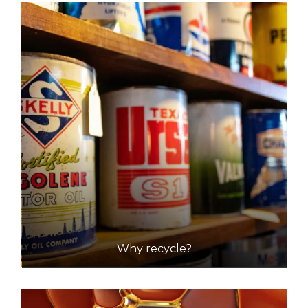
Why recycle?