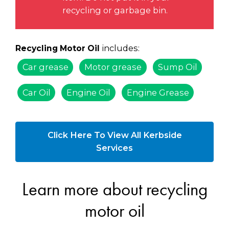
recycling or garbage bin.
includes:
Recycling Motor Oil
Car grease
Motor grease
Sump Oil
Car Oil
Engine Oil
Engine Grease
Click Here To View All Kerbside
Services
Learn more about recycling
motor oil