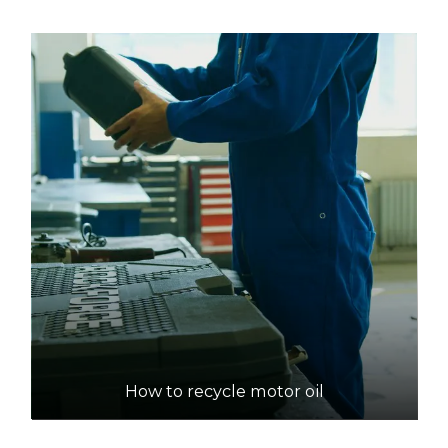
How to recycle motor oil