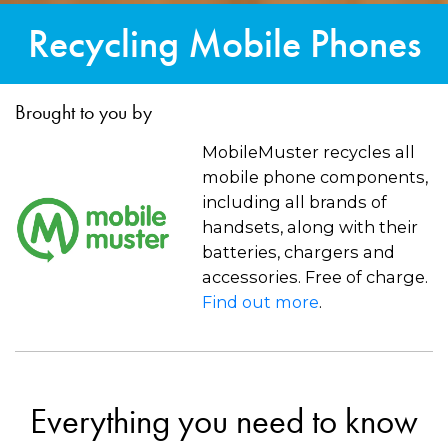
Recycling Mobile Phones
Brought to you by
MobileMuster recycles all
mobile phone components,
including all brands of
handsets, along with their
batteries, chargers and
accessories. Free of charge.
Find out more
.
Everything you need to know