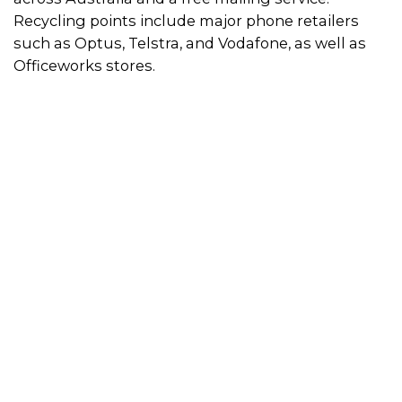
Recycling points include major phone retailers
such as Optus, Telstra, and Vodafone, as well as
Officeworks stores.
How to use the recycling scheme
Simply visit a recycling point to drop off your old,
broken or unwanted mobile phones and
accessories. Use the directory on this page to find
a location near you.
Alternatively, you can post your mobile phones
and accessories to MobileMuster for free by
requesting a
pre-paid satchel
or picking one up
from local Australia Post store. If you would prefer