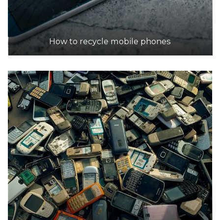
How to recycle mobile phones