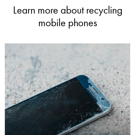
Learn more about recycling
mobile phones