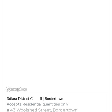
Tatiara District Council | Bordertown
Accepts Residential quantities only
43 Woolshed Street, Bordertown