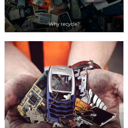
Why recycle?