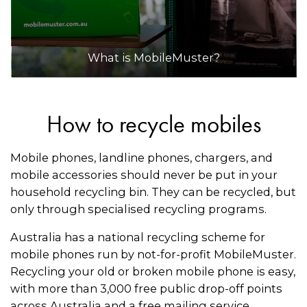
What is MobileMuster?
How to recycle mobiles
Mobile phones, landline phones, chargers, and
mobile accessories should never be put in your
household recycling bin. They can be recycled, but
only through specialised recycling programs.
Australia has a national recycling scheme for
mobile phones run by not-for-profit MobileMuster.
Recycling your old or broken mobile phone is easy,
with more than 3,000 free public drop-off points
across Australia and a free mailing service.