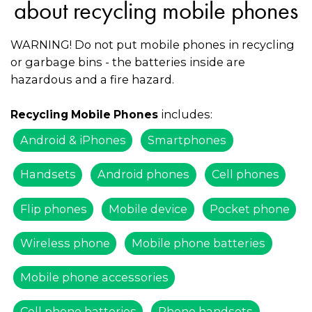
about recycling mobile phones
WARNING! Do not put mobile phones in recycling
or garbage bins - the batteries inside are
hazardous and a fire hazard.
includes:
Recycling Mobile Phones
Android & iPhones
Smartphones
Handsets
Android phones
Cell phones
Flip phones
Mobile device
Pocket phone
Wireless phone
Mobile phone batteries
Mobile phone accessories
Cell phone batteries
Phone handsets