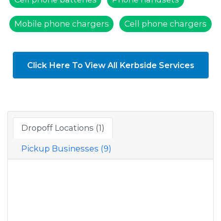
Mobile phone chargers
Cell phone chargers
Click Here To View All Kerbside Services
Dropoff Locations (1)
Pickup Businesses (9)