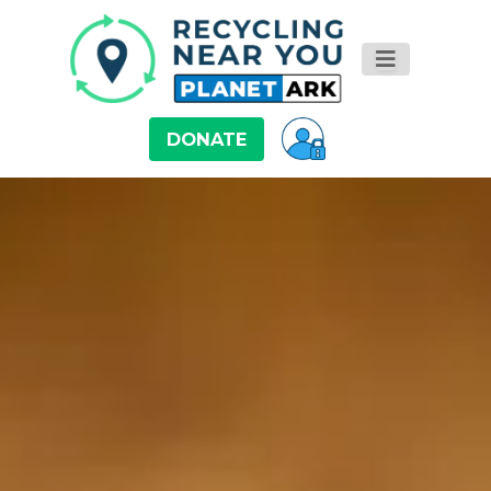
DONATE