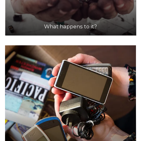
What happens to it?