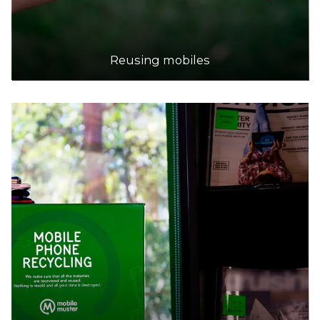
Reusing mobiles