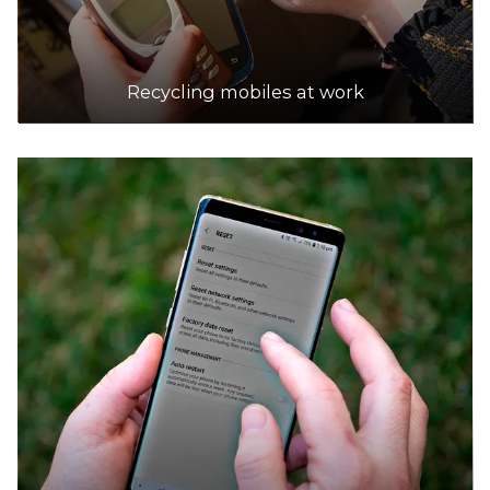
Recycling mobiles at work