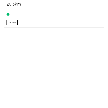
20.3km
DETAILS