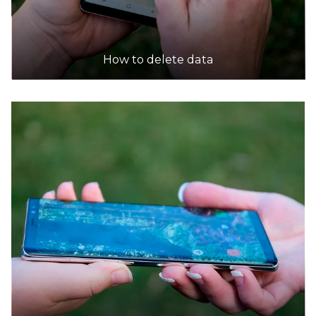
How to delete data