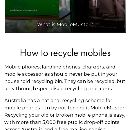
What is MobileMuster?
How to recycle mobiles
Mobile phones, landline phones, chargers, and
mobile accessories should never be put in your
household recycling bin. They can be recycled, but
only through specialised recycling programs.
Australia has a national recycling scheme for
mobile phones run by not-for-profit MobileMuster.
Recycling your old or broken mobile phone is easy,
with more than 3,000 free public drop-off points
across Australia and a free mailing service.