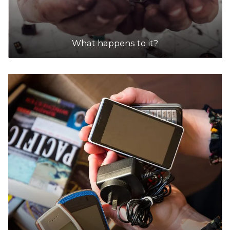
What happens to it?