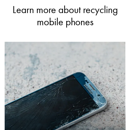
Learn more about recycling
mobile phones