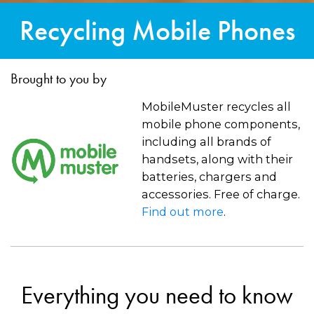
Recycling Mobile Phones
Brought to you by
MobileMuster recycles all
mobile phone components,
including all brands of
handsets, along with their
batteries, chargers and
accessories. Free of charge.
Find out more
.
Everything you need to know