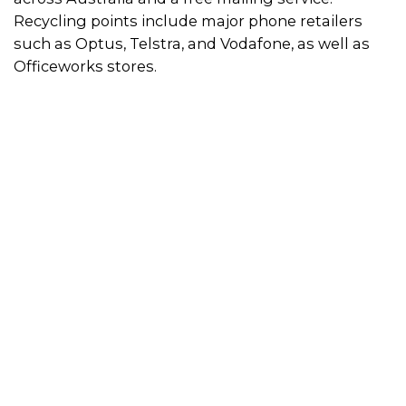
Recycling points include major phone retailers
such as Optus, Telstra, and Vodafone, as well as
Officeworks stores.
How to use the recycling scheme
Simply visit a recycling point to drop off your old,
broken or unwanted mobile phones and
accessories. Use the directory on this page to find
a location near you.
Alternatively, you can post your mobile phones
and accessories to MobileMuster for free by
requesting a
pre-paid satchel
or picking one up
from local Australia Post store. If you would prefer