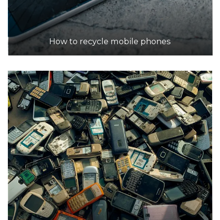
How to recycle mobile phones