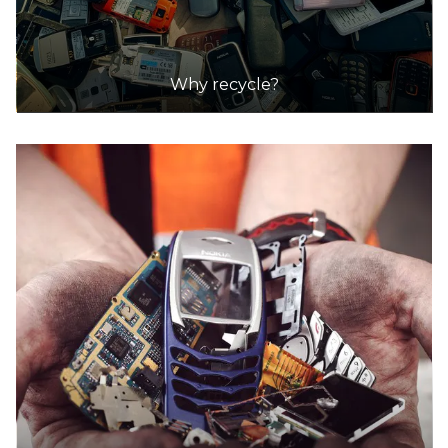
Why recycle?