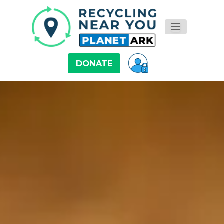
DONATE