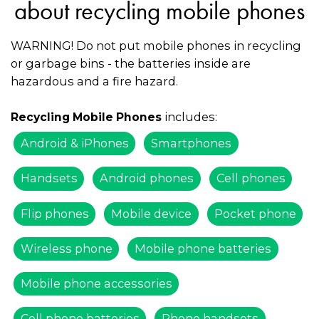
about recycling mobile phones
WARNING! Do not put mobile phones in recycling
or garbage bins - the batteries inside are
hazardous and a fire hazard.
includes:
Recycling Mobile Phones
Android & iPhones
Smartphones
Handsets
Android phones
Cell phones
Flip phones
Mobile device
Pocket phone
Wireless phone
Mobile phone batteries
Mobile phone accessories
Cell phone batteries
Phone handsets