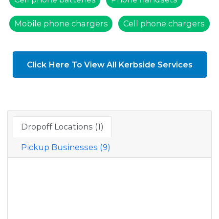
Mobile phone chargers
Cell phone chargers
Click Here To View All Kerbside Services
Dropoff Locations (1)
Pickup Businesses (9)