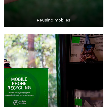
Reusing mobiles