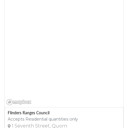
Flinders Ranges Council
Accepts Residential quantities only
1 Seventh Street, Quorn