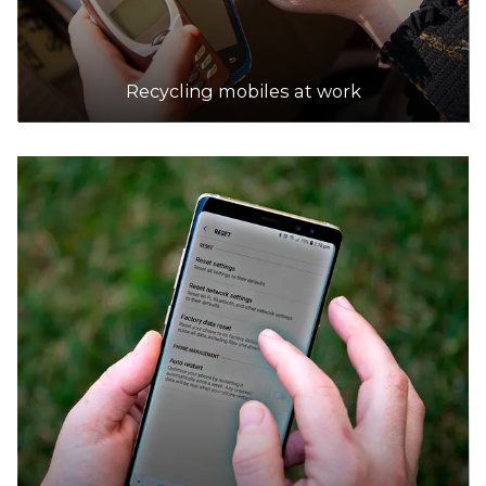
Recycling mobiles at work