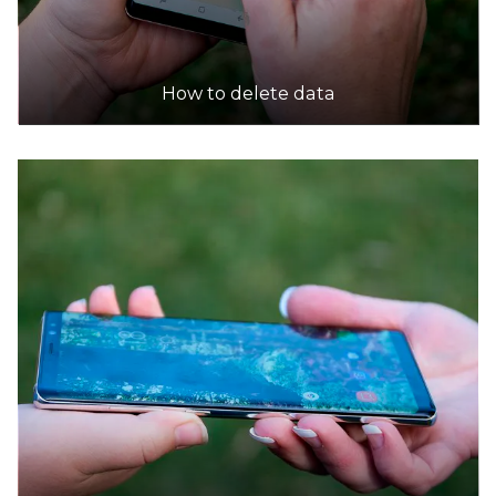
How to delete data