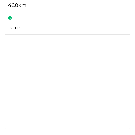
46.8km
DETAILS