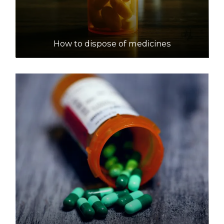
How to dispose of medicines