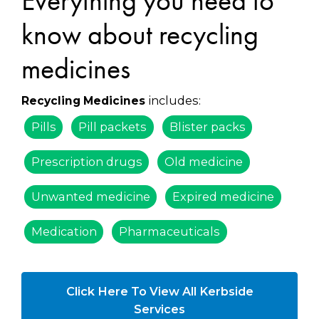
Everything you need to
know about recycling
medicines
includes:
Recycling Medicines
Pills
Pill packets
Blister packs
Prescription drugs
Old medicine
Unwanted medicine
Expired medicine
Medication
Pharmaceuticals
Click Here To View All Kerbside
Services