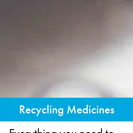
Recycling Medicines