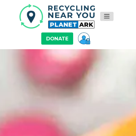
DONATE