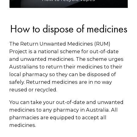
How to dispose of medicines
The Return Unwanted Medicines (RUM)
Project is a national scheme for out-of-date
and unwanted medicines. The scheme urges
Australians to return their medicines to their
local pharmacy so they can be disposed of
safely. Returned medicines are in no way
reused or recycled.
You can take your out-of-date and unwanted
medicines to any pharmacy in Australia. All
pharmacies are equipped to accept all
medicines.