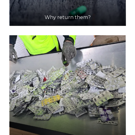
Why return them?