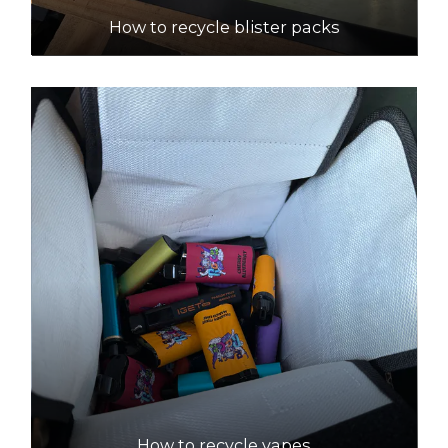
How to recycle blister packs
How to recycle vapes