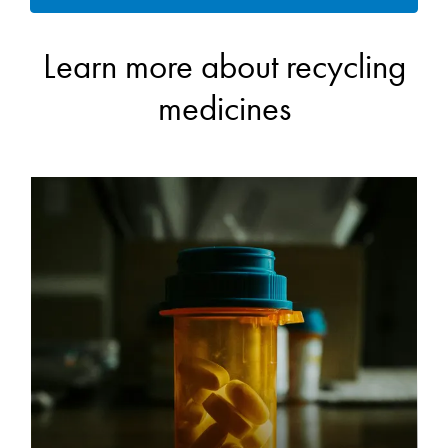
Learn more about recycling
medicines