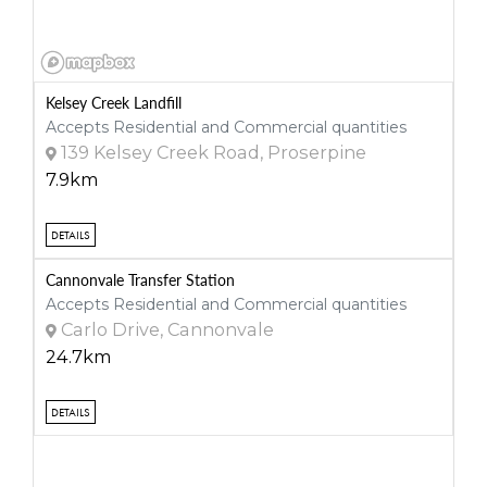
Kelsey Creek Landfill
Accepts Residential and Commercial quantities
139 Kelsey Creek Road, Proserpine
7.9km
DETAILS
Cannonvale Transfer Station
Accepts Residential and Commercial quantities
Carlo Drive, Cannonvale
24.7km
DETAILS