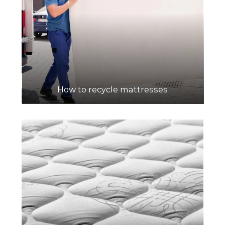
How to recycle mattresses