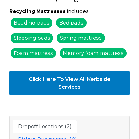
includes:
Recycling Mattresses
Bedding pads
Bed pads
Sleeping pads
Spring mattress
Foam mattress
Memory foam mattress
Click Here To View All Kerbside
Services
Dropoff Locations (2)