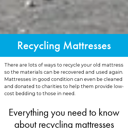
Recycling Mattresses
There are lots of ways to recycle your old mattress
so the materials can be recovered and used again.
Mattresses in good condition can even be cleaned
and donated to charities to help them provide low-
cost bedding to those in need.
Everything you need to know
about recycling mattresses