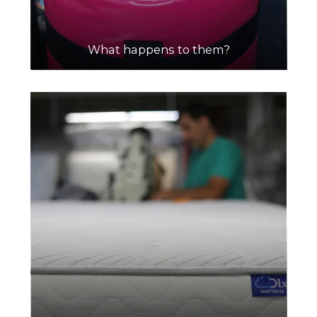
What happens to them?