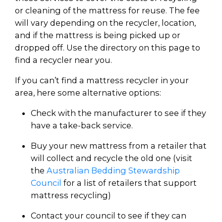
or cleaning of the mattress for reuse. The fee
will vary depending on the recycler, location,
and if the mattress is being picked up or
dropped off. Use the directory on this page to
find a recycler near you.
If you can’t find a mattress recycler in your
area, here some alternative options:
Check with the manufacturer to see if they
have a take-back service.
Buy your new mattress from a retailer that
will collect and recycle the old one (visit
the
Australian Bedding Stewardship
Council
for a list of retailers that support
mattress recycling)
Contact your council to see if they can