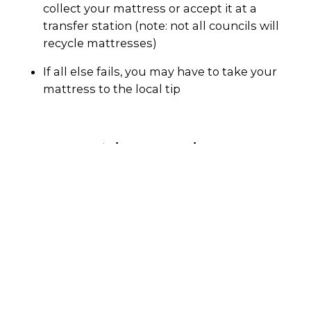
collect your mattress or accept it at a
transfer station (note: not all councils will
recycle mattresses)
If all else fails, you may have to take your
mattress to the local tip
Why recycle?
Even though many components of a mattress
can be recycled, they are one of the most
common items sent to landfill. According to
the ABSC, each year in Australia around 1.8
million mattresses are sent to landfill -
enough to stretch from Hobart to Darwin if
each mattress is placed end-to-end.