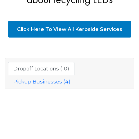
Click Here To View All Kerbside Services
Dropoff Locations (10)
Pickup Businesses (4)