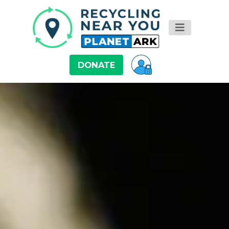
DONATE