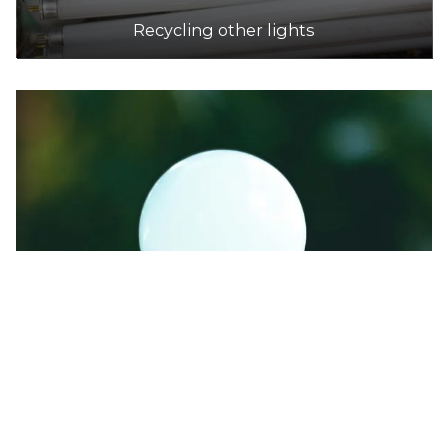
Recycling other lights