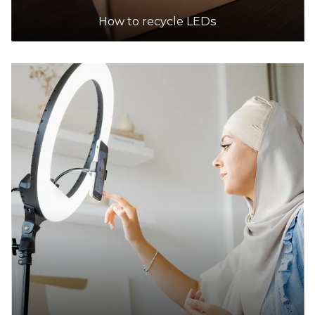
19.1km
How to recycle LEDs
DETAILS
IKEA
Accepts Residential quantities only
917 Princes Highway, (crn Westall Rd/princes
Highway), Springvale
20.0km
DETAILS
Ozewaste Recycling
Accepts Residential and Commercial quantities
Fct 59, 22 Dunn Crescent, Dandenong
24.7km