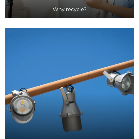
DETAILS
Why recycle?
Lamp Replacements Australia
Accepts Residential and Commercial quantities
Unit 1, 53 Barry Street, Bayswater
27.1km
DETAILS
Odin E-Waste
Accepts Residential and Commercial quantities
Factory 7, 4 Amayla Crescent, Carrum Downs
32.4km
DETAILS