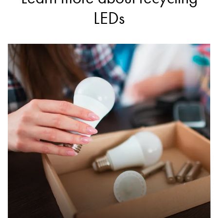
ezy auto wrecker | ezy car buyer
LEDs
Accepts Residential and Commercial quantities
225 newlands rd, coburg north
15.1km
DETAILS
Monash Waste Transfer and Recycling Station
Accepts Residential and Commercial quantities
380 Ferntree Gully Road, Notting Hill
15.7km
DETAILS
Bolinda Road Resource Recovery Centre
Accepts Residential and Commercial quantities
1/71 Bolinda Road, Campbellfield