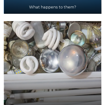
What happens to them?