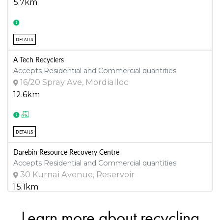
5.7km
DETAILS
A Tech Recyclers
Accepts Residential and Commercial quantities
16/20 Spray Ave, Mordialloc
12.6km
DETAILS
Darebin Resource Recovery Centre
Accepts Residential and Commercial quantities
30 Kurnai Avenue, Reservoir
15.1km
Learn more about recycling
DETAILS