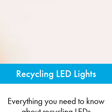
Recycling LED Lights
Everything you need to know
about recycling LEDs