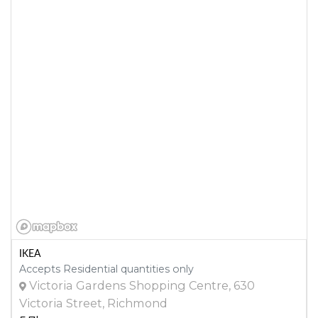
IKEA
Accepts Residential quantities only
Victoria Gardens Shopping Centre, 630
Victoria Street, Richmond