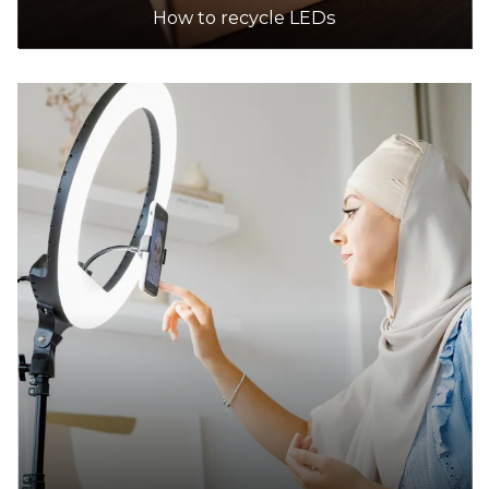
How to recycle LEDs