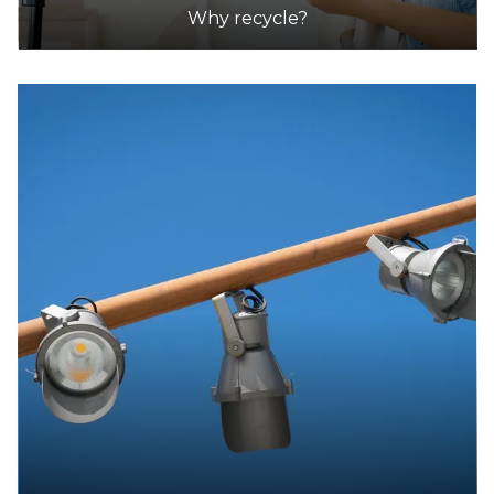
Why recycle?