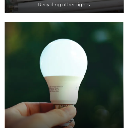
Recycling other lights