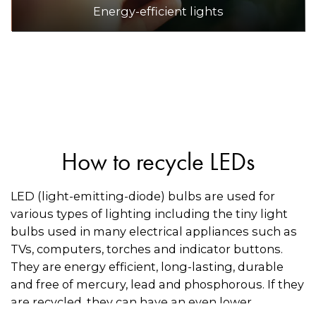
Energy-efficient lights
How to recycle LEDs
LED (light-emitting-diode) bulbs are used for
various types of lighting including the tiny light
bulbs used in many electrical appliances such as
TVs, computers, torches and indicator buttons.
They are energy efficient, long-lasting, durable
and free of mercury, lead and phosphorous. If they
are recycled, they can have an even lower