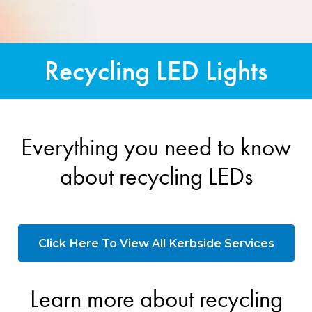
Recycling LED Lights
Everything you need to know
about recycling LEDs
Click Here To View All Kerbside Services
Learn more about recycling