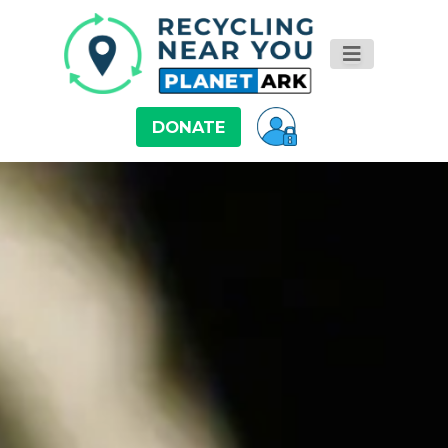
DONATE