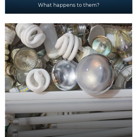
What happens to them?