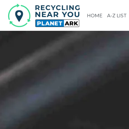
HOME
A-Z LIST