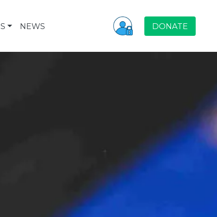
S
NEWS
DONATE