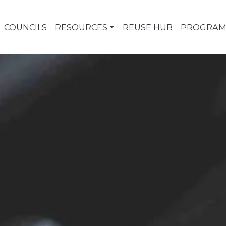
COUNCILS
RESOURCES
REUSE HUB
PROGRAM