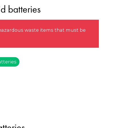
d batteries
e hazardous waste items that must be
tteries
tteries