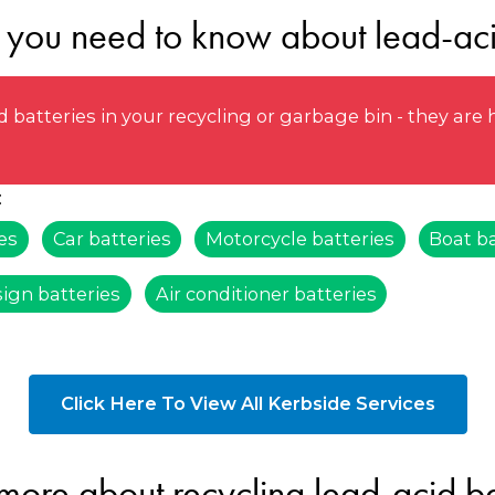
 you need to know about lead-aci
 batteries in your recycling or garbage bin - they ar
:
es
Car batteries
Motorcycle batteries
Boat ba
sign batteries
Air conditioner batteries
Click Here To View All Kerbside Services
more about recycling lead-acid ba