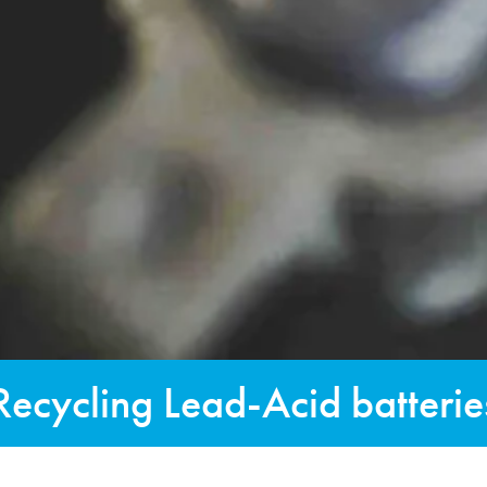
Recycling Lead-Acid batterie