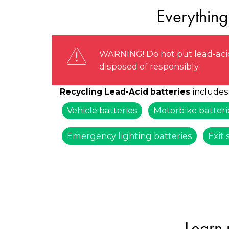
Everything
WARNING! Do not put lead-acid
disposed of responsibly.
includes
Recycling Lead-Acid batteries
Vehicle batteries
Motorbike batteri
Emergency lighting batteries
Exit 
Learn 