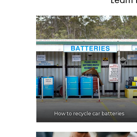
How to recycle car batteries