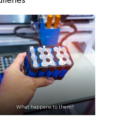
What happens to them?