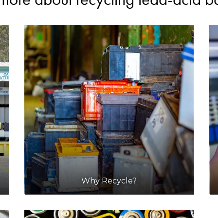
Why Recycle?