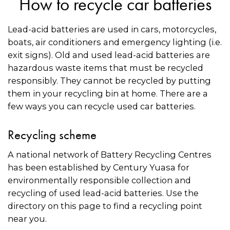
How to recycle car batteries
Lead-acid batteries are used in cars, motorcycles,
boats, air conditioners and emergency lighting (i.e.
exit signs). Old and used lead-acid batteries are
hazardous waste items that must be recycled
responsibly. They cannot be recycled by putting
them in your recycling bin at home. There are a
few ways you can recycle used car batteries.
Recycling scheme
A national network of Battery Recycling Centres
has been established by Century Yuasa for
environmentally responsible collection and
recycling of used lead-acid batteries. Use the
directory on this page to find a recycling point
near you.