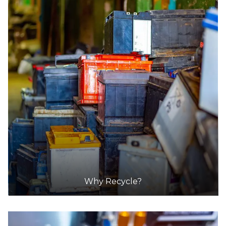
Why Recycle?