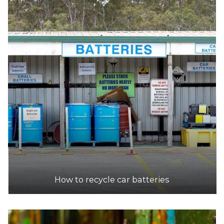
How to recycle car batteries