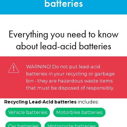
batteries
Everything you need to know
about lead-acid batteries
WARNING! Do not put lead-acid
batteries in your recycling or garbage
bin - they are hazardous waste items
that must be disposed of responsibly.
includes:
Recycling Lead-Acid batteries
Vehicle batteries
Motorbike batteries
Car batteries
Motorcycle batteries