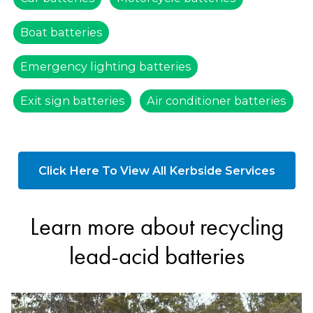
Boat batteries
Emergency lighting batteries
Exit sign batteries
Air conditioner batteries
Click Here To View All Kerbside Services
Learn more about recycling
lead-acid batteries