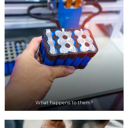
What happens to them?