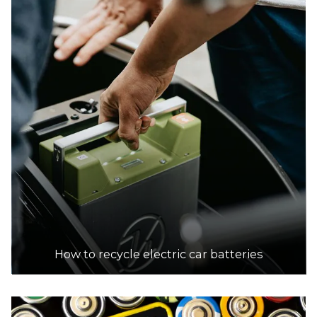
How to recycle electric car batteries