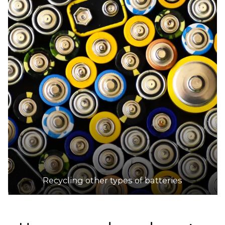
Recycling other types of batteries