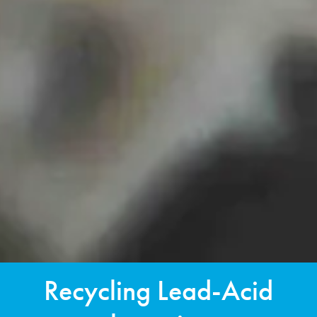
Recycling Lead-Acid