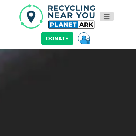
DONATE