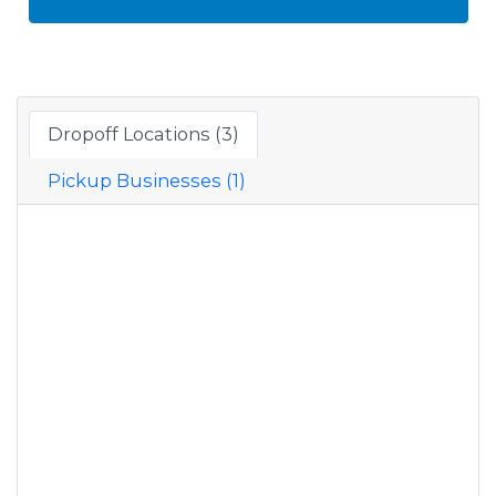
Dropoff Locations (3)
Pickup Businesses (1)