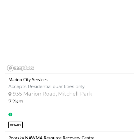
Marion City Services
Accepts Residential quantities only
935 Marion Road, Mitchell Park
7.2km
DETAILS
Pooraka NAWMA Resource Recovery Centre