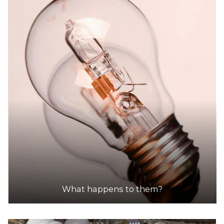
What happens to them?