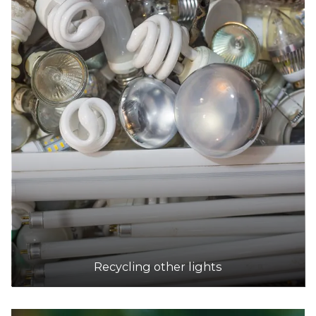
Recycling other lights