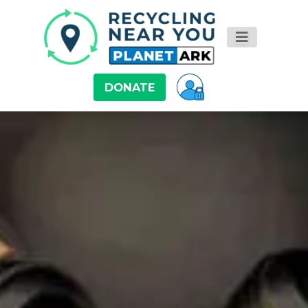
DONATE