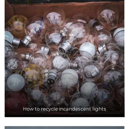
How to recycle incandescent lights