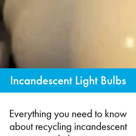
Incandescent Light Bulbs
Everything you need to know
about recycling incandescent