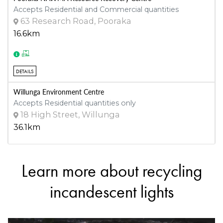
Accepts Residential and Commercial quantities
63 Research Road, Pooraka
16.6km
DETAILS
Willunga Environment Centre
Accepts Residential quantities only
18 High Street, Willunga
36.1km
Learn more about recycling
DETAILS
incandescent lights