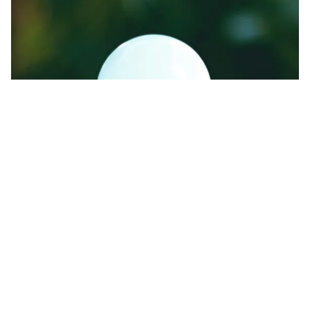
Energy-efficient lights