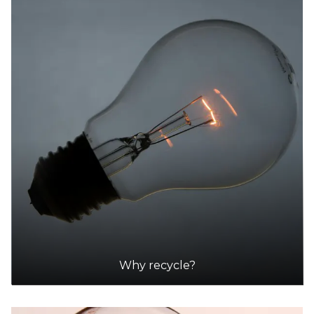
Why recycle?