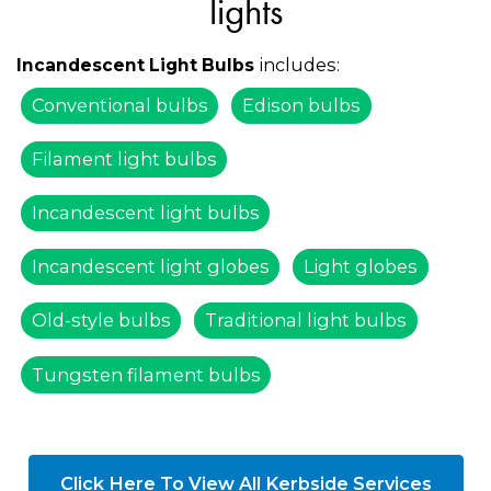
lights
includes:
Incandescent Light Bulbs
Conventional bulbs
Edison bulbs
Filament light bulbs
Incandescent light bulbs
Incandescent light globes
Light globes
Old-style bulbs
Traditional light bulbs
Tungsten filament bulbs
Click Here To View All Kerbside Services