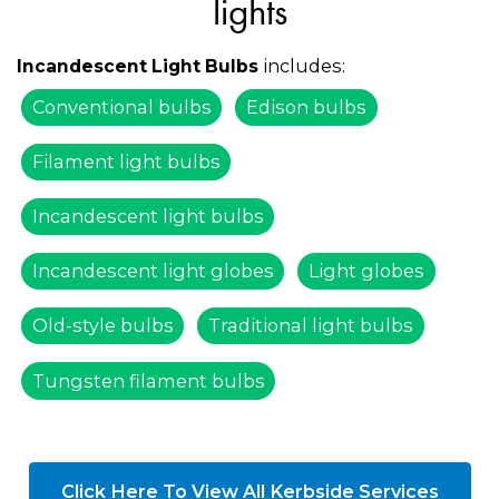
lights
includes:
Incandescent Light Bulbs
Conventional bulbs
Edison bulbs
Filament light bulbs
Incandescent light bulbs
Incandescent light globes
Light globes
Old-style bulbs
Traditional light bulbs
Tungsten filament bulbs
Click Here To View All Kerbside Services