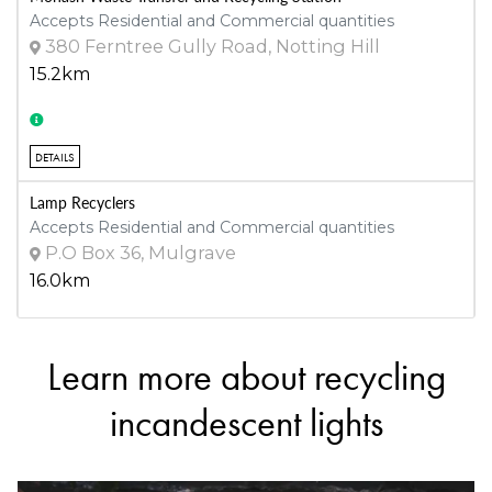
Accepts Residential and Commercial quantities
380 Ferntree Gully Road, Notting Hill
15.2km
DETAILS
Lamp Recyclers
Accepts Residential and Commercial quantities
P.O Box 36, Mulgrave
16.0km
Learn more about recycling
DETAILS
Stonnington Waste Transfer Station
incandescent lights
Accepts Residential and Commercial quantities
43 Weir Street, Malvern
19.9km