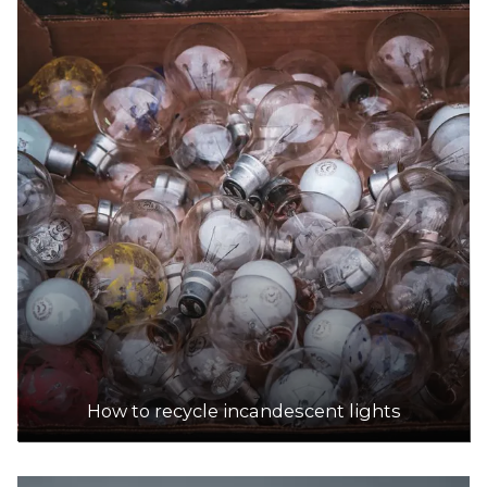
DETAILS
Darebin Resource Recovery Centre
Accepts Residential and Commercial quantities
30 Kurnai Avenue, Reservoir
26.0km
DETAILS
Bolinda Road Resource Recovery Centre
Accepts Residential and Commercial quantities
1/71 Bolinda Road, Campbellfield
29.1km
How to recycle incandescent lights
DETAILS