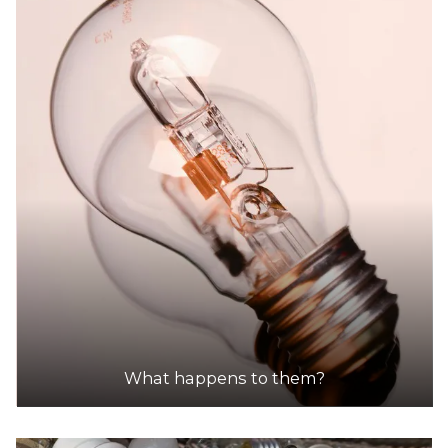
What happens to them?