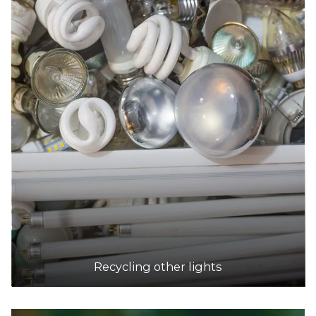
Recycling other lights