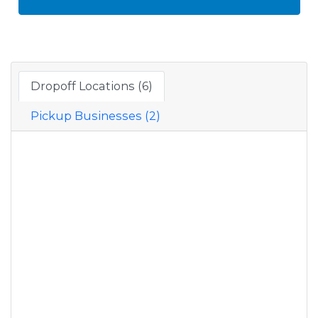
Dropoff Locations (6)
Pickup Businesses (2)