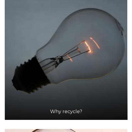
Why recycle?