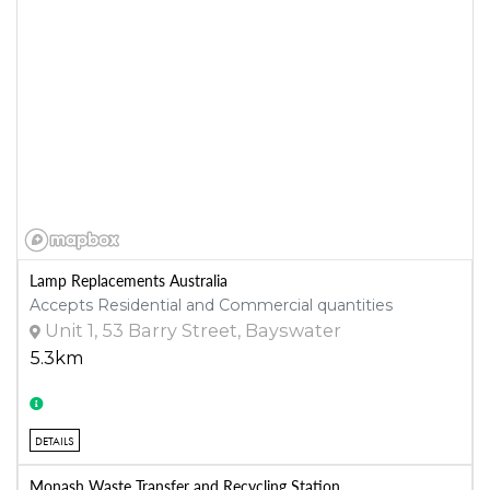
Lamp Replacements Australia
Accepts Residential and Commercial quantities
Unit 1, 53 Barry Street, Bayswater
5.3km
DETAILS
Monash Waste Transfer and Recycling Station