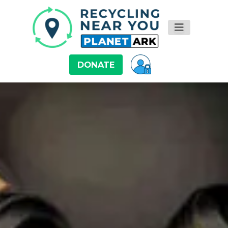
DONATE