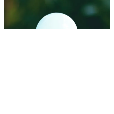
Energy-efficient lights