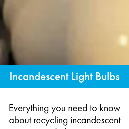
Incandescent Light Bulbs
Everything you need to know
about recycling incandescent