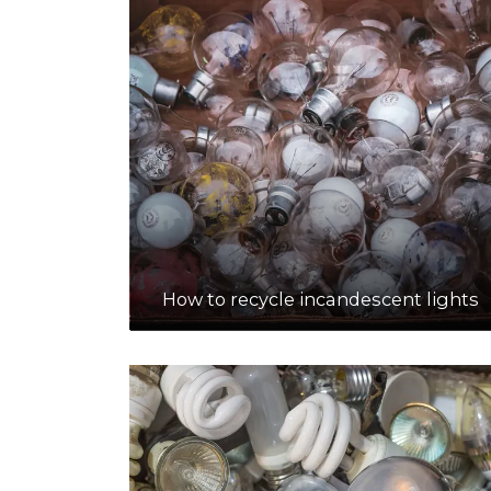
How to recycle incandescent lights