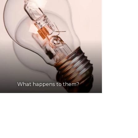
What happens to them?