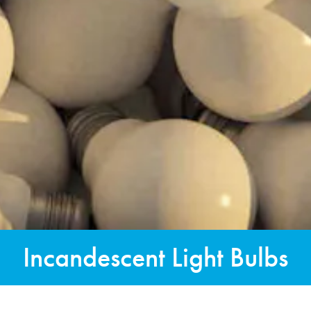
Incandescent Light Bulbs