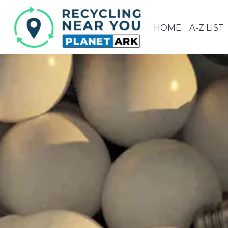
HOME
A-Z LIST