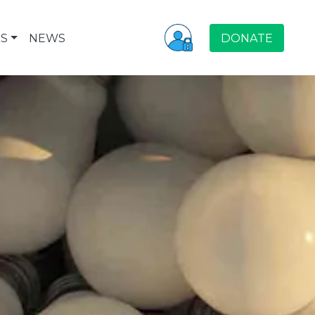
S
NEWS
DONATE