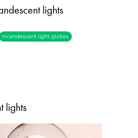
andescent lights
Incandescent light globes
 lights