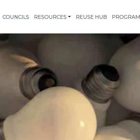
COUNCILS
RESOURCES
REUSE HUB
PROGRAM