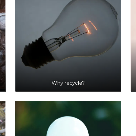
Why recycle?