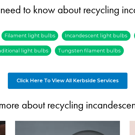
need to know about recycling inc
Filament light bulbs
Incandescent light bulbs
aditional light bulbs
Tungsten filament bulbs
Click Here To View All Kerbside Services
more about recycling incandescent