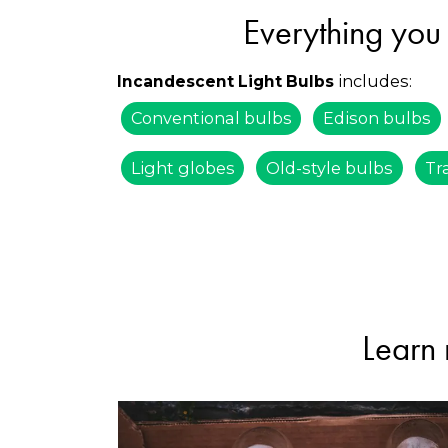
Everything you 
includes:
Incandescent Light Bulbs
Conventional bulbs
Edison bulbs
Light globes
Old-style bulbs
Tr
Learn 