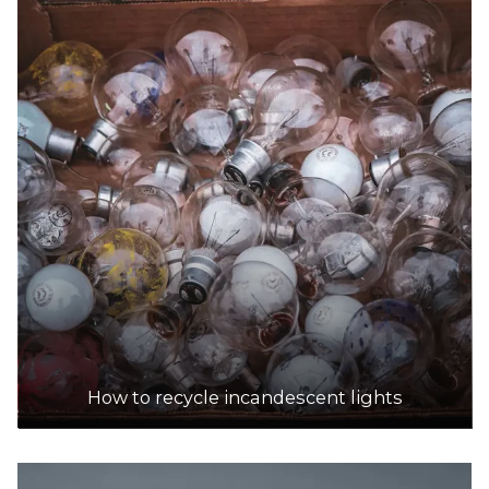
How to recycle incandescent lights