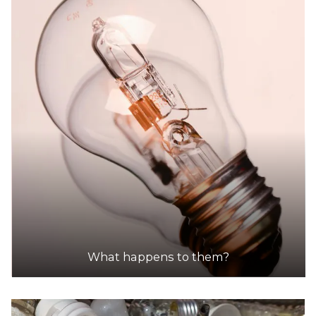
What happens to them?