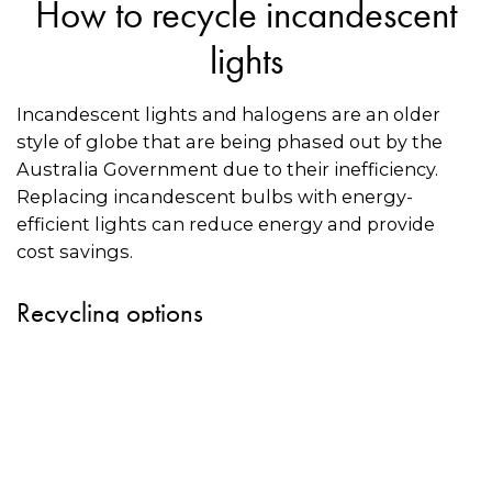
How to recycle incandescent
lights
Incandescent lights and halogens are an older
style of globe that are being phased out by the
Australia Government due to their inefficiency.
Replacing incandescent bulbs with energy-
efficient lights can reduce energy and provide
cost savings.
Recycling options
Some recyclers may accept incandescent light
bulbs for recycling. Use the directory on this
page to see if there is a recycler near you.
Always call the recycler in advance to check if
they will accept incandescent bulbs