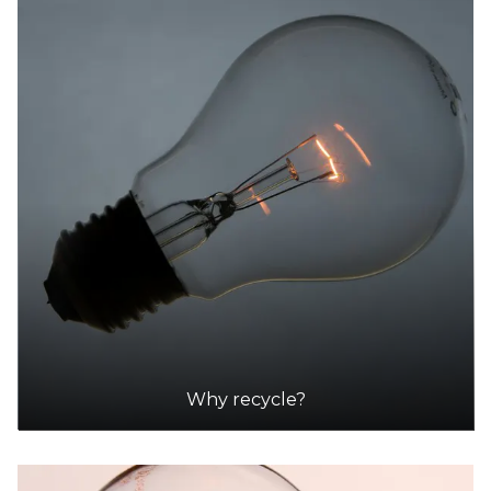
Why recycle?