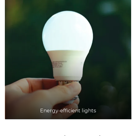
Energy-efficient lights