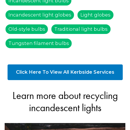
Incandescent light bulbs
Incandescent light globes
Light globes
Old-style bulbs
Traditional light bulbs
Tungsten filament bulbs
Click Here To View All Kerbside Services
Learn more about recycling
incandescent lights