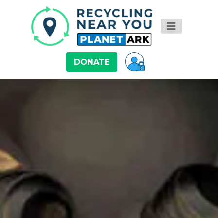
DONATE