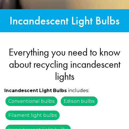
Incandescent Light Bulbs
Everything you need to know
about recycling incandescent
lights
includes:
Incandescent Light Bulbs
Conventional bulbs
Edison bulbs
Filament light bulbs