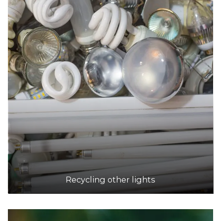
Recycling other lights