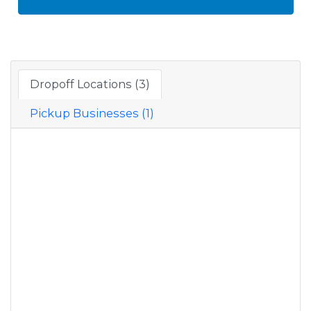
Dropoff Locations (3)
Pickup Businesses (1)