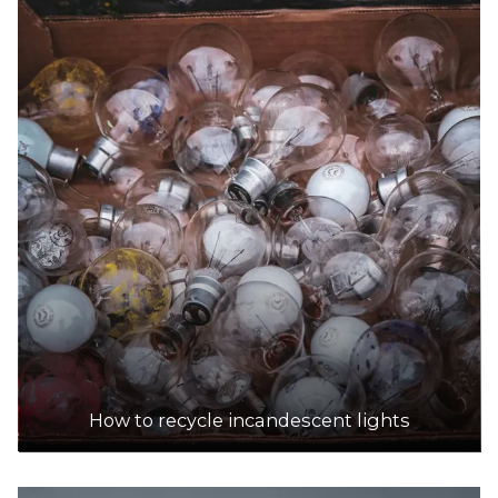
How to recycle incandescent lights