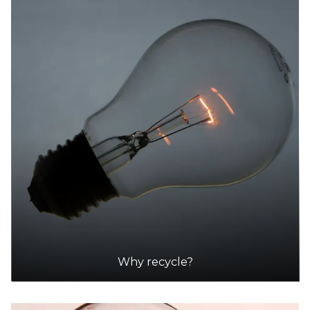
Why recycle?