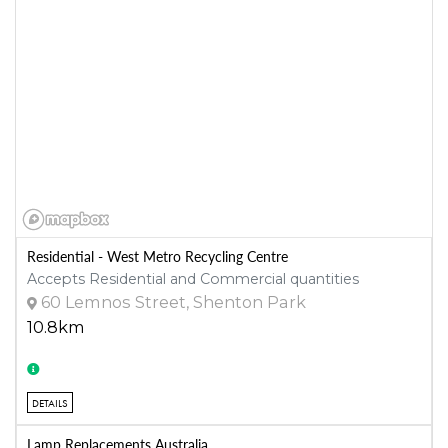
Residential - West Metro Recycling Centre
Accepts Residential and Commercial quantities
60 Lemnos Street, Shenton Park
10.8km
DETAILS
Lamp Replacements Australia