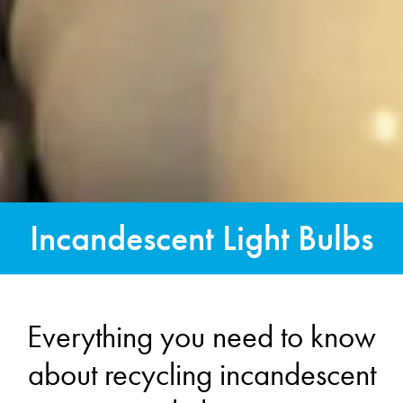
Incandescent Light Bulbs
Everything you need to know
about recycling incandescent