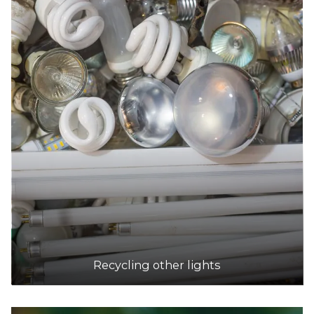
Recycling other lights