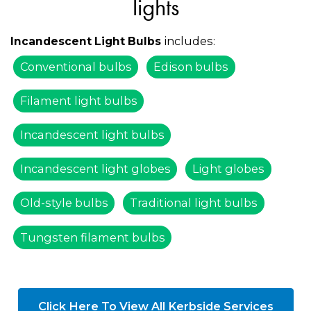
lights
includes:
Incandescent Light Bulbs
Conventional bulbs
Edison bulbs
Filament light bulbs
Incandescent light bulbs
Incandescent light globes
Light globes
Old-style bulbs
Traditional light bulbs
Tungsten filament bulbs
Click Here To View All Kerbside Services