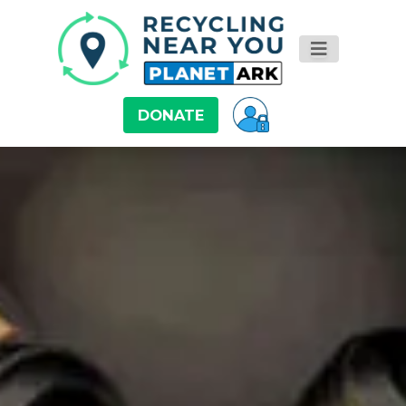
DONATE