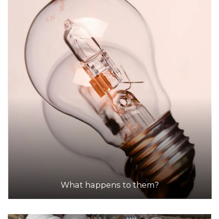
What happens to them?