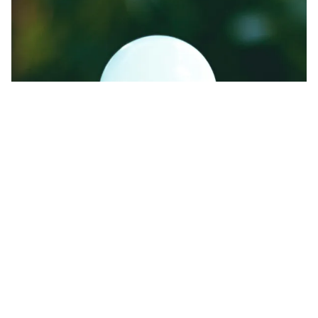
Energy-efficient lights