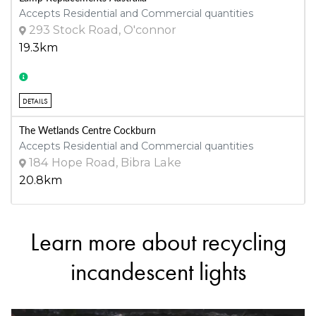
Accepts Residential and Commercial quantities
293 Stock Road, O'connor
19.3km
DETAILS
The Wetlands Centre Cockburn
Accepts Residential and Commercial quantities
184 Hope Road, Bibra Lake
20.8km
Learn more about recycling
DETAILS
incandescent lights