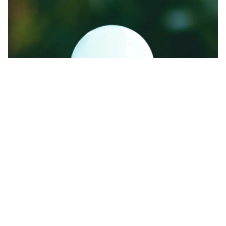
Energy-efficient lights