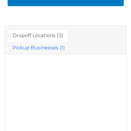
Dropoff Locations (3)
Pickup Businesses (1)