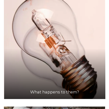
What happens to them?