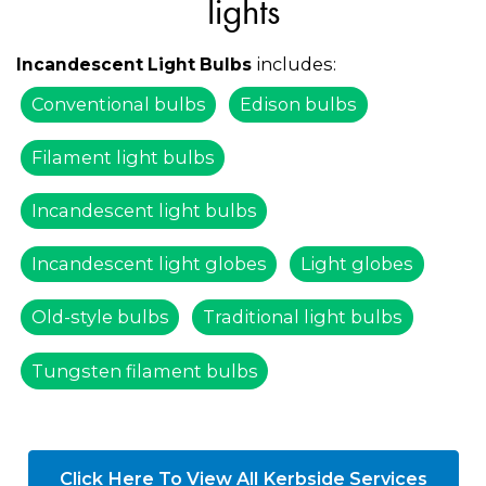
lights
includes:
Incandescent Light Bulbs
Conventional bulbs
Edison bulbs
Filament light bulbs
Incandescent light bulbs
Incandescent light globes
Light globes
Old-style bulbs
Traditional light bulbs
Tungsten filament bulbs
Click Here To View All Kerbside Services