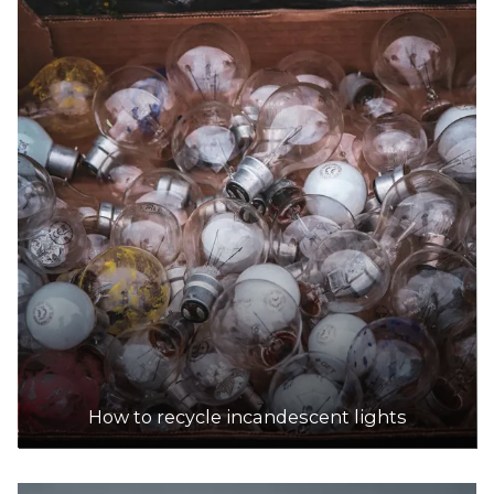
How to recycle incandescent lights