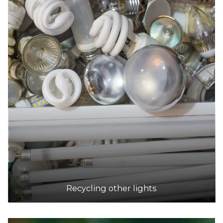
Recycling other lights