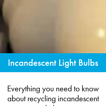
Incandescent Light Bulbs
Everything you need to know
about recycling incandescent