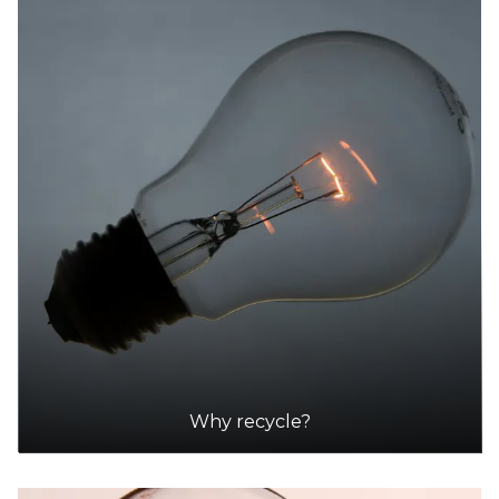
Why recycle?