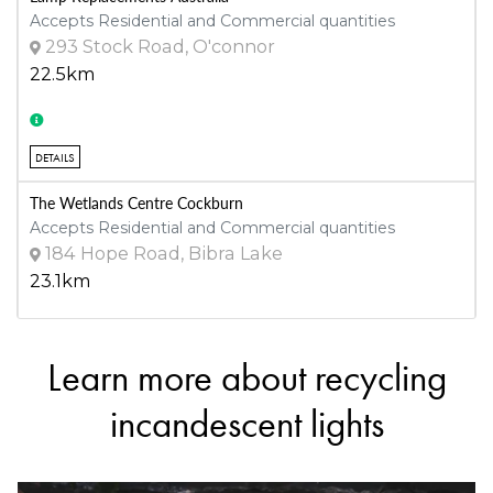
Accepts Residential and Commercial quantities
293 Stock Road, O'connor
22.5km
DETAILS
The Wetlands Centre Cockburn
Accepts Residential and Commercial quantities
184 Hope Road, Bibra Lake
23.1km
Learn more about recycling
DETAILS
incandescent lights