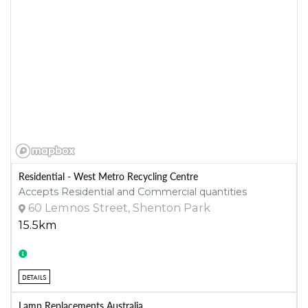
Residential - West Metro Recycling Centre
Accepts Residential and Commercial quantities
60 Lemnos Street, Shenton Park
15.5km
DETAILS
Lamp Replacements Australia