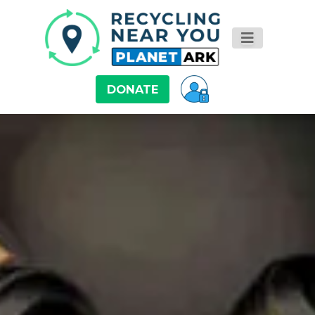
DONATE