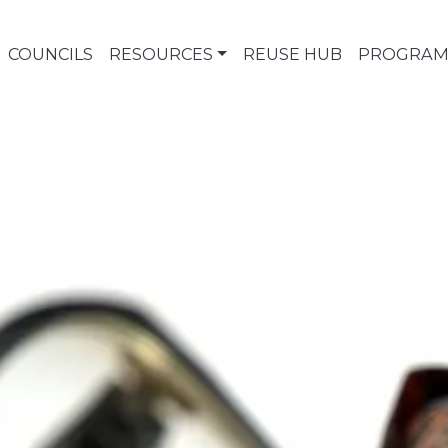
COUNCILS
RESOURCES
REUSE HUB
PROGRAM