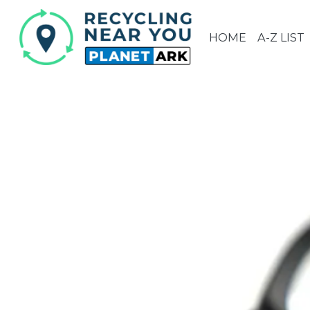
HOME
A-Z LIST