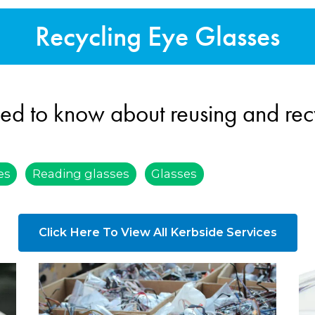
Recycling Eye Glasses
ed to know about reusing and rec
es
Reading glasses
Glasses
Click Here To View All Kerbside Services