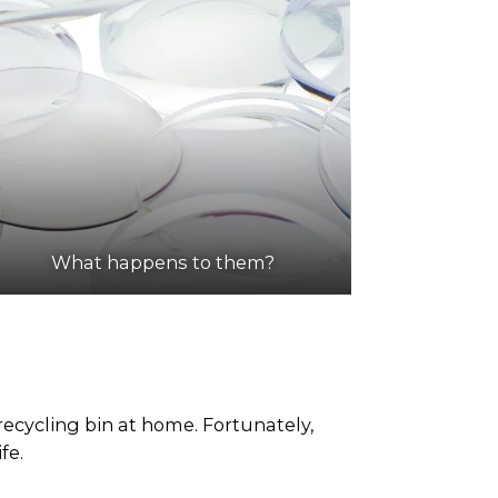
What happens to them?
ecycling bin at home. Fortunately,
fe.