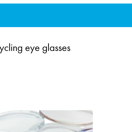
ycling eye glasses