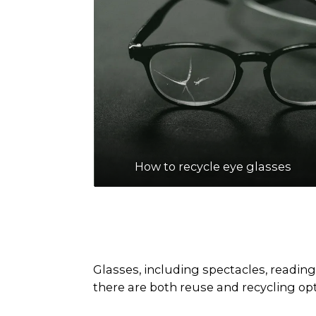
How to recycle eye glasses
Glasses, including spectacles, reading
there are both reuse and recycling opti