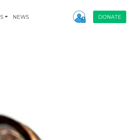
S
NEWS
DONATE