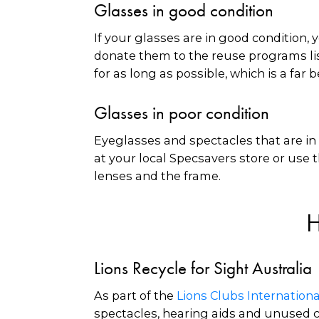
Glasses in good condition
If your glasses are in good condition,
donate them to the reuse programs lis
for as long as possible, which is a fa
Glasses in poor condition
Eyeglasses and spectacles that are in 
at your local Specsavers store or use t
lenses and the frame.
H
Lions Recycle for Sight Australia
As part of the
Lions Clubs Internatio
spectacles, hearing aids and unused co