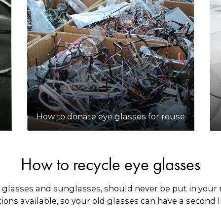
How to donate eye glasses for reuse
How to recycle eye glasses
 glasses and sunglasses, should never be put in your r
ons available, so your old glasses can have a second li