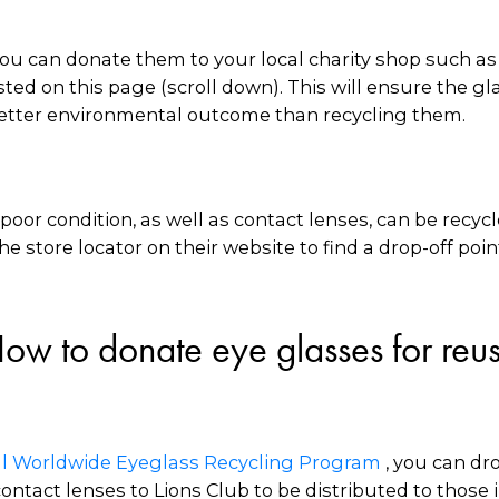
 you can donate them to your local charity shop such a
ted on this page (scroll down). This will ensure the g
r better environmental outcome than recycling them.
poor condition, as well as contact lenses, can be recy
he store locator on their website to find a drop-off poin
ow to donate eye glasses for reu
nal Worldwide Eyeglass Recycling Program
, you can dr
ntact lenses to Lions Club to be distributed to those 