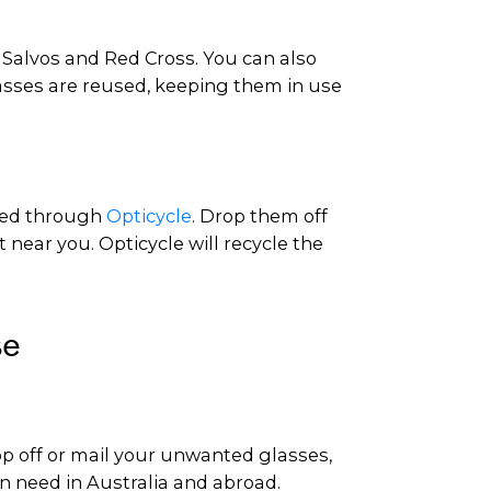
s Salvos and Red Cross. You can also
lasses are reused, keeping them in use
cled through
Opticycle
. Drop them off
t near you. Opticycle will recycle the
se
op off or mail your unwanted glasses,
in need in Australia and abroad.