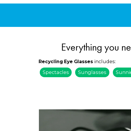
Everything you ne
includes:
Recycling Eye Glasses
Spectacles
Sunglasses
Sunni