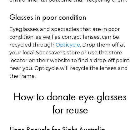
Glasses in poor condition
Eyeglasses and spectacles that are in poor
condition, as well as contact lenses, can be
recycled through
Opticycle
. Drop them off at
your local Specsavers store or use the store
locator on their website to find a drop-off point
near you. Opticycle will recycle the lenses and
the frame.
How to donate eye glasses
for reuse
Lions Recycle for Sight Australia