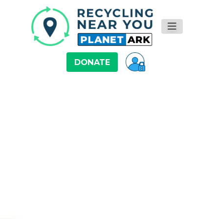
DONATE