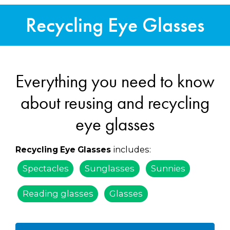
Recycling Eye Glasses
Everything you need to know
about reusing and recycling
eye glasses
includes:
Recycling Eye Glasses
Spectacles
Sunglasses
Sunnies
Reading glasses
Glasses