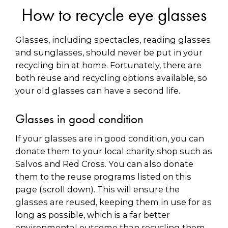
How to recycle eye glasses
Glasses, including spectacles, reading glasses
and sunglasses, should never be put in your
recycling bin at home. Fortunately, there are
both reuse and recycling options available, so
your old glasses can have a second life.
Glasses in good condition
If your glasses are in good condition, you can
donate them to your local charity shop such as
Salvos and Red Cross. You can also donate
them to the reuse programs listed on this
page (scroll down). This will ensure the
glasses are reused, keeping them in use for as
long as possible, which is a far better
environmental outcome than recycling them.