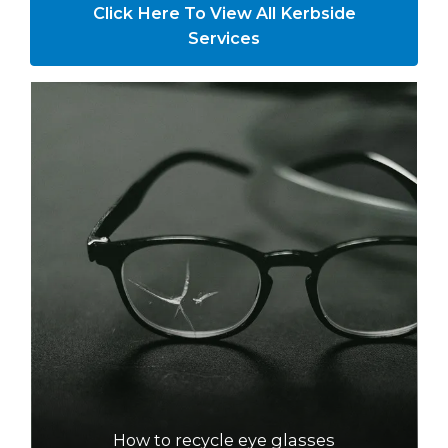
Click Here To View All Kerbside
Services
How to recycle eye glasses