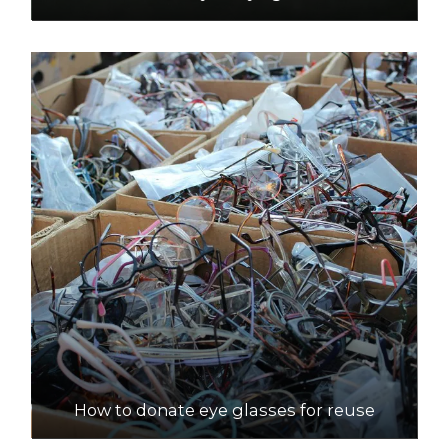
How to donate eye glasses for reuse