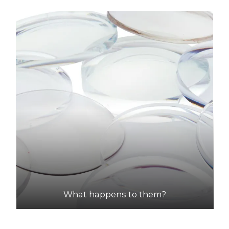
What happens to them?