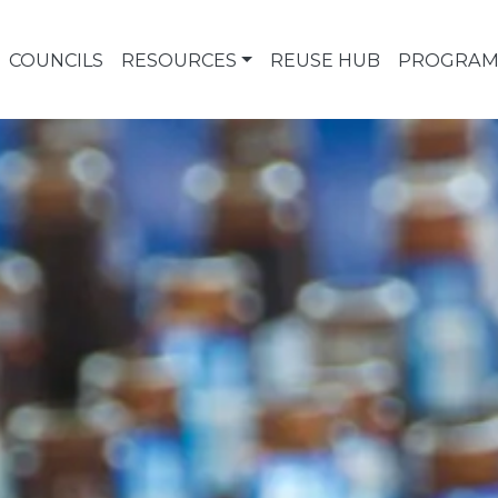
COUNCILS
RESOURCES
REUSE HUB
PROGRAM