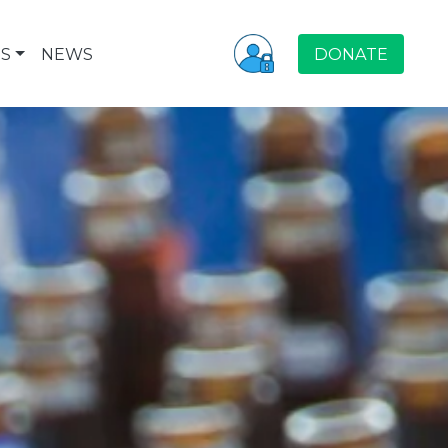
S
NEWS
DONATE