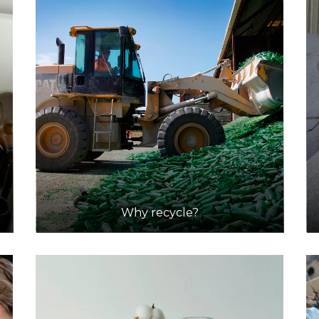
Why recycle?