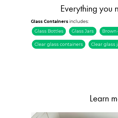
Everything you n
includes:
Glass Containers
Glass Bottles
Glass Jars
Brown 
Clear glass containers
Clear glass 
Learn m