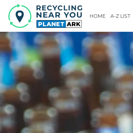
HOME
A-Z LIST