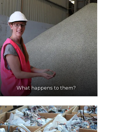
What happens to them?