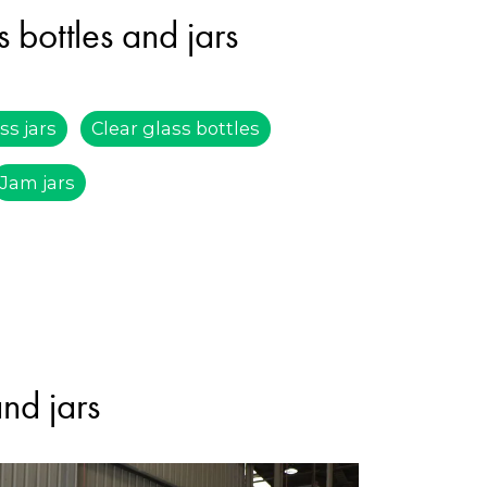
 bottles and jars
ss jars
Clear glass bottles
Jam jars
and jars