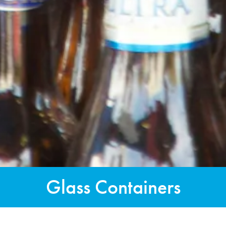
Glass Containers