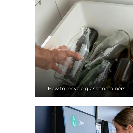
How to recycle glass containers