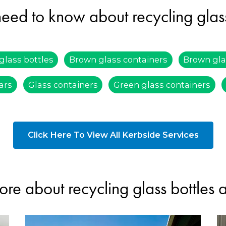
eed to know about recycling glass
glass bottles
Brown glass containers
Brown gla
jars
Glass containers
Green glass containers
Click Here To View All Kerbside Services
ore about recycling glass bottles 