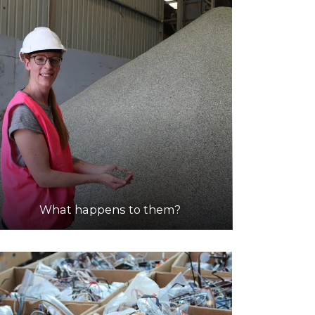
What happens to them?