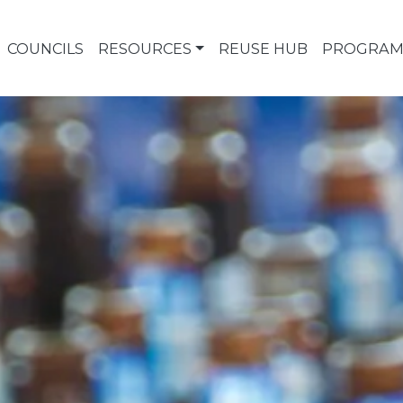
COUNCILS
RESOURCES
REUSE HUB
PROGRAM