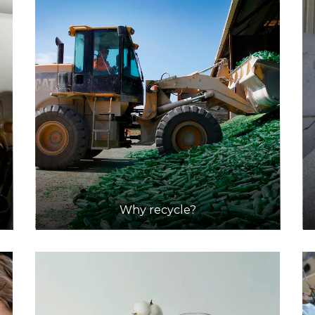
Why recycle?