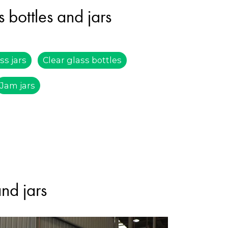
 bottles and jars
ss jars
Clear glass bottles
Jam jars
and jars