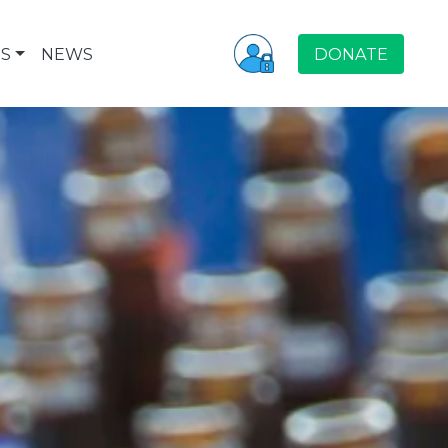
S
NEWS
DONATE