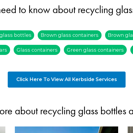
eed to know about recycling glass
glass bottles
Brown glass containers
Brown gla
jars
Glass containers
Green glass containers
Click Here To View All Kerbside Services
ore about recycling glass bottles 