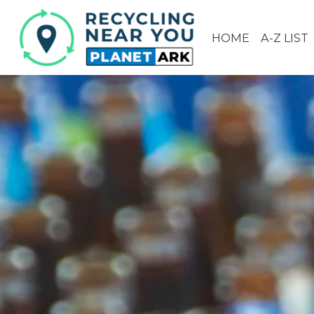
HOME
A-Z LIST