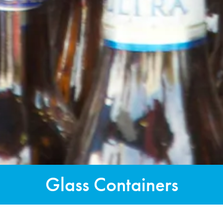
Glass Containers