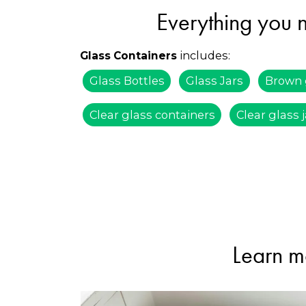
Everything you n
includes:
Glass Containers
Glass Bottles
Glass Jars
Brown 
Clear glass containers
Clear glass 
Learn m