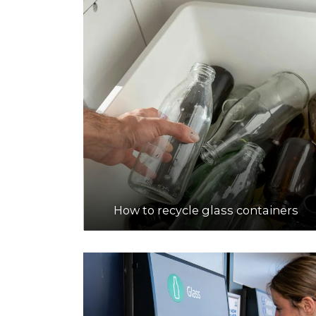
How to recycle glass containers