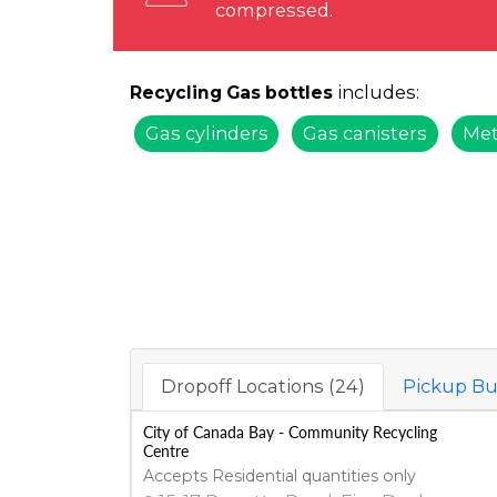
compressed.
includes:
Recycling Gas bottles
Gas cylinders
Gas canisters
Met
Dropoff Locations (24)
Pickup Bu
City of Canada Bay - Community Recycling
Centre
Accepts Residential quantities only