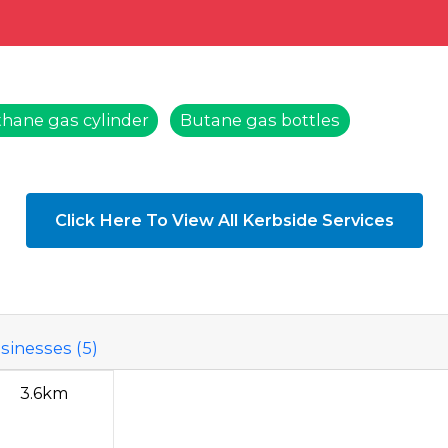
hane gas cylinder
Butane gas bottles
Click Here To View All Kerbside Services
sinesses (5)
3.6km