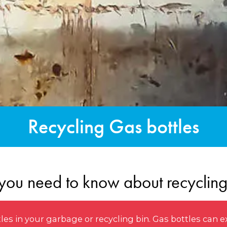
Recycling Gas bottles
you need to know about recycling
s in your garbage or recycling bin. Gas bottles can e