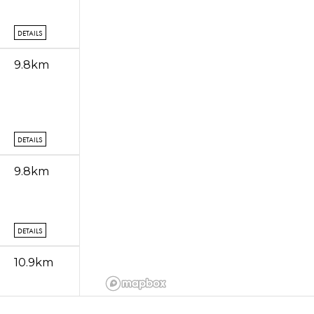
DETAILS
9.8km
DETAILS
9.8km
DETAILS
10.9km