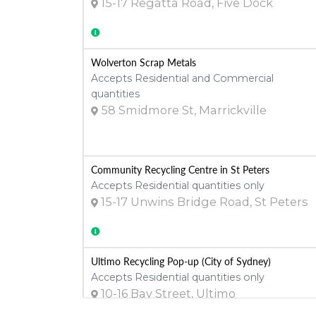
15-17 Regatta Road, Five Dock
Wolverton Scrap Metals
Accepts Residential and Commercial
quantities
58 Smidmore St, Marrickville
Community Recycling Centre in St Peters
Accepts Residential quantities only
15-17 Unwins Bridge Road, St Peters
Ultimo Recycling Pop-up (City of Sydney)
Accepts Residential quantities only
10-16 Bay Street, Ultimo