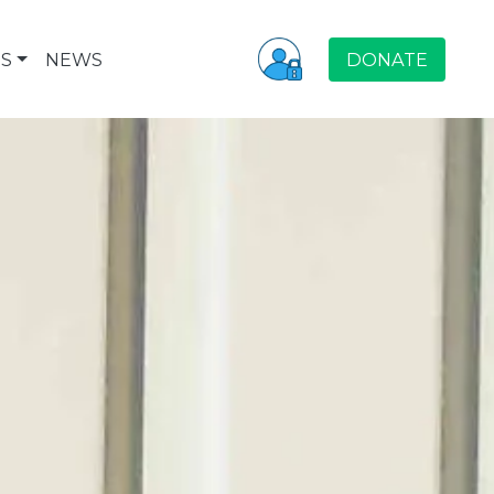
S
NEWS
DONATE