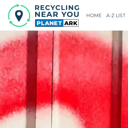
HOME
A-Z LIST