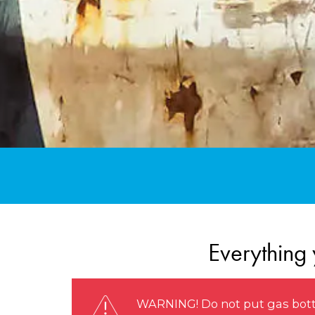
Everything 
WARNING! Do not put gas bottle