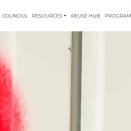
COUNCILS
RESOURCES
REUSE HUB
PROGRAM