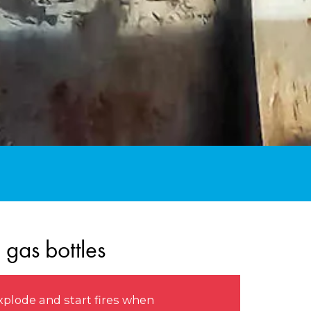
 gas bottles
xplode and start fires when