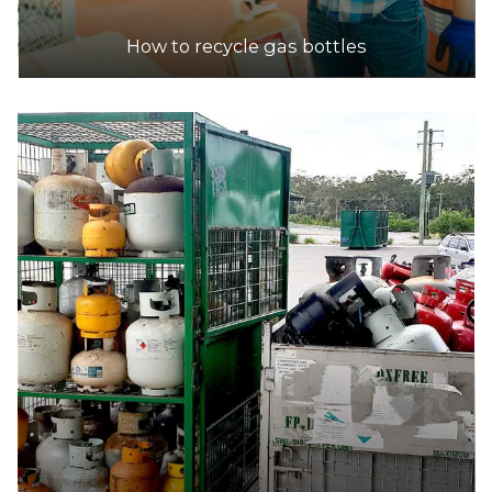
How to recycle gas bottles