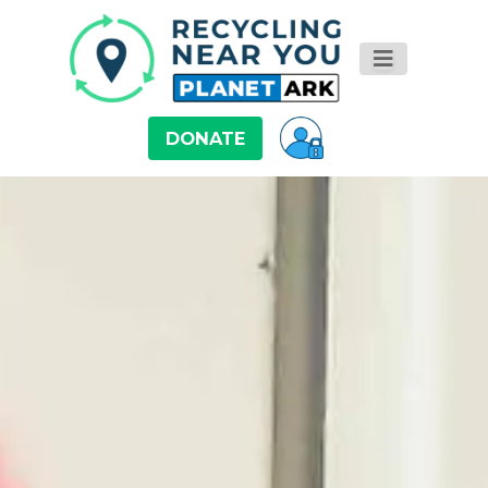
DONATE