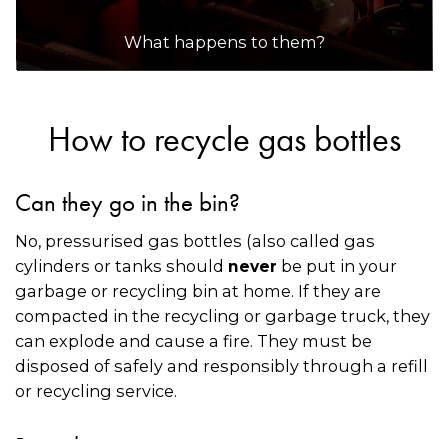
What happens to them?
How to recycle gas bottles
Can they go in the bin?
No, pressurised gas bottles (also called gas
cylinders or tanks should
be put in your
never
garbage or recycling bin at home. If they are
compacted in the recycling or garbage truck, they
can explode and cause a fire. They must be
disposed of safely and responsibly through a refill
or recycling service.
Recycling options