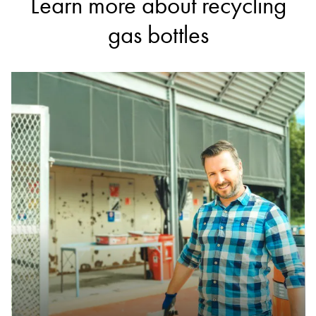
Learn more about recycling
gas bottles