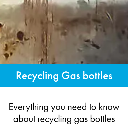
Recycling Gas bottles
Everything you need to know
about recycling gas bottles