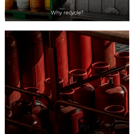
Why recycle?