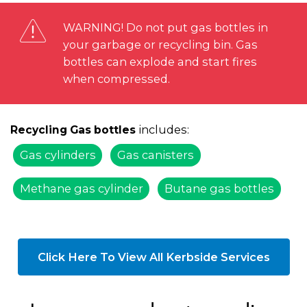
WARNING! Do not put gas bottles in
your garbage or recycling bin. Gas
bottles can explode and start fires
when compressed.
includes:
Recycling Gas bottles
Gas cylinders
Gas canisters
Methane gas cylinder
Butane gas bottles
Click Here To View All Kerbside Services