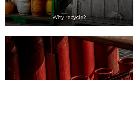
Why recycle?