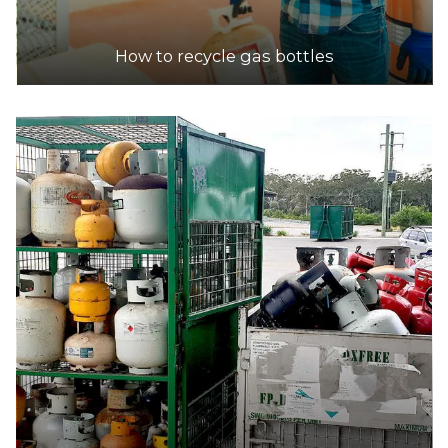
How to recycle gas bottles