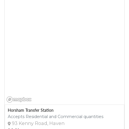
Horsham Transfer Station
Accepts Residential and Commercial quantities
93 Kenny Road, Haven