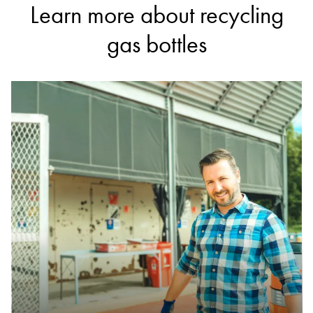
Learn more about recycling
gas bottles