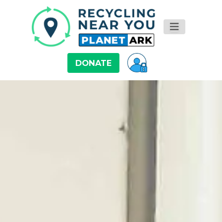
DONATE