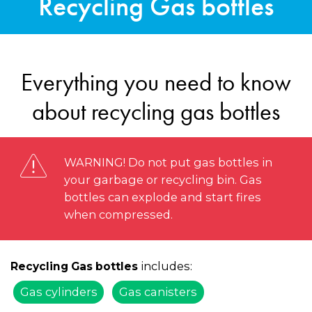
Recycling Gas bottles
Everything you need to know
about recycling gas bottles
WARNING! Do not put gas bottles in
your garbage or recycling bin. Gas
bottles can explode and start fires
when compressed.
includes:
Recycling Gas bottles
Gas cylinders
Gas canisters