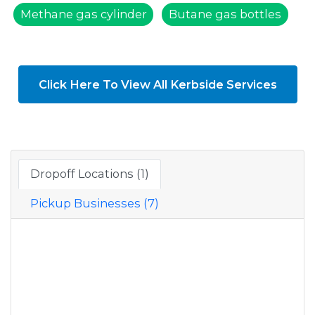
Methane gas cylinder
Butane gas bottles
Click Here To View All Kerbside Services
Dropoff Locations (1)
Pickup Businesses (7)