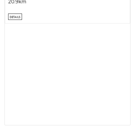
20.9km
DETAILS