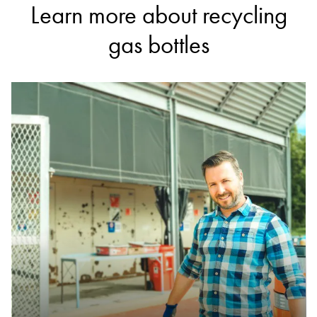
DETAILS
Learn more about recycling
Liverpool Community Recycling Centre
gas bottles
Accepts Residential quantities only
99 Rose Street, Liverpool
25.8km
DETAILS
Cleanaway Lucas Heights Resource Recovery Park
Accepts Residential and Commercial quantities
Little Forest Road, Lucas Heights
30.1km
DETAILS
Wetherill Park Resource Recovery Centre
Accepts Residential and Commercial quantities
20 Davis Road, Wetherill Park