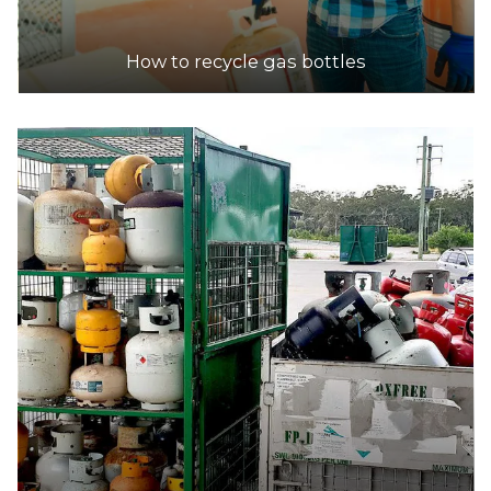
30.2km
How to recycle gas bottles
DETAILS
Barca Metals
Accepts Residential and Commercial quantities
24-28 Childs Rd, Chipping Norton
30.9km
DETAILS
Veolia Eastern Creek Resource Recovery Park
Accepts Residential and Commercial quantities
Wallgrove Road, Eastern Creek
31.1km