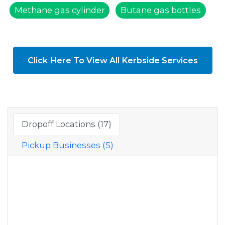
Methane gas cylinder
Butane gas bottles
Click Here To View All Kerbside Services
Dropoff Locations (17)
Pickup Businesses (5)