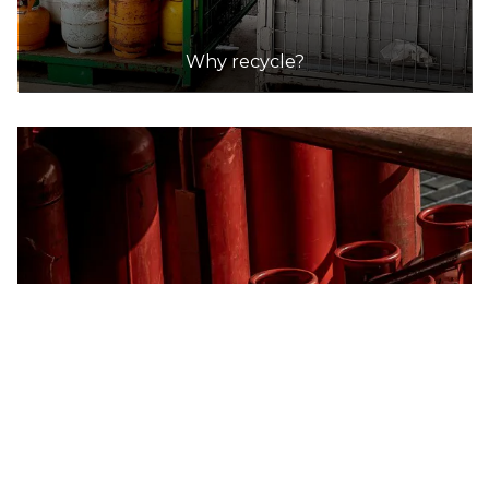
DETAILS
Why recycle?
Blaxland Resource Recovery and Waste Management Facility
Accepts Residential quantities only
28 Attunga Road, Blaxland
33.1km
DETAILS
Penrith Community Recycling Centre
Accepts Residential quantities only
96 Dunheved Circuit,, St Marys
33.2km
DETAILS
REMONDIS Taren Point Resource Recovery Facility
Accepts Residential and Commercial quantities