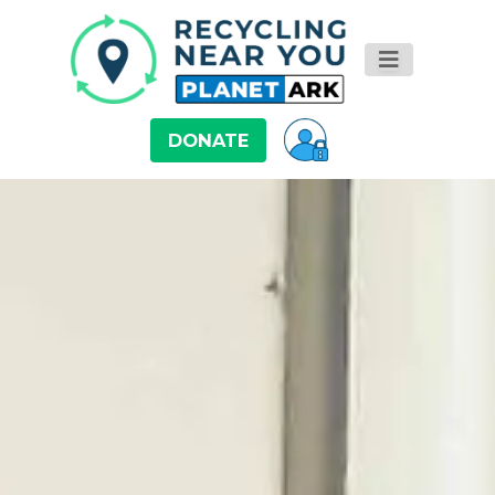
DONATE