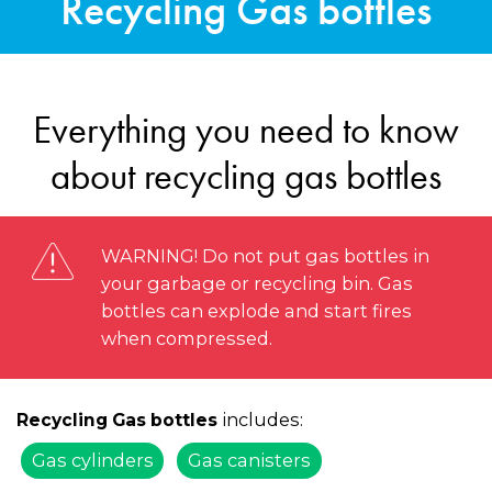
Recycling Gas bottles
Everything you need to know
about recycling gas bottles
WARNING! Do not put gas bottles in
your garbage or recycling bin. Gas
bottles can explode and start fires
when compressed.
includes:
Recycling Gas bottles
Gas cylinders
Gas canisters