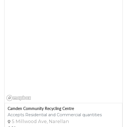
Camden Community Recycling Centre
Accepts Residential and Commercial quantities
5 Millwood Ave, Narellan