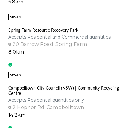
6.8km
DETAILS
Spring Farm Resource Recovery Park
Accepts Residential and Commercial quantities
20 Barrow Road, Spring Farm
8.0km
DETAILS
Campbelltown City Council (NSW) | Community Recycling
Centre
Accepts Residential quantities only
2 Hepher Rd, Campbelltown
14.2km