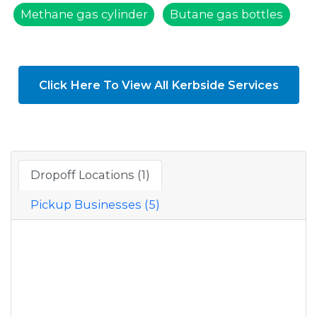
Methane gas cylinder
Butane gas bottles
Click Here To View All Kerbside Services
Dropoff Locations (1)
Pickup Businesses (5)