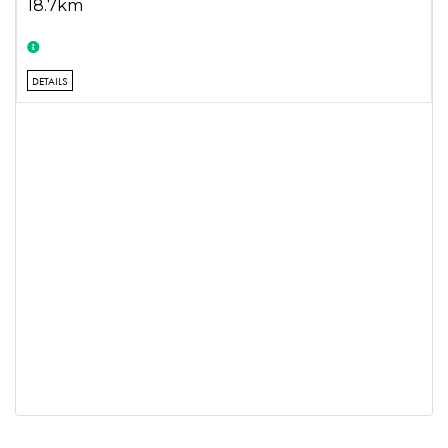
18.7km
DETAILS