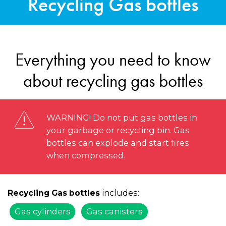
Recycling Gas bottles
Everything you need to know
about recycling gas bottles
WARNING! Do not put gas bottles in
your garbage or recycling bin. Gas
bottles can explode and start fires
when compressed.
includes:
Recycling Gas bottles
Gas cylinders
Gas canisters