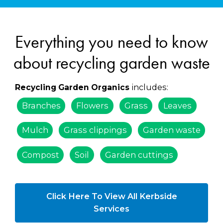
Everything you need to know
about recycling garden waste
includes:
Recycling Garden Organics
Branches
Flowers
Grass
Leaves
Mulch
Grass clippings
Garden waste
Compost
Soil
Garden cuttings
Click Here To View All Kerbside
Services