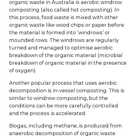
organic waste in Australia is aerobic windrow
composting (also called hot composting). In
this process, food waste is mixed with other
organic waste like wood chips or paper before
the material is formed into ‘windrows’ or
mounded rows. The windrows are regularly
turned and managed to optimise aerobic
breakdown of the organic material (microbial
breakdown of organic material in the presence
of oxygen).
Another popular process that uses aerobic
decomposition is in-vessel composting. This is
similar to windrow composting, but the
conditions can be more carefully controlled
and the process is accelerated.
Biogas, including methane, is produced from
anaerobic decomposition of organic waste