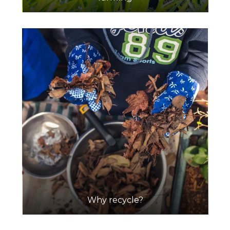
Why recycle?