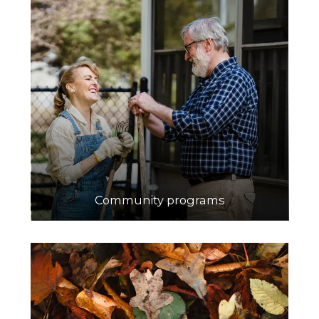
Community programs