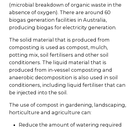
(microbial breakdown of organic waste in the
absence of oxygen). There are around 60
biogas generation facilities in Australia,
producing biogas for electricity generation.
The solid material that is produced from
composting is used as compost, mulch,
potting mix, soil fertilisers and other soil
conditioners. The liquid material that is
produced from in-vessel composting and
anaerobic decomposition is also used in soil
conditioners, including liquid fertiliser that can
be injected into the soil.
The use of compost in gardening, landscaping,
horticulture and agriculture can:
Reduce the amount of watering required