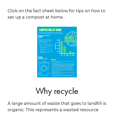
Click on the fact sheet below for tips on how to
set up a compost at home.
Why recycle
A large amount of waste that goes to landfill is
organic. This represents a wasted resource