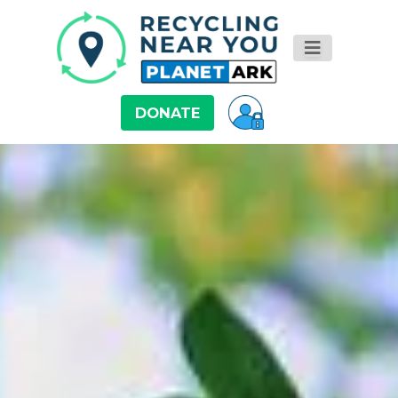
DONATE