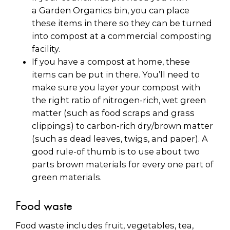
a Garden Organics bin, you can place
these items in there so they can be turned
into compost at a commercial composting
facility.
If you have a compost at home, these
items can be put in there. You’ll need to
make sure you layer your compost with
the right ratio of nitrogen-rich, wet green
matter (such as food scraps and grass
clippings) to carbon-rich dry/brown matter
(such as dead leaves, twigs, and paper). A
good rule-of thumb is to use about two
parts brown materials for every one part of
green materials.
Food waste
Food waste includes fruit, vegetables, tea,