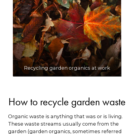
Recycling garden organics at work
How to recycle garden waste
Organic waste is anything that was or is living.
These waste streams usually come from the
garden (garden organics, sometimes referred