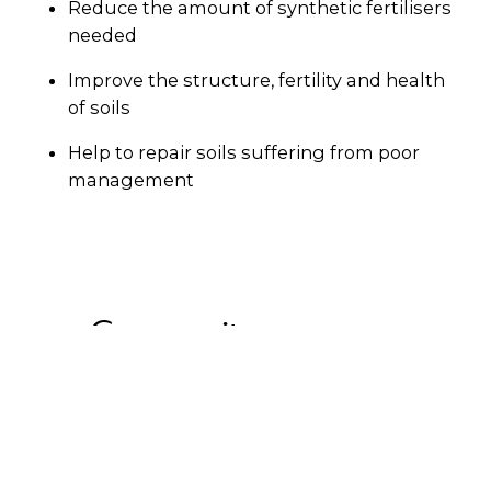
Reduce the amount of synthetic fertilisers
needed
Improve the structure, fertility and health
of soils
Help to repair soils suffering from poor
management
Community programs
If your council hasn’t provided a Garden
Organics bin, there are still ways to make sure
your garden waste is put to good use.
Peels
is
a free online platform that connects users