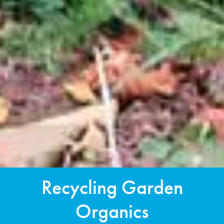
Recycling Garden
Organics