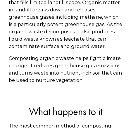
that fills limited landfill space. Organic matter
in landfill breaks down and releases
greenhouse gases including methane, which
is a particularly potent greenhouse gas. As the
organic waste decomposes it also produces
liquid waste known as leachate that can
contaminate surface and ground water.
Composting organic waste helps fight climate
change. It reduces greenhouse gas emissions
and turns waste into nutrient-rich soil that can
be used to nurture vegetation.
What happens to it
The most common method of composting