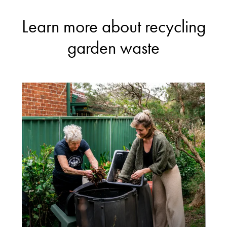
Learn more about recycling
garden waste