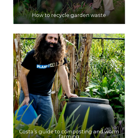
How to recycle garden waste
Costa’s guide to composting and worm
farming