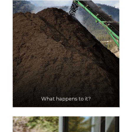
What happens to it?