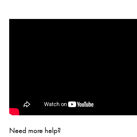
Need more help?