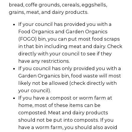
bread, coffe grounds, cereals, eggshells,
grains, meat, and dairy products.
If your council has provided you with a
Food Organics and Garden Organics
(FOGO) bin, you can put most food scraps
in that bin including meat and dairy. Check
directly with your council to see if they
have any restrictions.
If you council has only provided you with a
Garden Organics bin, food waste will most
likely not be allowed (check directly with
your council).
If you have a compost or worm farm at
home, most of these items can be
composted. Meat and dairy products
should not be put into composts. If you
have a worm farm, you should also avoid