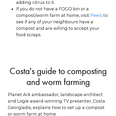
adding citrus to it.
If you do not have a FOGO bin or a
compost/worm farm at home, visit
Peels
to
see if any of your neighbours have a
compost and are willing to accept your
food scraps.
Costa's guide to composting
and worm farming
Planet Ark ambassador, landscape architect
and Logie award-winning TV presenter, Costa
Georgiadis, explains how to set up a compost
or worm farm at home.