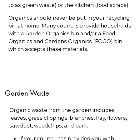
to as green waste) or the kitchen (food scraps).
Organics should never be put in your recycling
bin at home. Many councils provide households
with a Garden Organics bin and/or a Food
Organics and Gardens Organics (FOGO) bin
which accepts these materials.
Garden Waste
Organic waste from the garden includes
leaves, grass clippings, branches, hay, flowers,
sawdust, woodchips, and bark.
If your council has provided you with