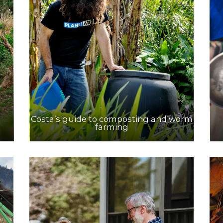
Costa’s guide to composting and worm
farming