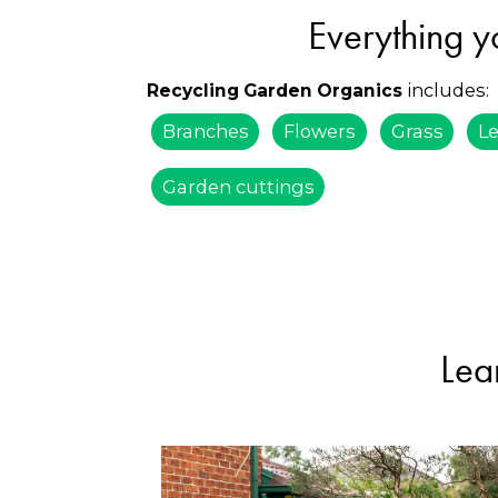
Everything y
includes:
Recycling Garden Organics
Branches
Flowers
Grass
L
Garden cuttings
Lea