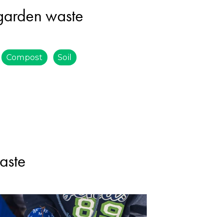
 garden waste
Compost
Soil
aste