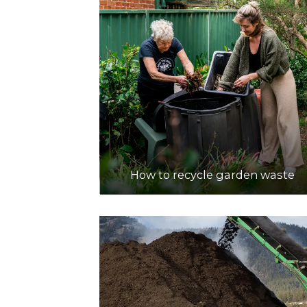
How to recycle garden waste