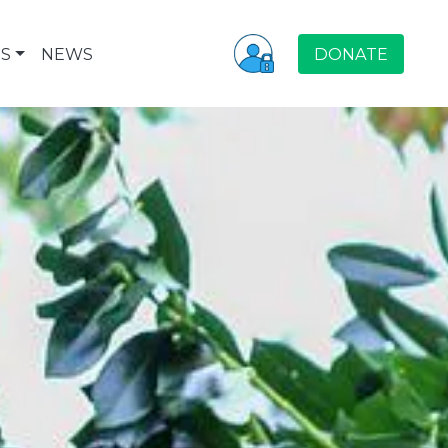
S
NEWS
DONATE