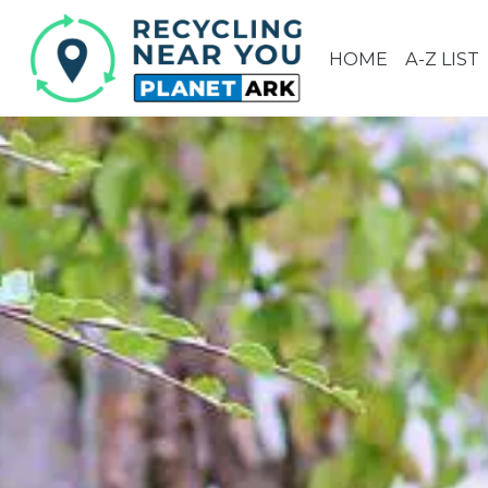
HOME
A-Z LIST