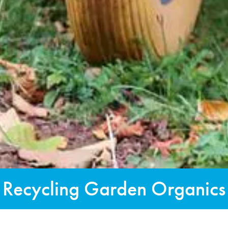
Recycling Garden Organics