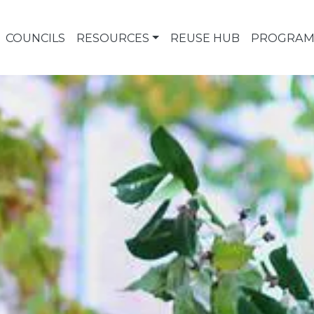
COUNCILS
RESOURCES
REUSE HUB
PROGRAM