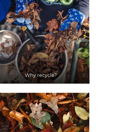
Why recycle?