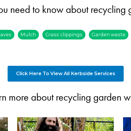
ou need to know about recycling
eaves
Mulch
Grass clippings
Garden waste
Click Here To View All Kerbside Services
rn more about recycling garden w