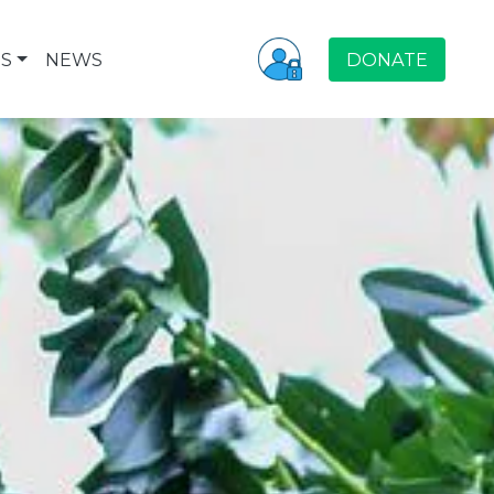
S
NEWS
DONATE