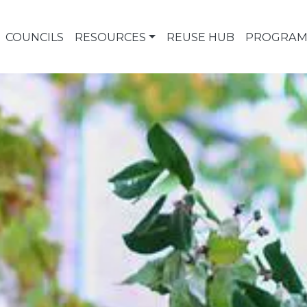
COUNCILS
RESOURCES
REUSE HUB
PROGRAM