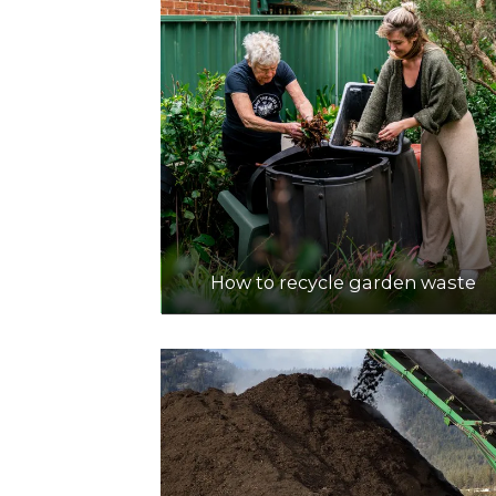
How to recycle garden waste