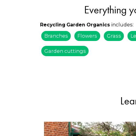
Everything y
includes:
Recycling Garden Organics
Branches
Flowers
Grass
L
Garden cuttings
Lea