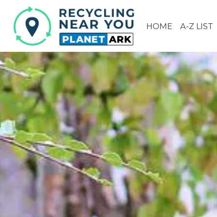
HOME
A-Z LIST