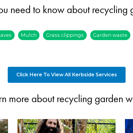
ou need to know about recycling
eaves
Mulch
Grass clippings
Garden waste
Click Here To View All Kerbside Services
rn more about recycling garden w