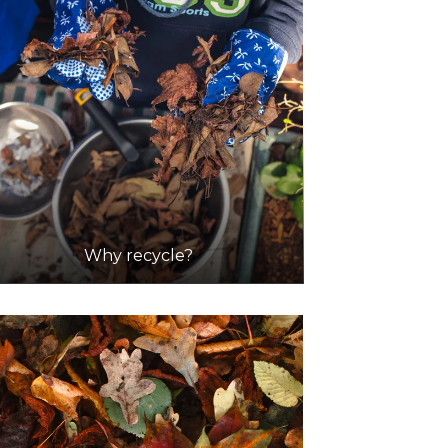
Why recycle?