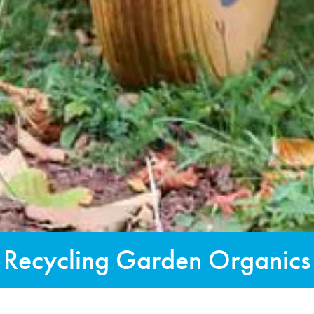
Recycling Garden Organics