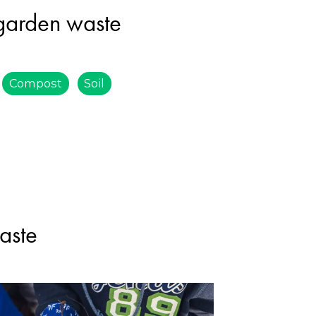
 garden waste
Compost
Soil
aste