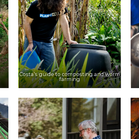
Costa’s guide to composting and worm
farming