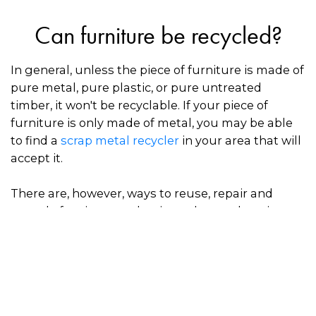
Can furniture be recycled?
In general, unless the piece of furniture is made of
pure metal, pure plastic, or pure untreated
timber, it won't be recyclable. If your piece of
furniture is only made of metal, you may be able
to find a
scrap metal recycler
in your area that will
accept it.
There are, however, ways to reuse, repair and
upcycle furniture so that it can be used again,
which prevents valuable materials from going to
waste in landfill.
How to dispose of furniture