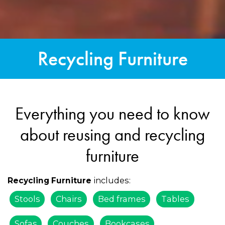
Recycling Furniture
Everything you need to know
about reusing and recycling
furniture
includes:
Recycling Furniture
Stools
Chairs
Bed frames
Tables
Sofas
Couches
Bookcases