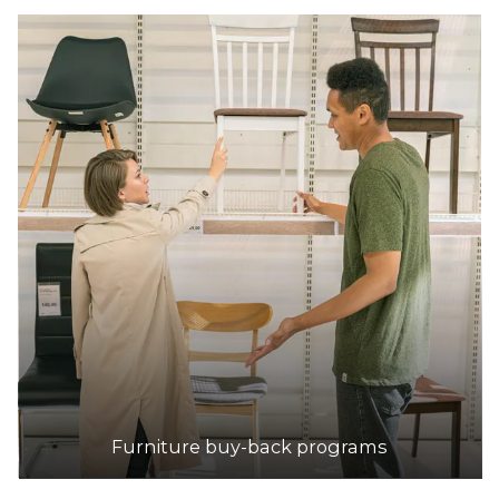
Furniture buy-back programs