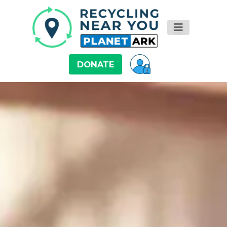
DONATE