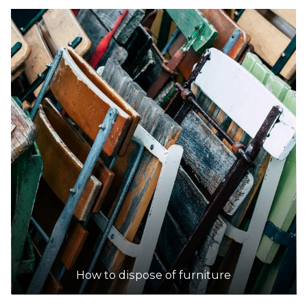
How to dispose of furniture