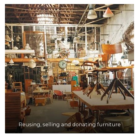
Reusing, selling and donating furniture