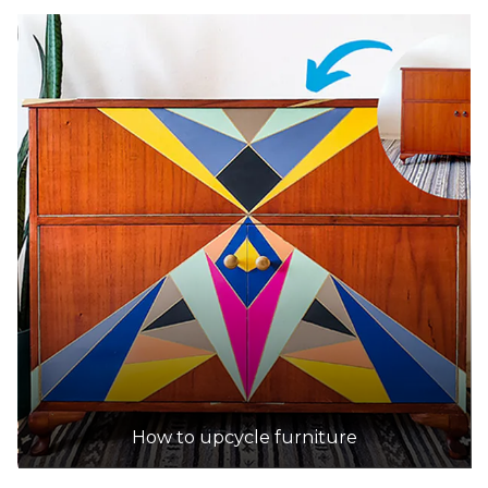
How to upcycle furniture