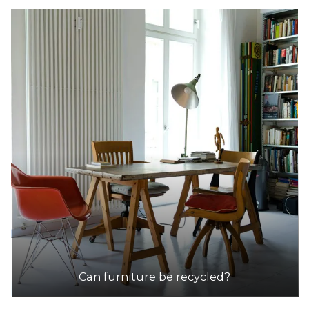
Can furniture be recycled?