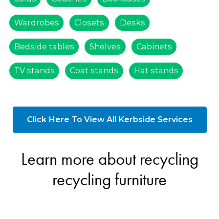
Wardrobes
Closets
Desks
Bedside tables
Shelves
Cabinets
TV stands
Coat stands
Hat stands
Click Here To View All Kerbside Services
Learn more about recycling
recycling furniture