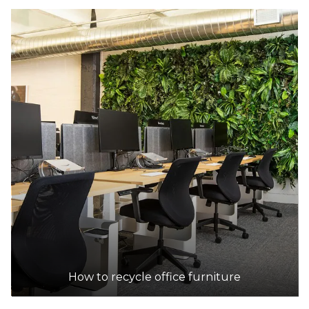
How to recycle office furniture