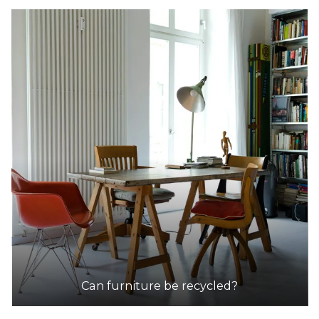
Can furniture be recycled?