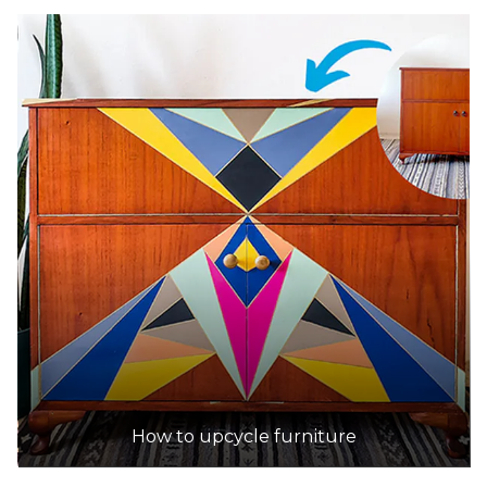
How to upcycle furniture