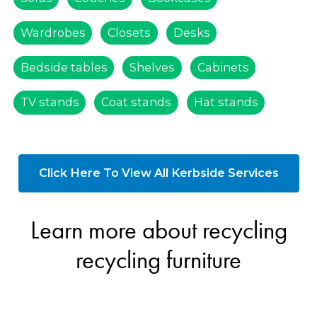
Wardrobes
Closets
Desks
Bedside tables
Shelves
Cabinets
TV stands
Coat stands
Hat stands
Click Here To View All Kerbside Services
Learn more about recycling
recycling furniture