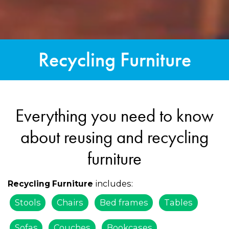
Recycling Furniture
Everything you need to know
about reusing and recycling
furniture
includes:
Recycling Furniture
Stools
Chairs
Bed frames
Tables
Sofas
Couches
Bookcases