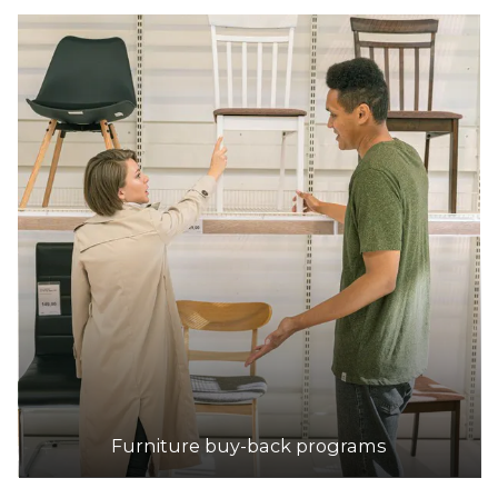
Furniture buy-back programs