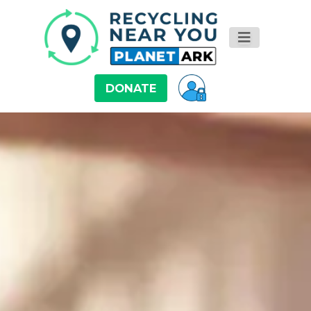
DONATE