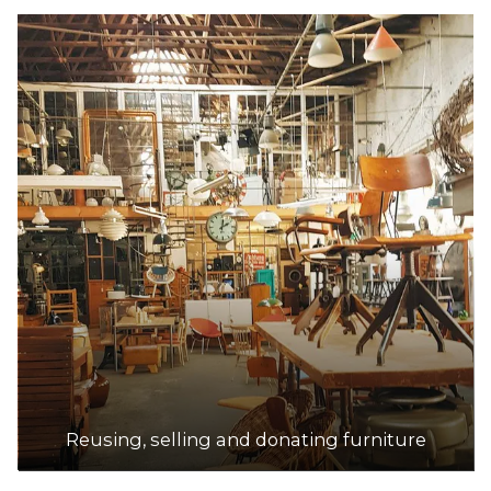
Reusing, selling and donating furniture