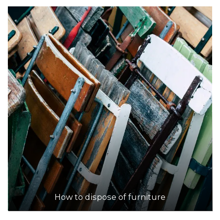
How to dispose of furniture