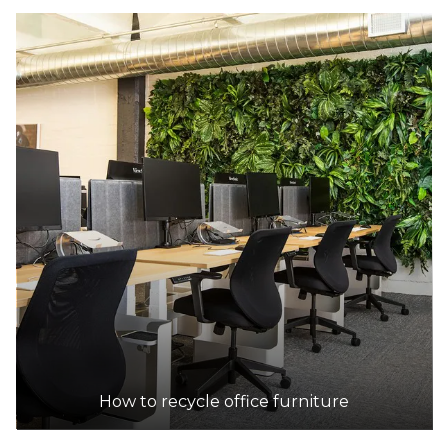
How to recycle office furniture