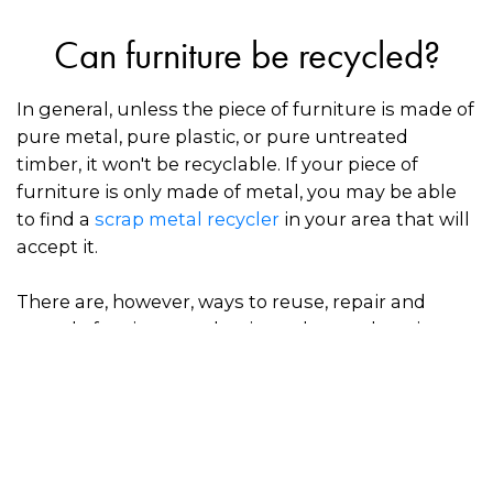
Can furniture be recycled?
In general, unless the piece of furniture is made of
pure metal, pure plastic, or pure untreated
timber, it won't be recyclable. If your piece of
furniture is only made of metal, you may be able
to find a
scrap metal recycler
in your area that will
accept it.
There are, however, ways to reuse, repair and
upcycle furniture so that it can be used again,
which prevents valuable materials from going to
waste in landfill.
How to dispose of furniture