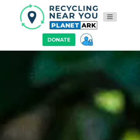
DONATE