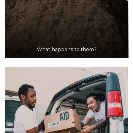
What happens to them?