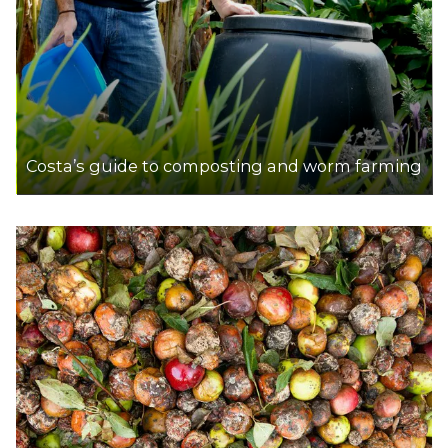
Costa’s guide to composting and worm farming