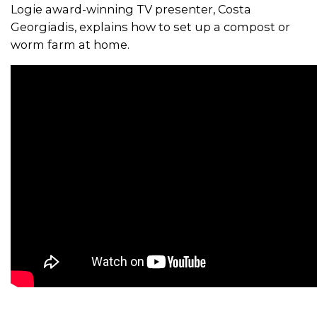
Logie award-winning TV presenter, Costa
Georgiadis, explains how to set up a compost or
worm farm at home.