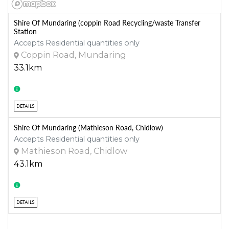
Shire Of Mundaring (coppin Road Recycling/waste Transfer
Station
Accepts Residential quantities only
Coppin Road, Mundaring
33.1km
DETAILS
Shire Of Mundaring (Mathieson Road, Chidlow)
Accepts Residential quantities only
Mathieson Road, Chidlow
43.1km
DETAILS