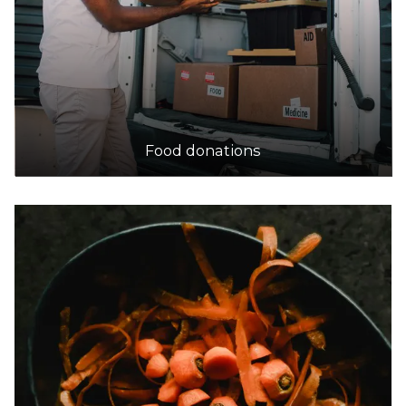
Food donations