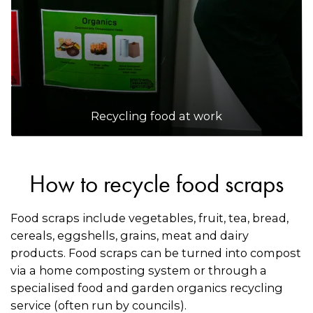
Recycling food at work
How to recycle food scraps
Food scraps include vegetables, fruit, tea, bread,
cereals, eggshells, grains, meat and dairy
products. Food scraps can be turned into compost
via a home composting system or through a
specialised food and garden organics recycling
service (often run by councils).