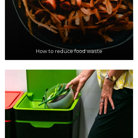
How to reduce food waste