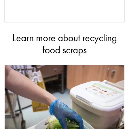
Learn more about recycling
food scraps