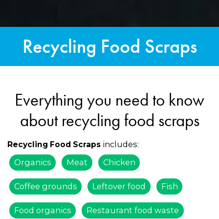
Recycling Food Scraps
Everything you need to know
about recycling food scraps
includes:
Recycling Food Scraps
Organics
Meat
Chicken
Coffee grounds
Leftover food
Fish
Food organics
Restaurant food waste