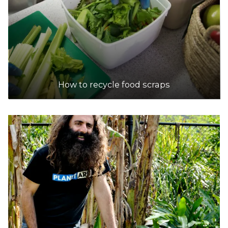
How to recycle food scraps