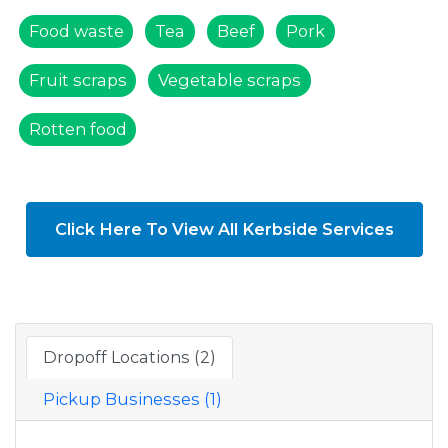
Food waste
Tea
Beef
Pork
Fruit scraps
Vegetable scraps
Rotten food
Click Here To View All Kerbside Services
Dropoff Locations (2)
Pickup Businesses (1)