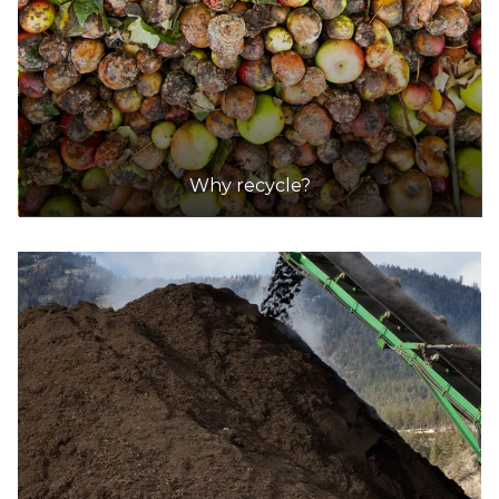
Why recycle?