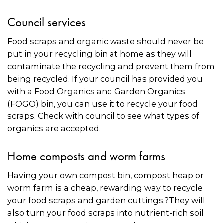
Council services
Food scraps and organic waste should never be
put in your recycling bin at home as they will
contaminate the recycling and prevent them from
being recycled. If your council has provided you
with a Food Organics and Garden Organics
(FOGO) bin, you can use it to recycle your food
scraps. Check with council to see what types of
organics are accepted.
Home composts and worm farms
Having your own compost bin, compost heap or
worm farm is a cheap, rewarding way to recycle
your food scraps and garden cuttings.?They will
also turn your food scraps into nutrient-rich soil