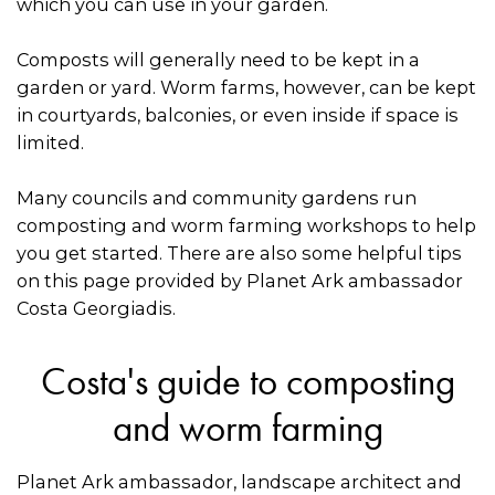
which you can use in your garden.
Composts will generally need to be kept in a
garden or yard. Worm farms, however, can be kept
in courtyards, balconies, or even inside if space is
limited.
Many councils and community gardens run
composting and worm farming workshops to help
you get started. There are also some helpful tips
on this page provided by Planet Ark ambassador
Costa Georgiadis.
Costa's guide to composting
and worm farming
Planet Ark ambassador, landscape architect and