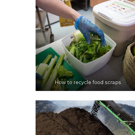
How to recycle food scraps