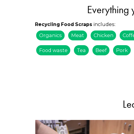
Everything 
includes:
Recycling Food Scraps
Organics
Meat
Chicken
Coff
Food waste
Tea
Beef
Pork
Le