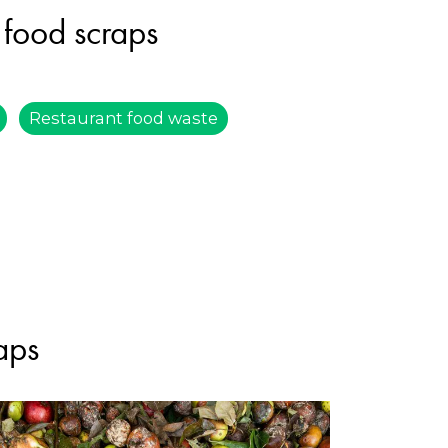
 food scraps
Restaurant food waste
aps