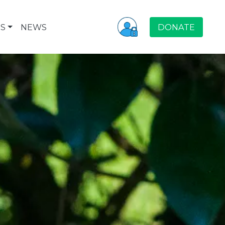
S
NEWS
DONATE