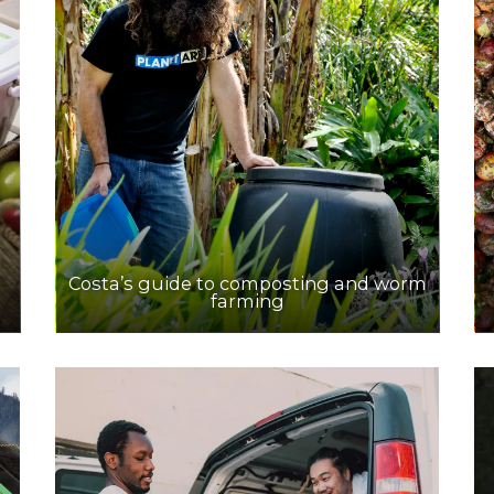
Costa’s guide to composting and worm
farming