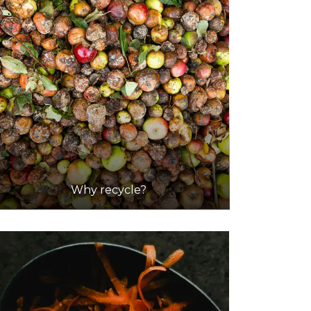
Why recycle?