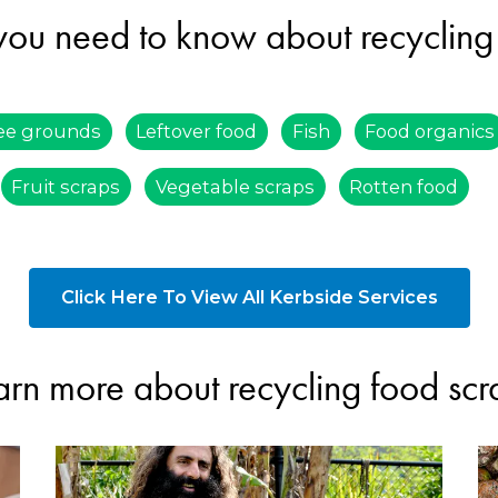
you need to know about recycling
ee grounds
Leftover food
Fish
Food organics
Fruit scraps
Vegetable scraps
Rotten food
Click Here To View All Kerbside Services
arn more about recycling food scr