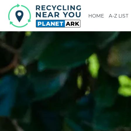
HOME
A-Z LIST