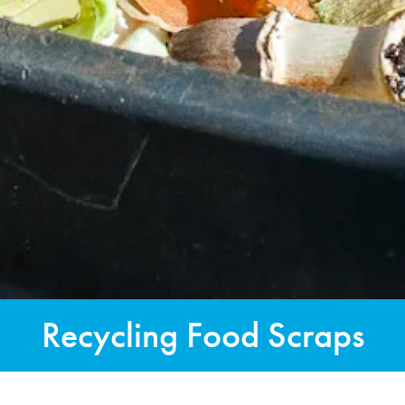
Recycling Food Scraps