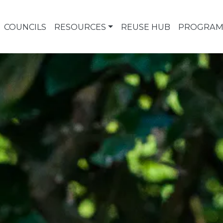
COUNCILS
RESOURCES
REUSE HUB
PROGRAM