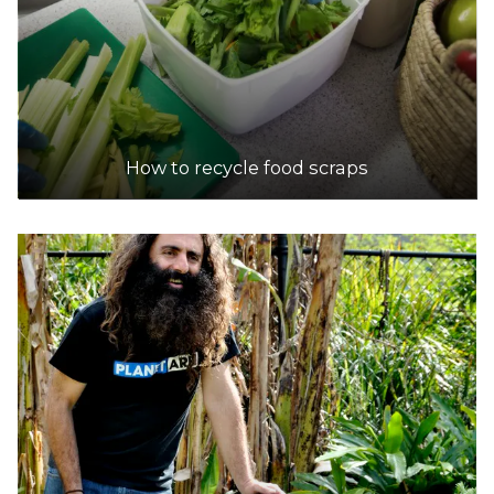
How to recycle food scraps