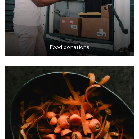
Food donations