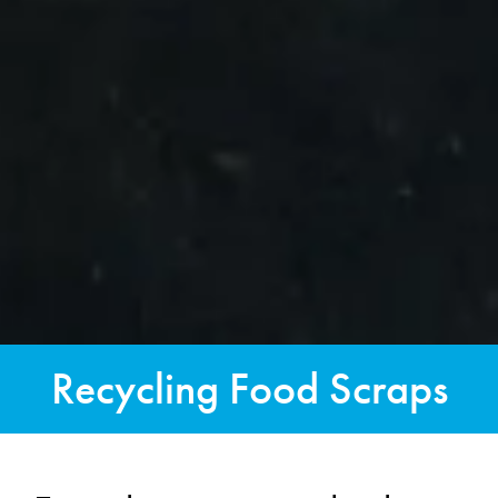
Recycling Food Scraps