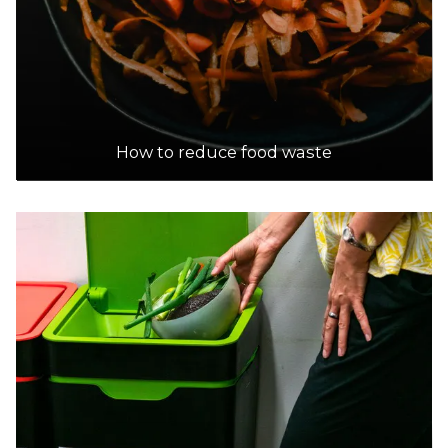
How to reduce food waste