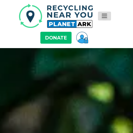
DONATE