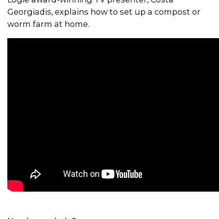
Georgiadis, explains how to set up a compost or
worm farm at home.