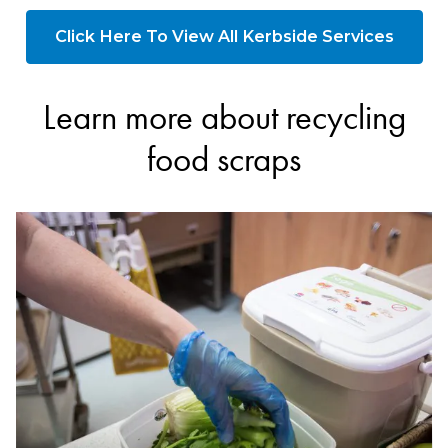
Click Here To View All Kerbside Services
Learn more about recycling
food scraps