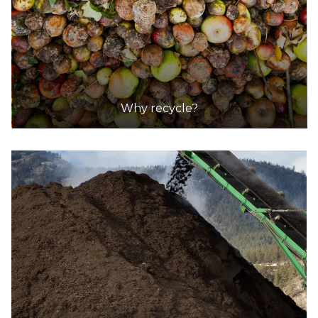
Why recycle?