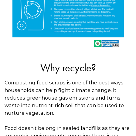
Why recycle?
Composting food scraps is one of the best ways
households can help fight climate change. It
reduces greenhouse gas emissions and turns
waste into nutrient-rich soil that can be used to
nurture vegetation.
Food doesn't belong in sealed landfills as they are
anaerobic environments, meaning there is no