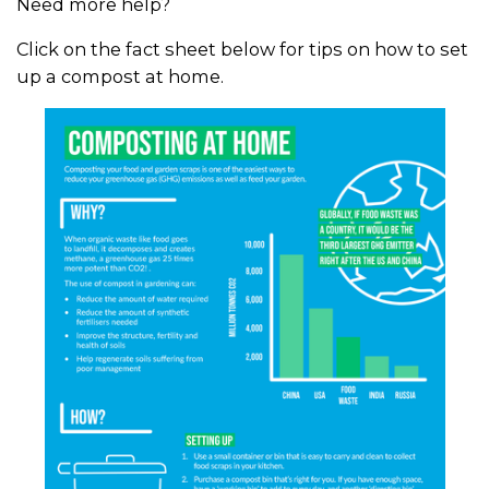
Need more help?
Click on the fact sheet below for tips on how to set
up a compost at home.