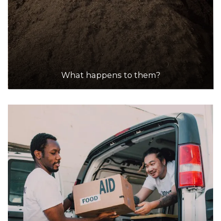
What happens to them?