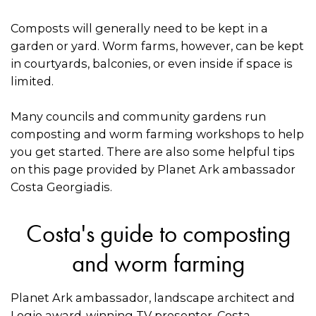
Composts will generally need to be kept in a
garden or yard. Worm farms, however, can be kept
in courtyards, balconies, or even inside if space is
limited.
Many councils and community gardens run
composting and worm farming workshops to help
you get started. There are also some helpful tips
on this page provided by Planet Ark ambassador
Costa Georgiadis.
Costa's guide to composting
and worm farming
Planet Ark ambassador, landscape architect and
Logie award-winning TV presenter, Costa