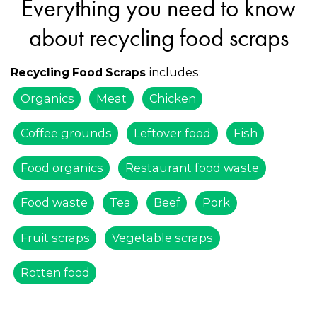
Everything you need to know
about recycling food scraps
includes:
Recycling Food Scraps
Organics
Meat
Chicken
Coffee grounds
Leftover food
Fish
Food organics
Restaurant food waste
Food waste
Tea
Beef
Pork
Fruit scraps
Vegetable scraps
Rotten food