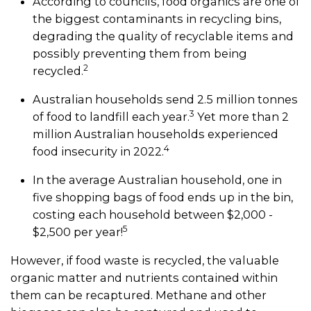
According to councils, food organics are one of
the biggest contaminants in recycling bins,
degrading the quality of recyclable items and
possibly preventing them from being
2
recycled.
Australian households send 2.5 million tonnes
3
of food to landfill each year.
Yet more than 2
million Australian households experienced
4
food insecurity in 2022.
In the average Australian household, one in
five shopping bags of food ends up in the bin,
costing each household between $2,000 -
5
$2,500 per year!
However, if food waste is recycled, the valuable
organic matter and nutrients contained within
them can be recaptured. Methane and other