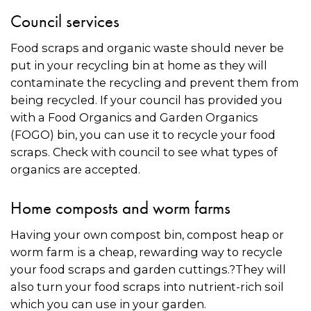
Council services
Food scraps and organic waste should never be
put in your recycling bin at home as they will
contaminate the recycling and prevent them from
being recycled. If your council has provided you
with a Food Organics and Garden Organics
(FOGO) bin, you can use it to recycle your food
scraps. Check with council to see what types of
organics are accepted.
Home composts and worm farms
Having your own compost bin, compost heap or
worm farm is a cheap, rewarding way to recycle
your food scraps and garden cuttings.?They will
also turn your food scraps into nutrient-rich soil
which you can use in your garden.