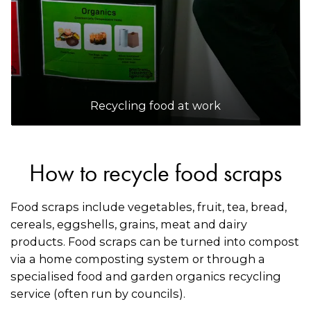
Recycling food at work
How to recycle food scraps
Food scraps include vegetables, fruit, tea, bread,
cereals, eggshells, grains, meat and dairy
products. Food scraps can be turned into compost
via a home composting system or through a
specialised food and garden organics recycling
service (often run by councils).