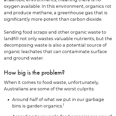
oxygen available. In this environment, organics rot
and produce methane, a greenhouse gas that is
significantly more potent than carbon dioxide.
Sending food scraps and other organic waste to
landfill not only wastes valuable nutrients, but the
decomposing waste is also a potential source of
organic leachates that can contaminate surface
and ground water.
How big is the problem?
When it comes to food waste, unfortunately,
Australians are some of the worst culprits:
Around half of what we put in our garbage
1
bins is garden organics.