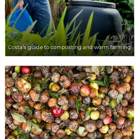
Costa’s guide to composting and worm farming