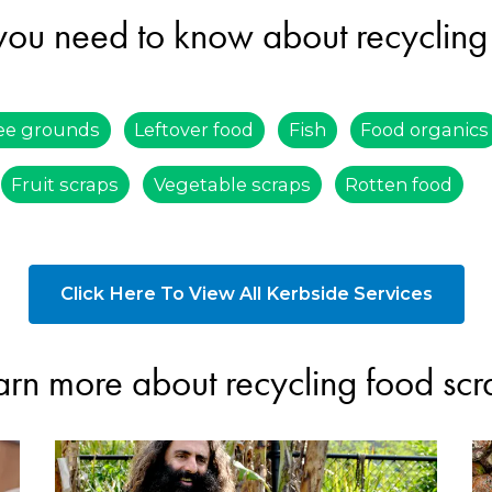
you need to know about recycling
ee grounds
Leftover food
Fish
Food organics
Fruit scraps
Vegetable scraps
Rotten food
Click Here To View All Kerbside Services
arn more about recycling food scr