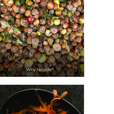
Why recycle?