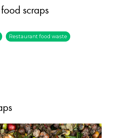
 food scraps
Restaurant food waste
aps