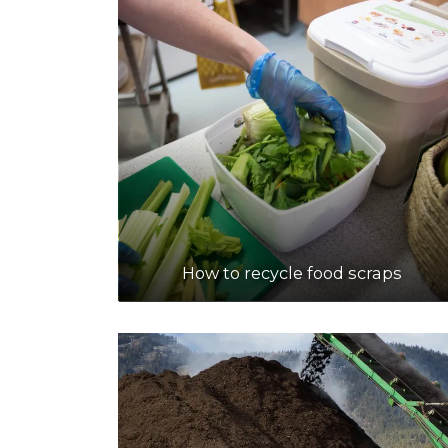
How to recycle food scraps