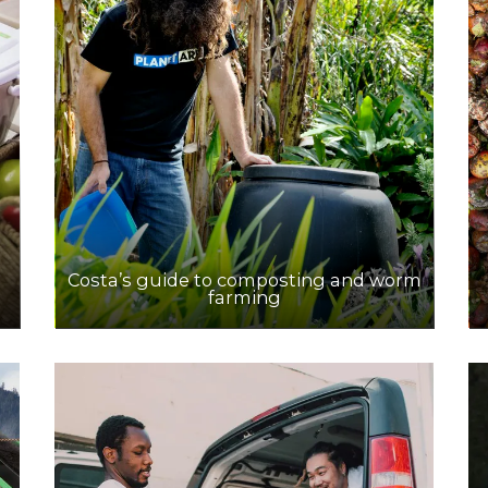
Costa’s guide to composting and worm
farming