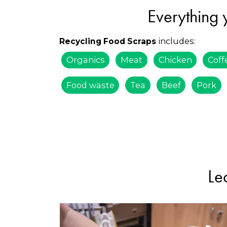
Everything 
includes:
Recycling Food Scraps
Organics
Meat
Chicken
Coff
Food waste
Tea
Beef
Pork
Le