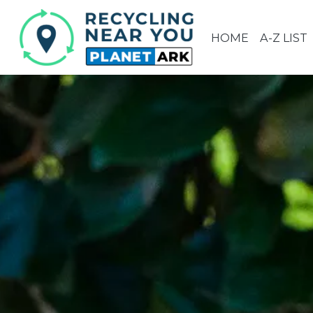
HOME
A-Z LIST