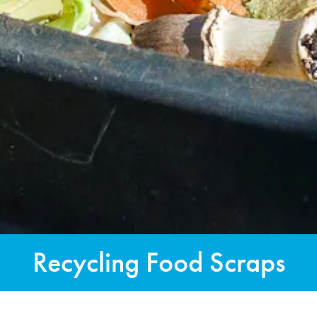
Recycling Food Scraps