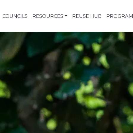
COUNCILS
RESOURCES
REUSE HUB
PROGRAM