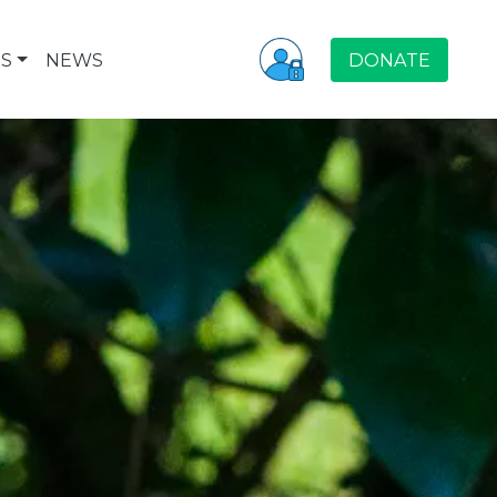
S
NEWS
DONATE