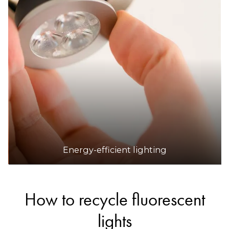
Energy-efficient lighting
How to recycle fluorescent
lights