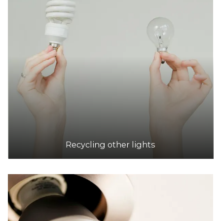
Recycling other lights