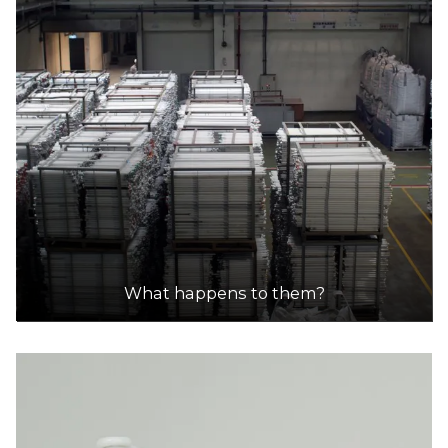
What happens to them?