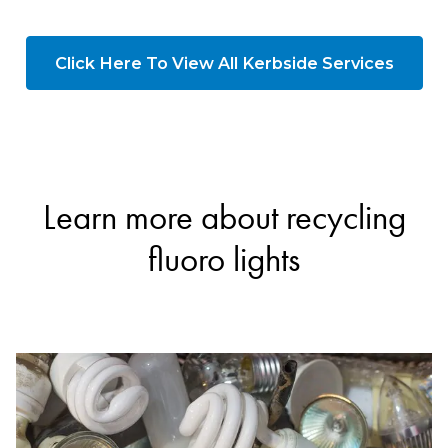
Click Here To View All Kerbside Services
Learn more about recycling
fluoro lights