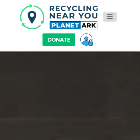
DONATE