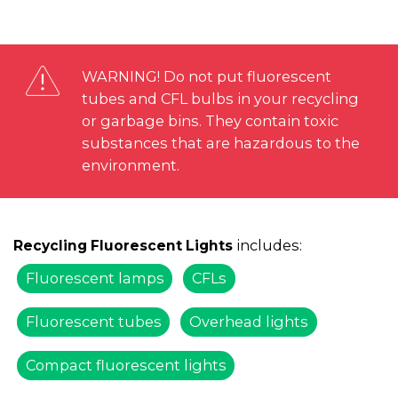
WARNING! Do not put fluorescent
tubes and CFL bulbs in your recycling
or garbage bins. They contain toxic
substances that are hazardous to the
environment.
includes:
Recycling Fluorescent Lights
Fluorescent lamps
CFLs
Fluorescent tubes
Overhead lights
Compact fluorescent lights