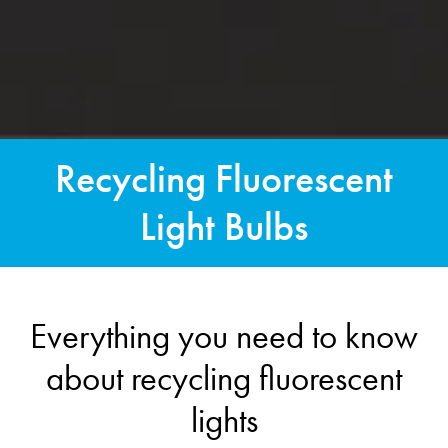
Recycling Fluorescent
Light Bulbs
Everything you need to know
about recycling fluorescent
lights