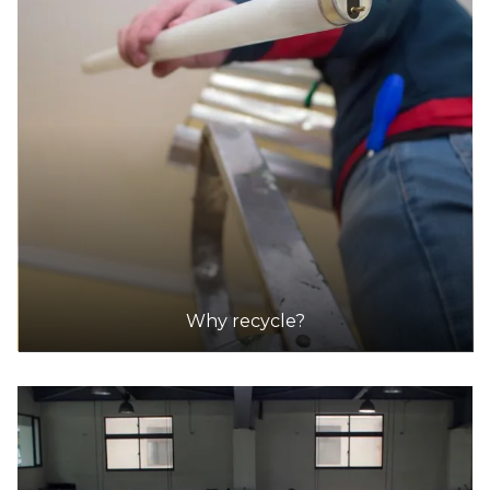
Why recycle?