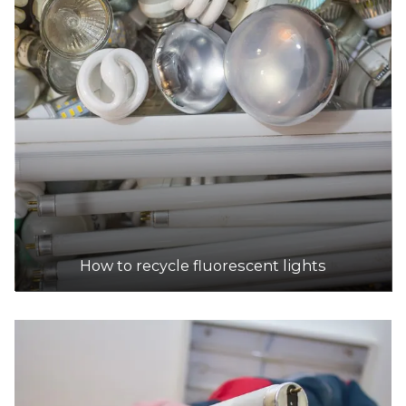
How to recycle fluorescent lights