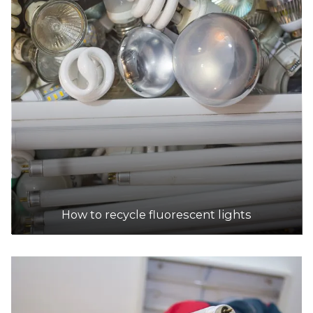
DETAILS
CMA Ecocycle
Accepts Residential and Commercial quantities
22 Christie Street, St Marys
39.0km
DETAILS
Cleanaway Liquid Waste Services
How to recycle fluorescent lights
Accepts Residential and Commercial quantities
40 Christie St, St Marys
39.0km
DETAILS