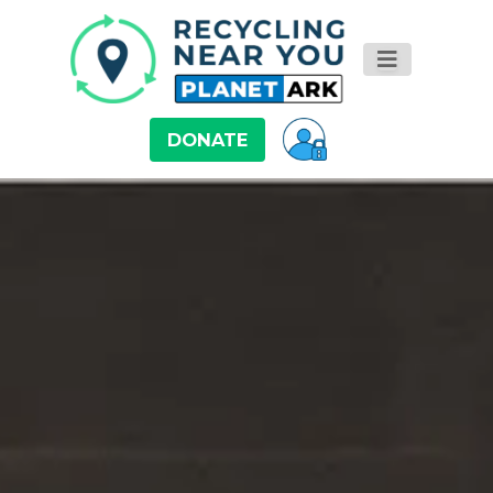
DONATE