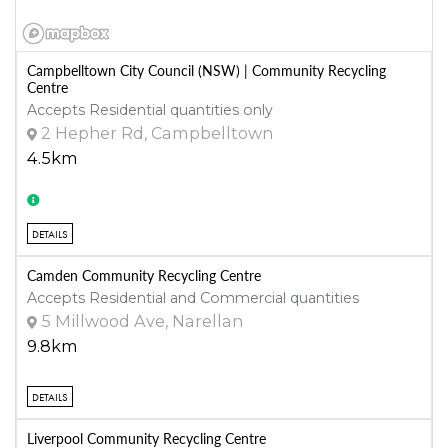
Campbelltown City Council (NSW) | Community Recycling
Centre
Accepts Residential quantities only
2 Hepher Rd, Campbelltown
4.5km
DETAILS
Camden Community Recycling Centre
Accepts Residential and Commercial quantities
5 Millwood Ave, Narellan
9.8km
DETAILS
Liverpool Community Recycling Centre