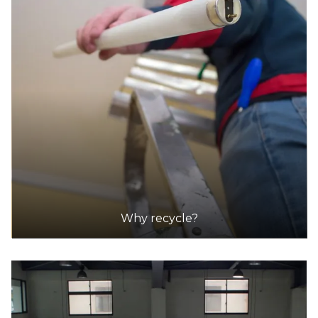
Community Recycling Centre in St Peters
Accepts Residential quantities only
15-17 Unwins Bridge Road, St Peters
39.2km
DETAILS
Penrith Community Recycling Centre
Accepts Residential quantities only
96 Dunheved Circuit,, St Marys
39.3km
Why recycle?
DETAILS
Wollongong Community Recycling Centre
Accepts Residential and Commercial quantities
502 Reddalls Road, Kembla Grange