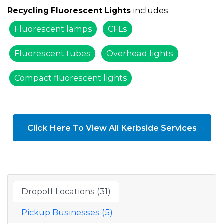
includes:
Recycling Fluorescent Lights
Fluorescent lamps
CFLs
Fluorescent tubes
Overhead lights
Compact fluorescent lights
Click Here To View All Kerbside Services
Dropoff Locations (31)
Pickup Businesses (5)