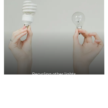
DETAILS
Perry Park Recreation Centre (City of Sydney)
Accepts Residential quantities only
1B Maddox St, Alexandria
41.5km
DETAILS
Cliff Noble Community Centre (City of Sydney)
Accepts Residential quantities only
24 Suttor St, Alexandria
Recycling other lights
41.8km
DETAILS
Green Square Library (City of Sydney)