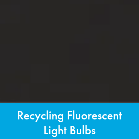
Recycling Fluorescent
Light Bulbs