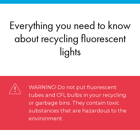
Everything you need to know
about recycling fluorescent
lights
WARNING! Do not put fluorescent
tubes and CFL bulbs in your recycling
or garbage bins. They contain toxic
substances that are hazardous to the
environment.