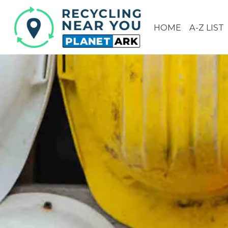
HOME
A-Z LIST