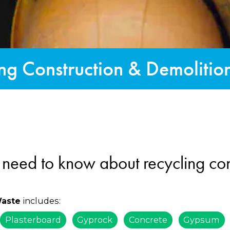
ng Construction & Demoliti
 need to know about recycling con
includes:
Waste
Plasterboard
Gyprock
Concrete
Gypsum