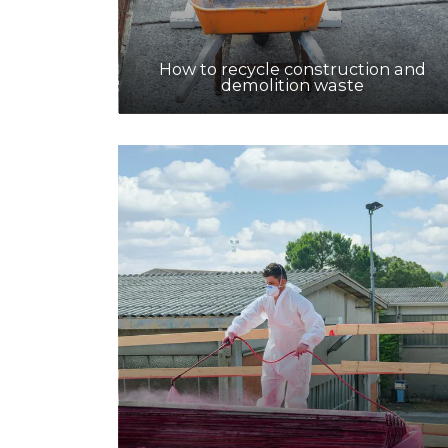
How to recycle construction and
demolition waste