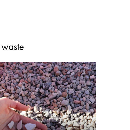
n waste