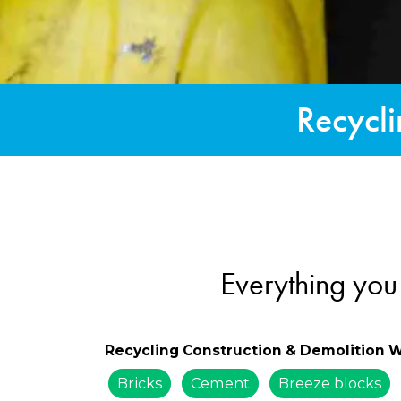
Recycli
Everything you
Recycling Construction & Demolition 
Bricks
Cement
Breeze blocks