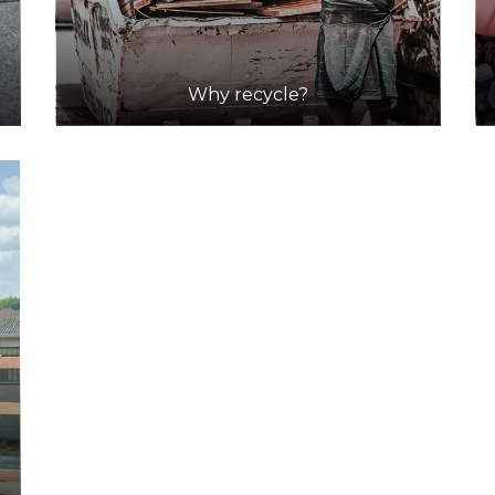
Why recycle?