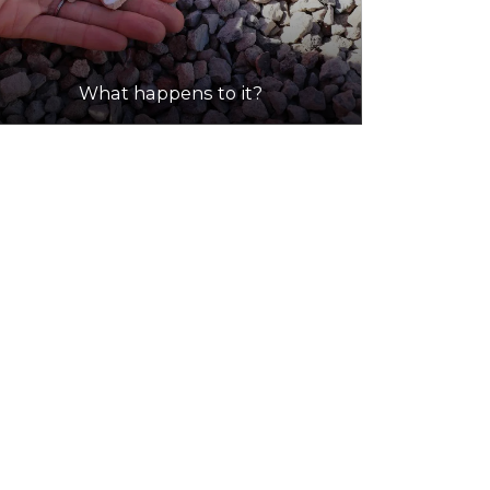
What happens to it?