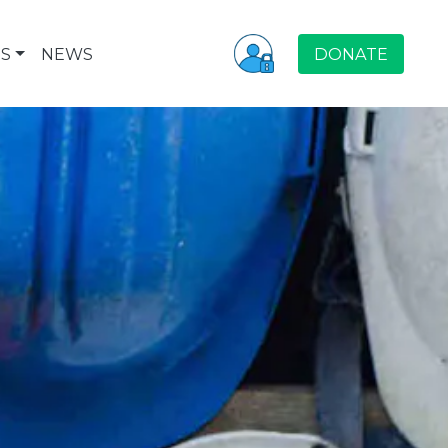
S
NEWS
DONATE