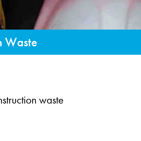
on Waste
struction waste