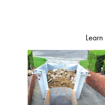
Learn 