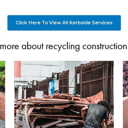
Click Here To View All Kerbside Services
more about recycling constructio