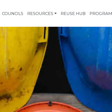
COUNCILS
RESOURCES
REUSE HUB
PROGRAM