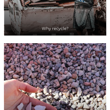
Why recycle?