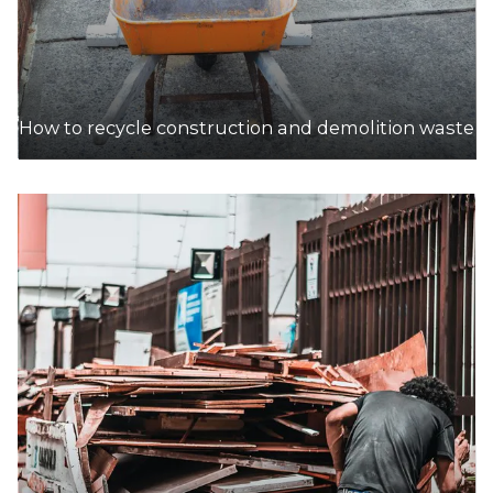
How to recycle construction and demolition waste