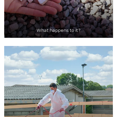
What happens to it?