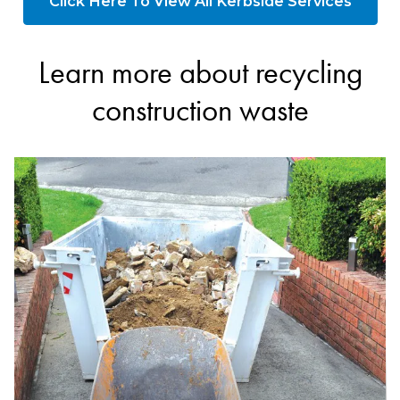
Click Here To View All Kerbside Services
Learn more about recycling
construction waste