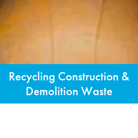
Recycling Construction &
Demolition Waste