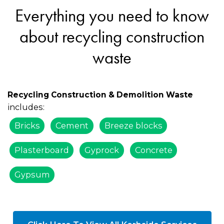
Everything you need to know
about recycling construction
waste
Recycling Construction & Demolition Waste
includes:
Bricks
Cement
Breeze blocks
Plasterboard
Gyprock
Concrete
Gypsum