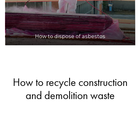
How to dispose of asbestos
How to recycle construction
and demolition waste
If you’re renovating your home or cleaning up
your yard, you’ll likely end up with some
construction and demolition waste. Fortunately,
materials like bricks, concrete, ceramics and