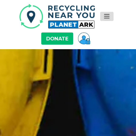
DONATE