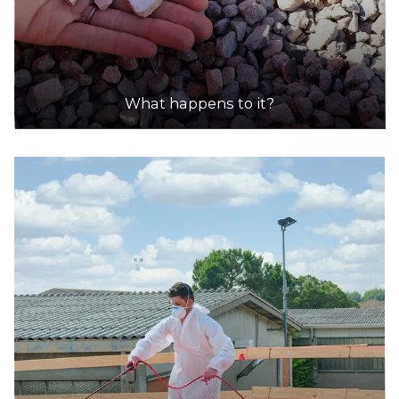
What happens to it?