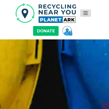
DONATE