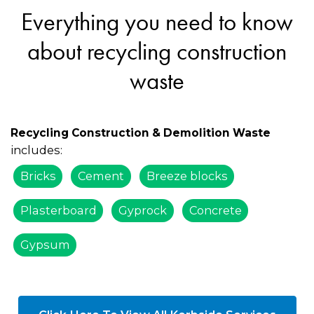
Everything you need to know
about recycling construction
waste
Recycling Construction & Demolition Waste
includes:
Bricks
Cement
Breeze blocks
Plasterboard
Gyprock
Concrete
Gypsum