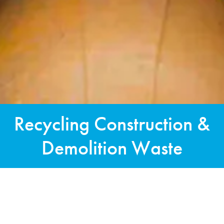
Recycling Construction &
Demolition Waste