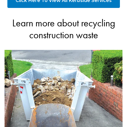
Click Here To View All Kerbside Services
Learn more about recycling
construction waste