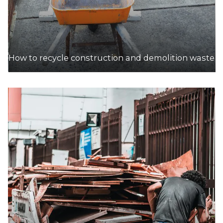
How to recycle construction and demolition waste