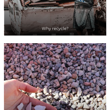
Why recycle?