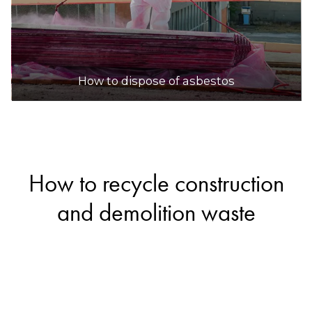
How to dispose of asbestos
How to recycle construction
and demolition waste
If you’re renovating your home or cleaning up
your yard, you’ll likely end up with some
construction and demolition waste. Fortunately,
materials like bricks, concrete, ceramics and