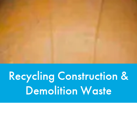
Recycling Construction &
Demolition Waste