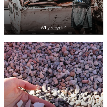
Why recycle?