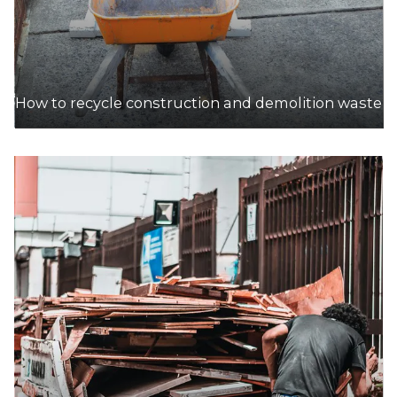
How to recycle construction and demolition waste