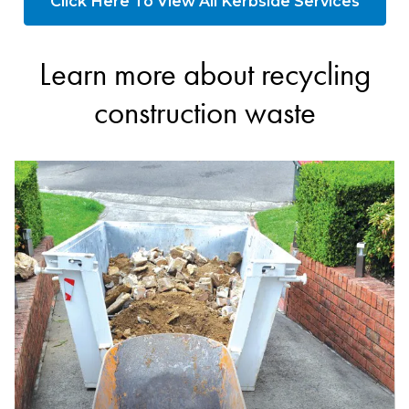
Click Here To View All Kerbside Services
Learn more about recycling
construction waste