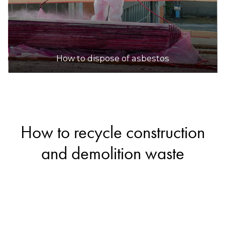
How to dispose of asbestos
How to recycle construction
and demolition waste
If you’re renovating your home or cleaning up
your yard, you’ll likely end up with some
construction and demolition waste. Fortunately,
materials like bricks, concrete, ceramics and