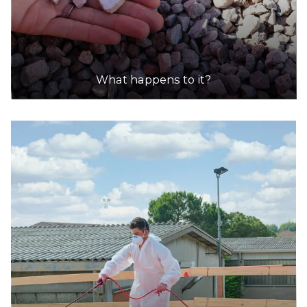
What happens to it?