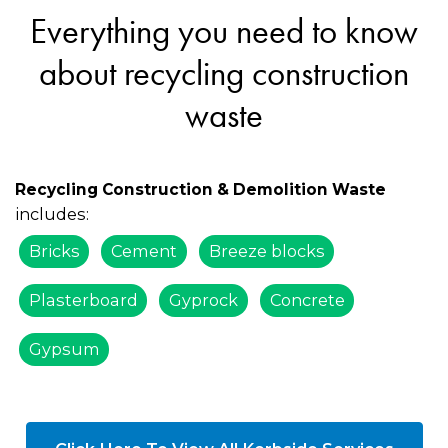
Everything you need to know
about recycling construction
waste
Recycling Construction & Demolition Waste
includes:
Bricks
Cement
Breeze blocks
Plasterboard
Gyprock
Concrete
Gypsum