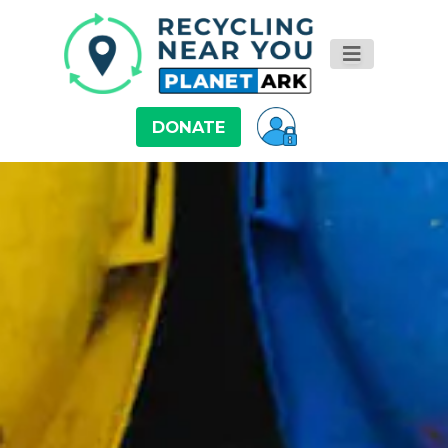
DONATE